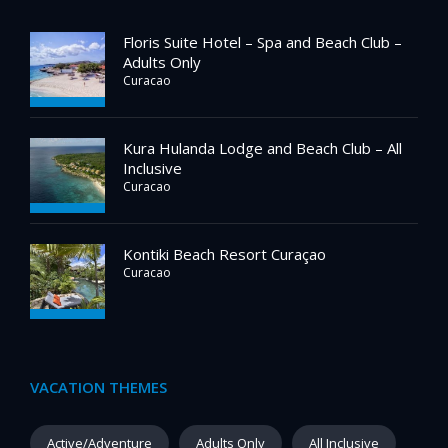
Floris Suite Hotel – Spa and Beach Club –
Adults Only
Curacao
Kura Hulanda Lodge and Beach Club – All
Inclusive
Curacao
Kontiki Beach Resort Curaçao
Curacao
VACATION THEMES
Active/Adventure
Adults Only
All Inclusive