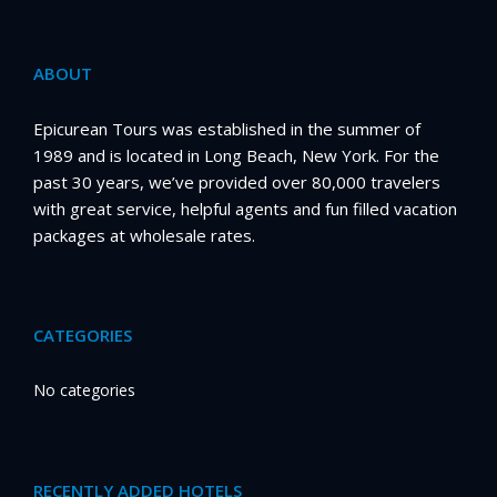
ABOUT
Epicurean Tours was established in the summer of
1989 and is located in Long Beach, New York. For the
past 30 years, we’ve provided over 80,000 travelers
with great service, helpful agents and fun filled vacation
packages at wholesale rates.
CATEGORIES
No categories
RECENTLY ADDED HOTELS