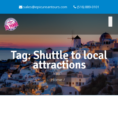
sales@epicureantours.com
(516) 889-0101
Tag: Shuttle to local
attractions
Home