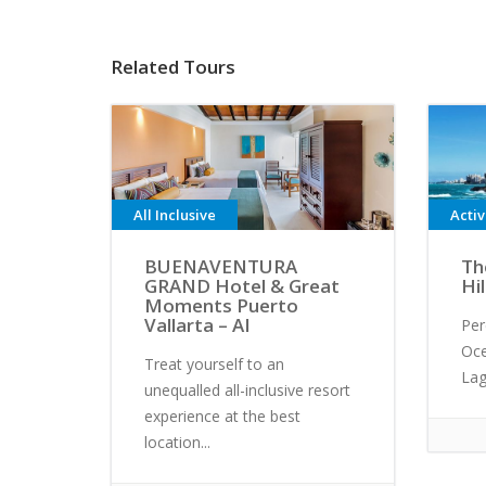
Related Tours
All Inclusive
Acti
BUENAVENTURA
Th
GRAND Hotel & Great
Hi
Moments Puerto
Vallarta – AI
Per
Oc
Treat yourself to an
Lag
unequalled all-inclusive resort
experience at the best
location...