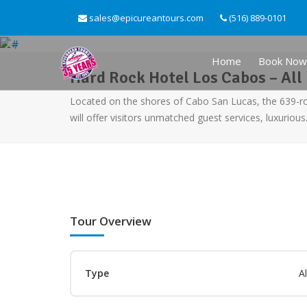
sales@epicureantours.com
(516) 889-0101
Home
Book Now
Hard Rock Hotel Los Cabos – All 
Located on the shores of Cabo San Lucas, the 639-
will offer visitors unmatched guest services, luxuriou
Tour Overview
Type
Al