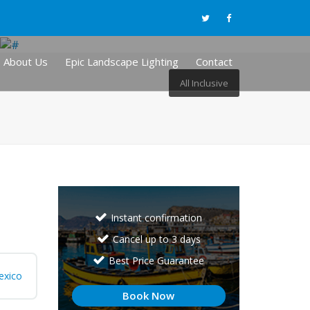
About Us
Epic Landscape Lighting
Contact
All Inclusive
Instant confirmation
Cancel up to 3 days
Best Price Guarantee
exico
Book Now