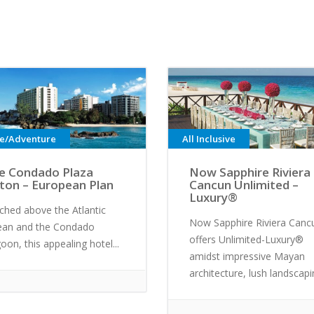
ve/Adventure
All Inclusive
e Condado Plaza
Now Sapphire Riviera
lton – European Plan
Cancun Unlimited –
Luxury®
ched above the Atlantic
Now Sapphire Riviera Canc
ean and the Condado
offers Unlimited-Luxury®
oon, this appealing hotel...
amidst impressive Mayan
architecture, lush landscapin