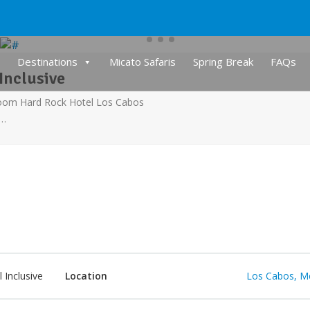
Destinations
Micato Safaris
Spring Break
FAQs
Inclusive
room Hard Rock Hotel Los Cabos
s…
l Inclusive
Location
Los Cabos, M