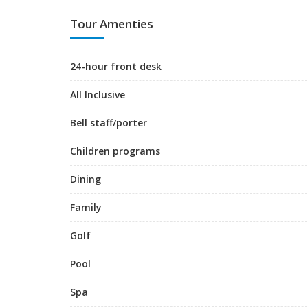
Tour Amenties
24-hour front desk
All Inclusive
Bell staff/porter
Children programs
Dining
Family
Golf
Pool
Spa