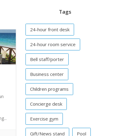
Tags
24-hour front desk
24-hour room service
Bell staff/porter
Business center
Children programs
un
Concierge desk
g...
Exercise gym
Gift/News stand
Pool