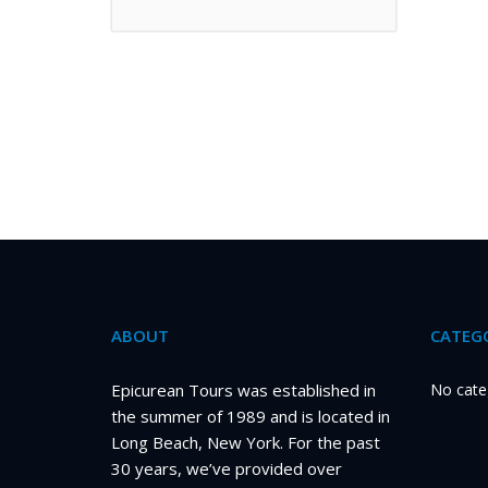
ABOUT
CATEGO
Epicurean Tours was established in
No cate
the summer of 1989 and is located in
Long Beach, New York. For the past
30 years, we’ve provided over