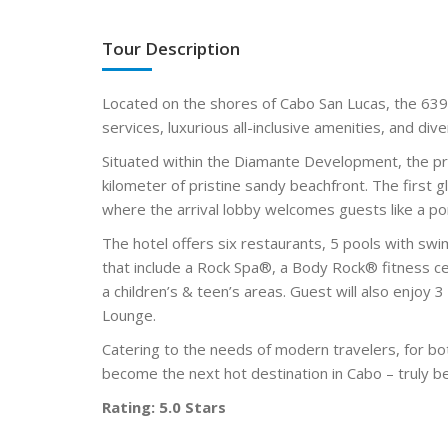
Tour Description
Located on the shores of Cabo San Lucas, the 639
services, luxurious all-inclusive amenities, and div
Situated within the Diamante Development, the pr
kilometer of pristine sandy beachfront. The first
where the arrival lobby welcomes guests like a po
The hotel offers six restaurants, 5 pools with sw
that include a Rock Spa®, a Body Rock® fitness c
a children’s & teen’s areas. Guest will also enjoy 
Lounge.
Catering to the needs of modern travelers, for bo
become the next hot destination in Cabo – truly b
Rating: 5.0 Stars