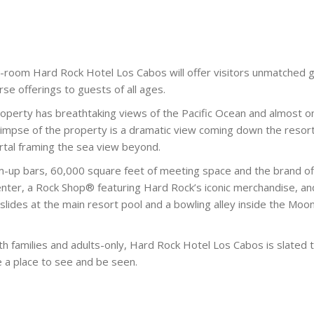
-room Hard Rock Hotel Los Cabos will offer visitors unmatched 
erse offerings to guests of all ages.
operty has breathtaking views of the Pacific Ocean and almost o
 glimpse of the property is a dramatic view coming down the resor
rtal framing the sea view beyond.
im-up bars, 60,000 square feet of meeting space and the brand of
enter, a Rock Shop® featuring Hard Rock’s iconic merchandise, an
3 slides at the main resort pool and a bowling alley inside the Moo
th families and adults-only, Hard Rock Hotel Los Cabos is slated 
e a place to see and be seen.