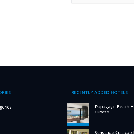
RIES
RECENTLY ADDED HOTELS
Papagayo Beach H
gories
Curacao
Sunscape Curacao 