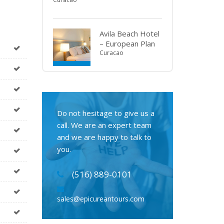
Avila Beach Hotel
– European Plan
Curacao
Do not hesitage to give us a
call. We are an expert team
and we are happy to talk to
you.
(516) 889-0101
sales@epicureantours.com