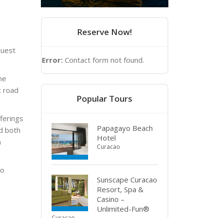
Reserve Now!
guest
Error:
Contact form not found.
ne
t road
Popular Tours
ferings
Papagayo Beach
d both
Hotel
n
Curacao
to
Sunscape Curacao
Resort, Spa &
Casino –
Unlimited-Fun®
Curacao