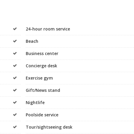
24-hour room service
Beach
Business center
Concierge desk
Exercise gym
Gift/News stand
Nightlife
Poolside service
Tour/sightseeing desk