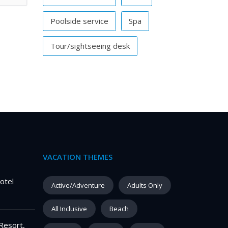
Poolside service
Spa
Tour/sightseeing desk
VACATION THEMES
otel
Active/Adventure
Adults Only
All Inclusive
Beach
Resort,