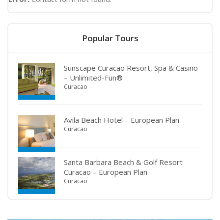
Popular Tours
Sunscape Curacao Resort, Spa & Casino
– Unlimited-Fun®
Curacao
Avila Beach Hotel – European Plan
Curacao
Santa Barbara Beach & Golf Resort
Curacao – European Plan
Curacao