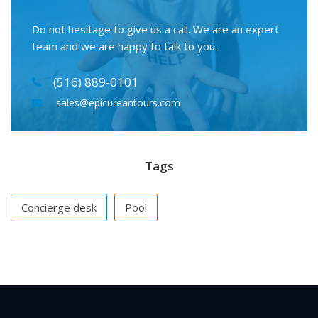
Do not hesitage to give us a call. We are an expert
team and we are happy to talk to you.
(516) 889-0101
sales@epicureantours.com
Tags
Concierge desk
Pool