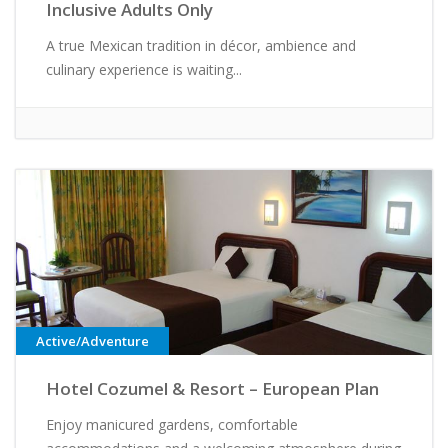
Inclusive Adults Only
A true Mexican tradition in décor, ambience and
culinary experience is waiting...
Active/Adventure
Hotel Cozumel & Resort – European Plan
Enjoy manicured gardens, comfortable