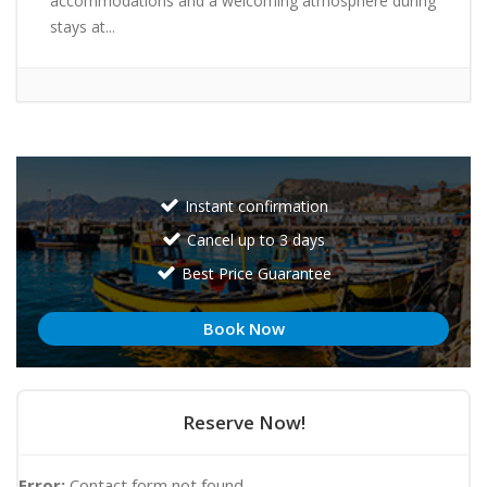
accommodations and a welcoming atmosphere during
stays at...
Instant confirmation
Cancel up to 3 days
Best Price Guarantee
Book Now
Reserve Now!
Error:
Contact form not found.