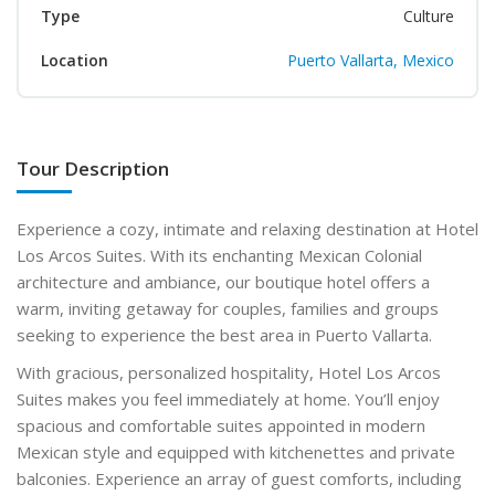
Type
Culture
Location
Puerto Vallarta, Mexico
Tour Description
Experience a cozy, intimate and relaxing destination at Hotel
Los Arcos Suites. With its enchanting Mexican Colonial
architecture and ambiance, our boutique hotel offers a
warm, inviting getaway for couples, families and groups
seeking to experience the best area in Puerto Vallarta.
With gracious, personalized hospitality, Hotel Los Arcos
Suites makes you feel immediately at home. You’ll enjoy
spacious and comfortable suites appointed in modern
Mexican style and equipped with kitchenettes and private
balconies. Experience an array of guest comforts, including