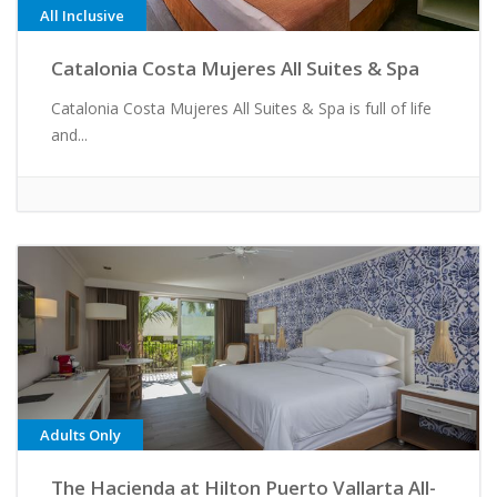
All Inclusive
Catalonia Costa Mujeres All Suites & Spa
Catalonia Costa Mujeres All Suites & Spa is full of life
and...
Adults Only
The Hacienda at Hilton Puerto Vallarta All-