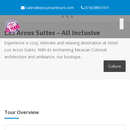
sales@epicureantours.com
(516) 889-0101
Los Arcos Suites – All Inclusive
Experience a cozy, intimate and relaxing destination at Hotel
Los Arcos Suites. With its enchanting Mexican Colonial
architecture and ambiance, our boutique…
Culture
Tour Overview