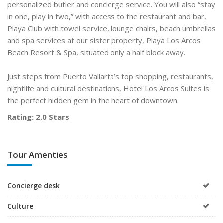
personalized butler and concierge service. You will also “stay
in one, play in two,” with access to the restaurant and bar,
Playa Club with towel service, lounge chairs, beach umbrellas
and spa services at our sister property, Playa Los Arcos
Beach Resort & Spa, situated only a half block away.
Just steps from Puerto Vallarta’s top shopping, restaurants,
nightlife and cultural destinations, Hotel Los Arcos Suites is
the perfect hidden gem in the heart of downtown.
Rating: 2.0 Stars
Tour Amenties
Concierge desk
Culture