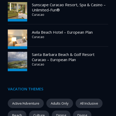
Sunscape Curacao Resort, Spa & Casino –
Unlimited-Fun®
Curacao
Avila Beach Hotel – European Plan
Curacao
Santa Barbara Beach & Golf Resort
Curacao – European Plan
Curacao
VACATION THEMES
Active/Adventure
Adults Only
All Inclusive
Beach
Culture
Dining
Diving