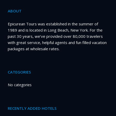
ABOUT
Epicurean Tours was established in the summer of
1989 and is located in Long Beach, New York. For the
past 30 years, we’ve provided over 80,000 travelers
with great service, helpful agents and fun filled vacation
packages at wholesale rates.
CATEGORIES
No categories
RECENTLY ADDED HOTELS