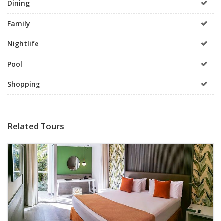
Dining
Family
Nightlife
Pool
Shopping
Related Tours