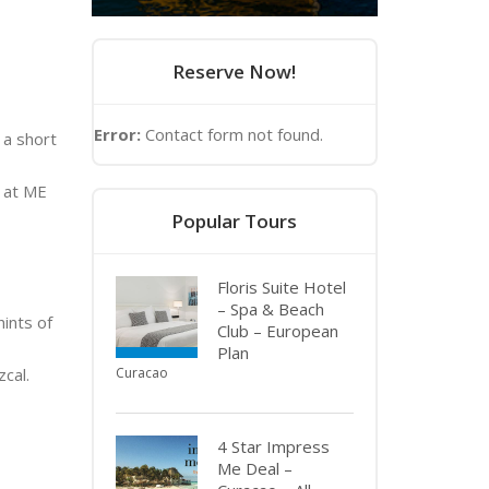
Reserve Now!
Error:
Contact form not found.
 a short
n at ME
Popular Tours
Floris Suite Hotel
– Spa & Beach
hints of
Club – European
Plan
cal.
Curacao
4 Star Impress
Me Deal –