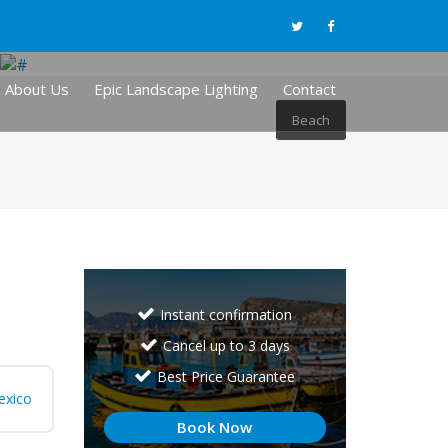
About Us
Epic Landscape Lighting
Contact
Beach
Instant confirmation
Cancel up to 3 days
Best Price Guarantee
exico
Book Now