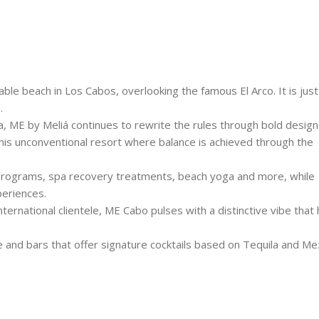
able beach in Los Cabos, overlooking the famous El Arco. It is just
.
a, ME by Meliá continues to rewrite the rules through bold desig
this unconventional resort where balance is achieved through the
programs, spa recovery treatments, beach yoga and more, while
periences.
nternational clientele, ME Cabo pulses with a distinctive vibe that 
ne and bars that offer signature cocktails based on Tequila and Mez