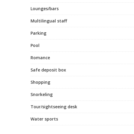
Lounges/bars
Multilingual staff
Parking
Pool
Romance
Safe deposit box
Shopping
Snorkeling
Tour/sightseeing desk
Water sports