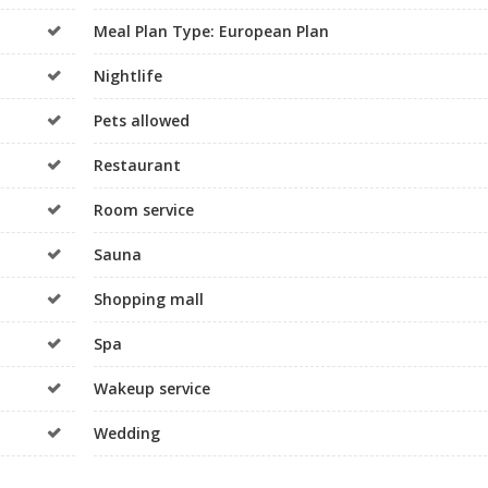
Meal Plan Type: European Plan
Nightlife
Pets allowed
Restaurant
Room service
Sauna
Shopping mall
Spa
Wakeup service
Wedding