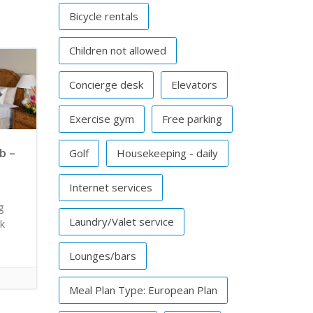
Bicycle rentals
Children not allowed
Concierge desk
Elevators
Exercise gym
Free parking
b –
Golf
Housekeeping - daily
Internet services
g
Laundry/Valet service
ck
Lounges/bars
Meal Plan Type: European Plan