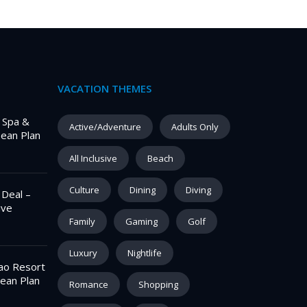
VACATION THEMES
– Spa &
Active/Adventure
Adults Only
pean Plan
All Inclusive
Beach
Culture
Dining
Diving
 Deal –
ive
Family
Gaming
Golf
Luxury
Nightlife
ao Resort
ean Plan
Romance
Shopping