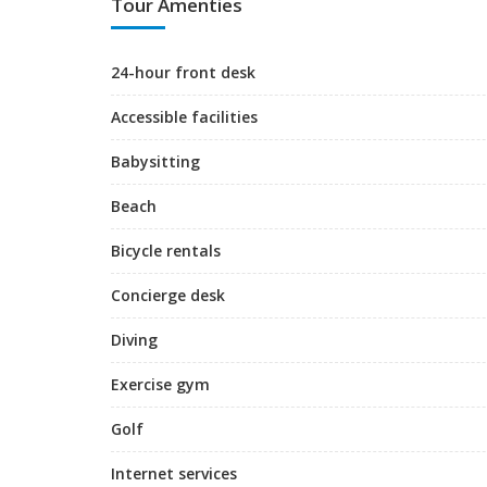
Tour Amenties
24-hour front desk
Accessible facilities
Babysitting
Beach
Bicycle rentals
Concierge desk
Diving
Exercise gym
Golf
Internet services