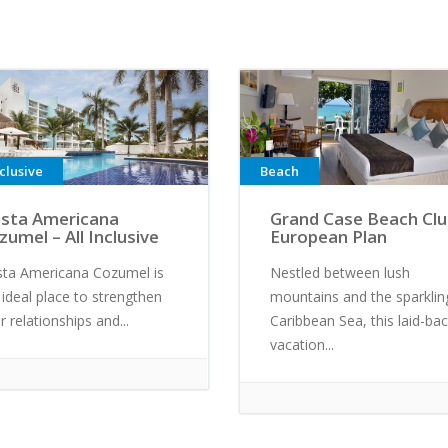
nclusive
Beach
esta Americana
Grand Case Beach Clu
zumel – All Inclusive
European Plan
sta Americana Cozumel is
Nestled between lush
 ideal place to strengthen
mountains and the sparklin
r relationships and...
Caribbean Sea, this laid-ba
vacation...