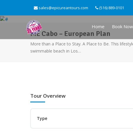
sales@epicureantours.com
(516) 889-0101
Home
Book Now
ME Cabo – European Plan
More than a Place to Stay. A Place to Be. This lifestyl
swimmable beach in Los…
Tour Overview
Type