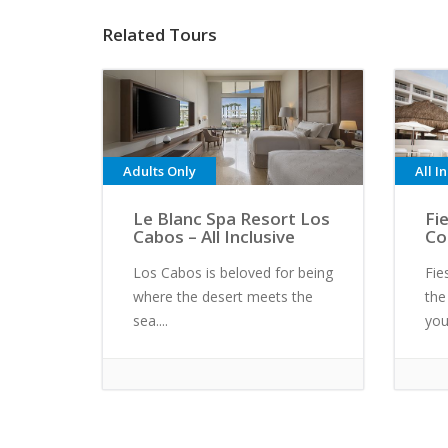
Related Tours
Adults Only
All I
Le Blanc Spa Resort Los
Fi
Cabos – All Inclusive
Co
Los Cabos is beloved for being
Fie
where the desert meets the
the
sea....
you