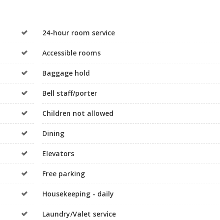
24-hour room service
Accessible rooms
Baggage hold
Bell staff/porter
Children not allowed
Dining
Elevators
Free parking
Housekeeping - daily
Laundry/Valet service