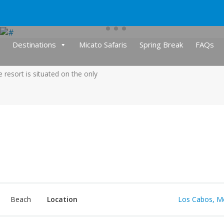
Destinations
Micato Safaris
Spring Break
FAQs
e resort is situated on the only
Beach
Location
Los Cabos, M