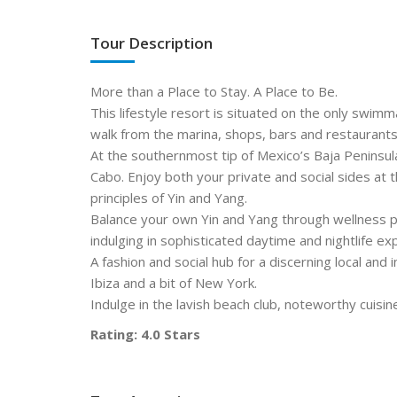
Tour Description
More than a Place to Stay. A Place to Be.
This lifestyle resort is situated on the only swimm
walk from the marina, shops, bars and restaurants
At the southernmost tip of Mexico’s Baja Peninsul
Cabo. Enjoy both your private and social sides at 
principles of Yin and Yang.
Balance your own Yin and Yang through wellness 
indulging in sophisticated daytime and nightlife ex
A fashion and social hub for a discerning local and i
Ibiza and a bit of New York.
Indulge in the lavish beach club, noteworthy cuisi
Rating: 4.0 Stars