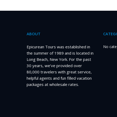
ABOUT
CATEGO
Epicurean Tours was established in
No cate
the summer of 1989 and is located in
Long Beach, New York. For the past
30 years, we’ve provided over
80,000 travelers with great service,
helpful agents and fun filled vacation
packages at wholesale rates.