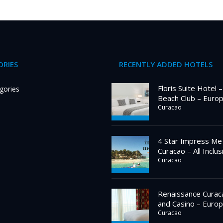
RIES
RECENTLY ADDED HOTELS
Floris Suite Hotel 
gories
Beach Club – Euro
Curacao
4 Star Impress Me
Curacao – All Inclus
Curacao
Renaissance Curac
and Casino – Europ
Curacao