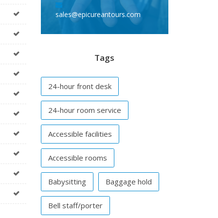
sales@epicureantours.com
Tags
24-hour front desk
24-hour room service
Accessible facilities
Accessible rooms
Babysitting
Baggage hold
Bell staff/porter