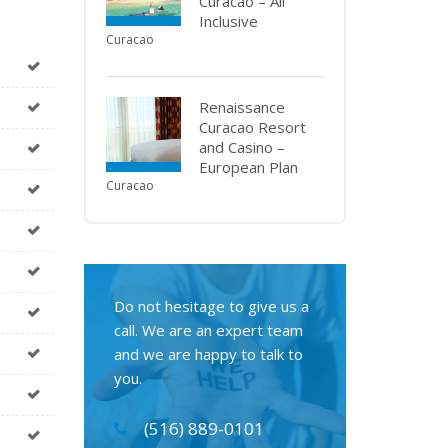
Curacao – All
Inclusive
Curacao
Renaissance
Curacao Resort
and Casino –
European Plan
Curacao
Do not hesitage to give us a
call. We are an expert team
and we are happy to talk to
you.
(516) 889-0101