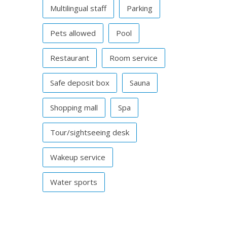
Multilingual staff
Parking
Pets allowed
Pool
Restaurant
Room service
Safe deposit box
Sauna
Shopping mall
Spa
Tour/sightseeing desk
Wakeup service
Water sports