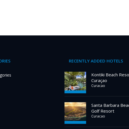
RIES
RECENTLY ADDED HOTELS
Kontiki Beach Reso
gories
Curaçao
Curacao
Santa Barbara Bea
Golf Resort
Curacao