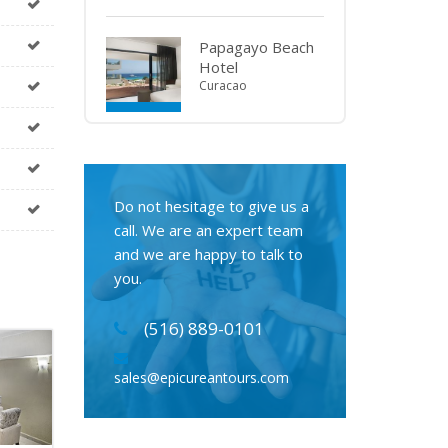
Papagayo Beach
Hotel
Curacao
Do not hesitage to give us a
call. We are an expert team
and we are happy to talk to
you.
(516) 889-0101
sales@epicureantours.com