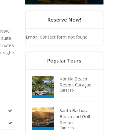
Reserve Now!
t Now
Error:
Contact form not found.
 suite
minutes
c sights
Popular Tours
Kontiki Beach
Resort Curaçao
Curacao
Santa Barbara
Beach and Golf
Resort
Curacao