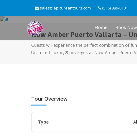
sales@epicureantours.com
(516) 889-0101
Home
Book Now
Now Amber Puerto Vallarta – U
Guests will experience the perfect combination of fun
Unlimited-Luxury® privileges at Now Amber Puerto Va
Tour Overview
Type
Al