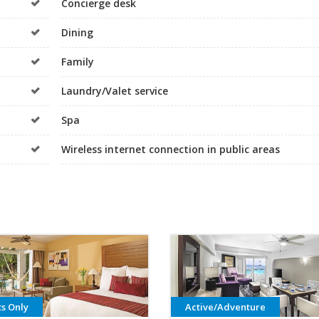
Concierge desk
Dining
Family
Laundry/Valet service
Spa
Wireless internet connection in public areas
ts Only
Active/Adventure