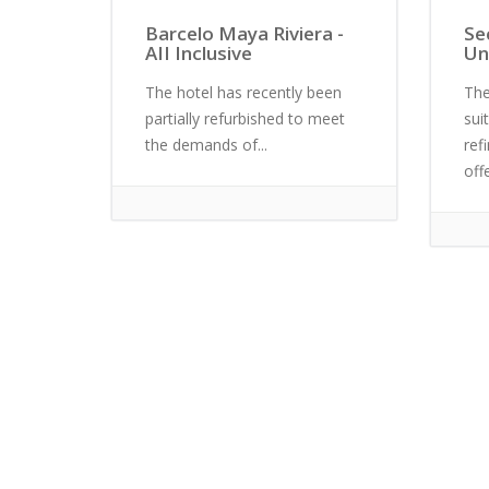
Barcelo Maya Riviera -
Se
AII Inclusive
Un
The hotel has recently been
The
partially refurbished to meet
sui
the demands of...
ref
off