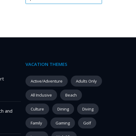
VACATION THEMES
rt
Active/Adventure
Adults Only
All Inclusive
Beach
Culture
Dining
Diving
ch and
Family
Gaming
Golf