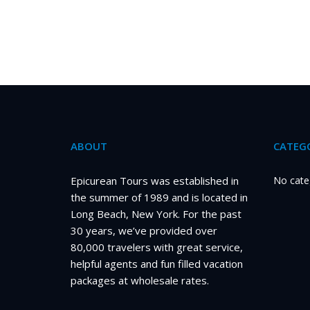
ABOUT
CATEGO
Epicurean Tours was established in
No cate
the summer of 1989 and is located in
Long Beach, New York. For the past
30 years, we’ve provided over
80,000 travelers with great service,
helpful agents and fun filled vacation
packages at wholesale rates.