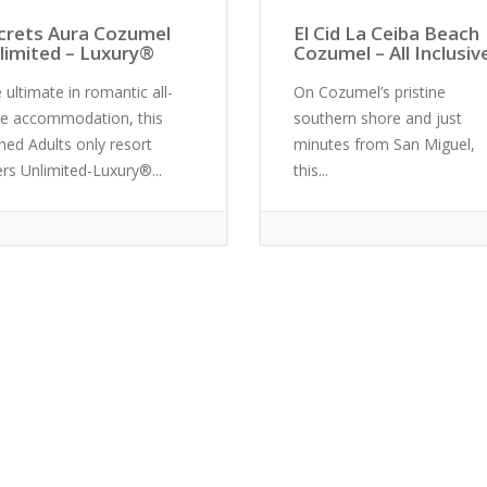
crets Aura Cozumel
El Cid La Ceiba Beach
limited – Luxury®
Cozumel – All Inclusiv
 ultimate in romantic all-
On Cozumel’s pristine
te accommodation, this
southern shore and just
ined Adults only resort
minutes from San Miguel,
ers Unlimited-Luxury®...
this...