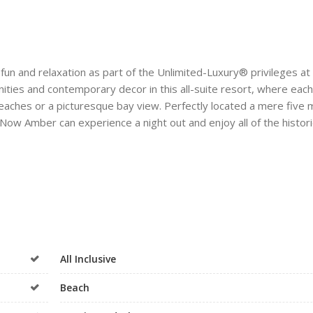
 fun and relaxation as part of the Unlimited-Luxury® privileges a
ities and contemporary decor in this all-suite resort, where each
beaches or a picturesque bay view. Perfectly located a mere five 
ow Amber can experience a night out and enjoy all of the histori
All Inclusive
Beach