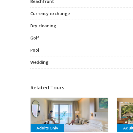
Beachfront
Currency exchange
Dry cleaning
Golf
Pool
Wedding
Related Tours
Adults Only
Adul