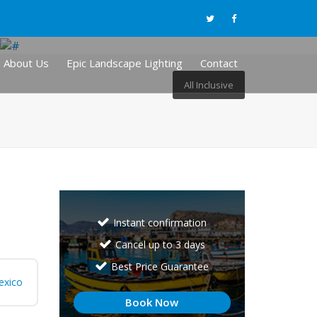
About Us
Epic Landscape Lighting
Contact
All Inclusive
Instant confirmation
Cancel up to 3 days
Best Price Guarantee
exico
Book Now