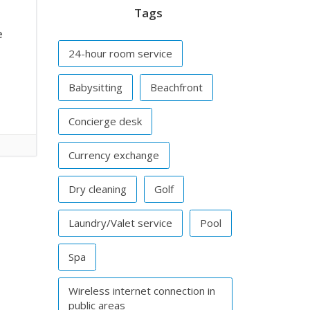
Tags
e
24-hour room service
Babysitting
Beachfront
Concierge desk
Currency exchange
Dry cleaning
Golf
Laundry/Valet service
Pool
Spa
Wireless internet connection in
public areas