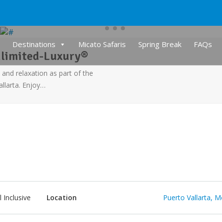
Destinations
Micato Safaris
Spring Break
FAQs
nlimited-Luxury®
 and relaxation as part of the
llarta. Enjoy…
l Inclusive
Location
Puerto Vallarta, M