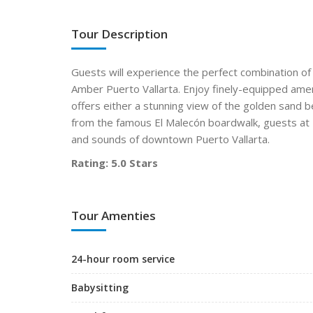
Tour Description
Guests will experience the perfect combination of
Amber Puerto Vallarta. Enjoy finely-equipped amen
offers either a stunning view of the golden sand 
from the famous El Malecón boardwalk, guests at N
and sounds of downtown Puerto Vallarta.
Rating: 5.0 Stars
Tour Amenties
24-hour room service
Babysitting