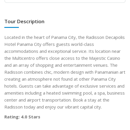
Tour Description
Located in the heart of Panama City, the Radisson Decapolis
Hotel Panama City offers guests world-class
accommodations and exceptional service. Its location near
the Multicentro offers close access to the Majestic Casino
and an array of shopping and entertainment venues. The
Radisson combines chic, modern design with Panamanian art
creating an atmosphere not found at other Panama City
hotels. Guests can take advantage of exclusive services and
amenities including a heated swimming pool, a spa, business
center and airport transportation. Book a stay at the
Radisson today and enjoy our vibrant capital city.
Rating: 4.0 Stars