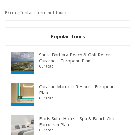
Error:
Contact form not found.
Popular Tours
Santa Barbara Beach & Golf Resort
Curacao – European Plan
Curacao
Curacao Marriott Resort – European
Plan
Curacao
Floris Suite Hotel – Spa & Beach Club –
European Plan
Curacao