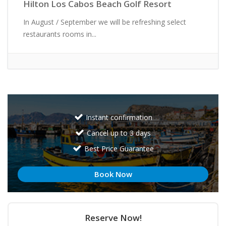
Hilton Los Cabos Beach Golf Resort
In August / September we will be refreshing select
restaurants rooms in...
Instant confirmation
Cancel up to 3 days
Best Price Guarantee
Book Now
Reserve Now!