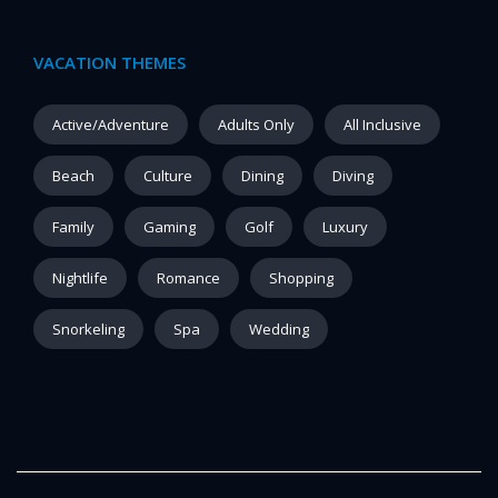
VACATION THEMES
Active/Adventure
Adults Only
All Inclusive
Beach
Culture
Dining
Diving
Family
Gaming
Golf
Luxury
Nightlife
Romance
Shopping
Snorkeling
Spa
Wedding