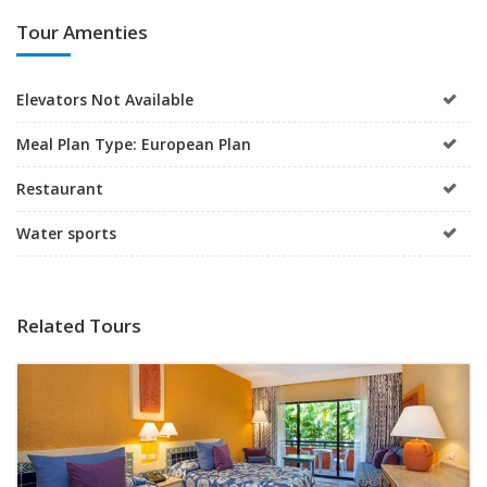
Tour Amenties
Elevators Not Available
Meal Plan Type: European Plan
Restaurant
Water sports
Related Tours