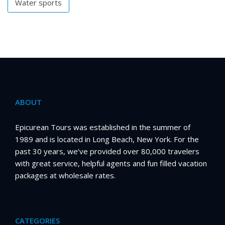
Water sports
ABOUT
Epicurean Tours was established in the summer of
1989 and is located in Long Beach, New York. For the
past 30 years, we’ve provided over 80,000 travelers
with great service, helpful agents and fun filled vacation
packages at wholesale rates.
CATEGORIES