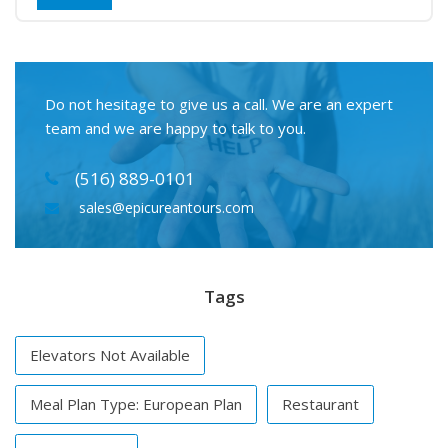
Do not hesitage to give us a call. We are an expert
team and we are happy to talk to you.
(516) 889-0101
sales@epicureantours.com
Tags
Elevators Not Available
Meal Plan Type: European Plan
Restaurant