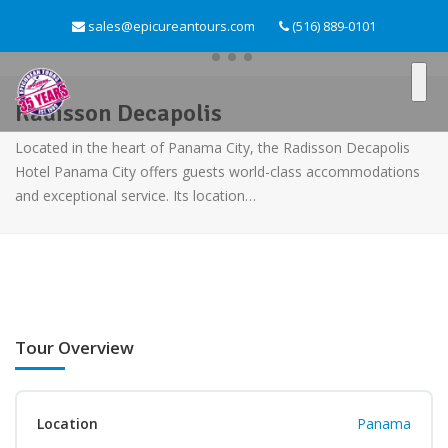
sales@epicureantours.com
(516) 889-0101
Radisson Decapolis
Located in the heart of Panama City, the Radisson Decapolis
Hotel Panama City offers guests world-class accommodations
and exceptional service. Its location…
Tour Overview
Location
Panama