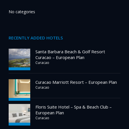
No categories
RECENTLY ADDED HOTELS
Santa Barbara Beach & Golf Resort
Curacao – European Plan
Curacao
Curacao Marriott Resort – European Plan
Curacao
Floris Suite Hotel – Spa & Beach Club –
European Plan
Curacao