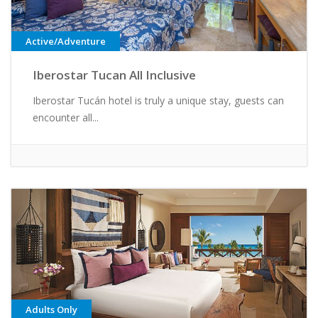
Active/Adventure
Iberostar Tucan All Inclusive
Iberostar Tucán hotel is truly a unique stay, guests can
encounter all...
Adults Only