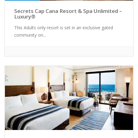
Secrets Cap Cana Resort & Spa Unlimited –
Luxury®
This Adults only resort is set in an exclusive gated
community on...