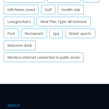
Gift/News stand
Golf
Health club
Lounges/bars
Meal Plan Type: All Inclusive
Pool
Restaurant
Spa
Water sports
Welcome drink
Wireless internet connection in public areas
ABOUT