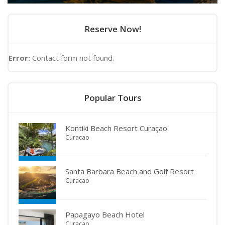
Reserve Now!
Error:
Contact form not found.
Popular Tours
Kontiki Beach Resort Curaçao
Curacao
Santa Barbara Beach and Golf Resort
Curacao
Papagayo Beach Hotel
Curacao