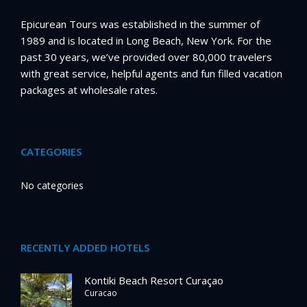
Epicurean Tours was established in the summer of
1989 and is located in Long Beach, New York. For the
past 30 years, we’ve provided over 80,000 travelers
with great service, helpful agents and fun filled vacation
packages at wholesale rates.
CATEGORIES
No categories
RECENTLY ADDED HOTELS
Kontiki Beach Resort Curaçao
Curacao