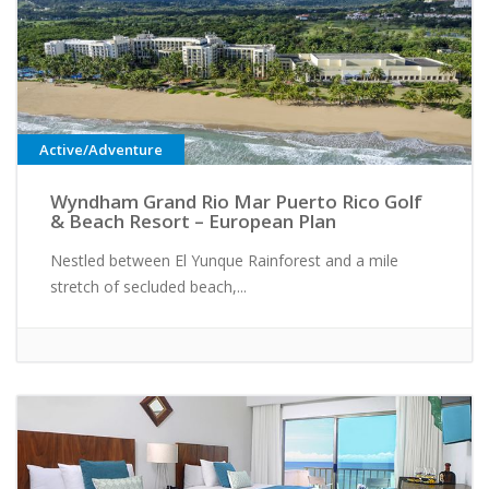
Active/Adventure
Wyndham Grand Rio Mar Puerto Rico Golf
& Beach Resort – European Plan
Nestled between El Yunque Rainforest and a mile
stretch of secluded beach,...