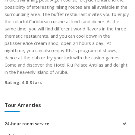
possibility of interesting hiking routes are all available in the
surrounding area. The buffet restaurant invites you to enjoy
the colorful Caribbean cuisine at lunch and dinner. At the
same time, you will find different world flavors in the three
thematic restaurants, and you can cool down in the
patisserie/ice cream shop, open 24 hours a day. At
nighttime, you can also enjoy RIU’s program of shows,
dance at the club or try your luck with the casino games.
Come and discover the Hotel Riu Palace Antillas and delight
in the heavenly island of Aruba.
Rating: 4.0 Stars
Tour Amenties
24-hour room service