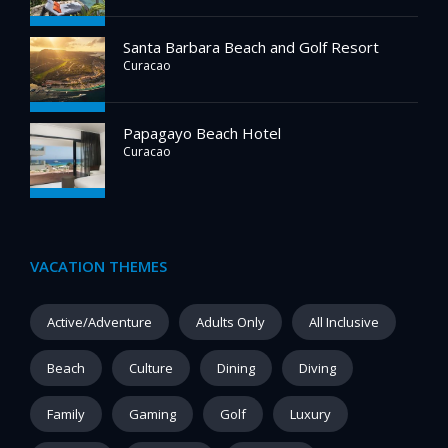
Santa Barbara Beach and Golf Resort
Curacao
Papagayo Beach Hotel
Curacao
VACATION THEMES
Active/Adventure
Adults Only
All Inclusive
Beach
Culture
Dining
Diving
Family
Gaming
Golf
Luxury