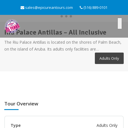
sales@epicureantours.com
(516) 889-0101
Riu Palace Antillas – All Inclusive
The Riu Palace Antillas is located on the shores of Palm Beach,
on the island of Aruba. Its adults only facilities are…
Adults Only
Tour Overview
Type
Adults Only