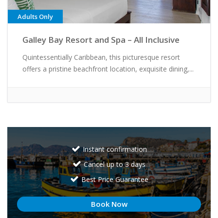
Adults Only
Galley Bay Resort and Spa – All Inclusive
Quintessentially Caribbean, this picturesque resort
offers a pristine beachfront location, exquisite dining,...
Instant confirmation
Cancel up to 3 days
Best Price Guarantee
Book Now