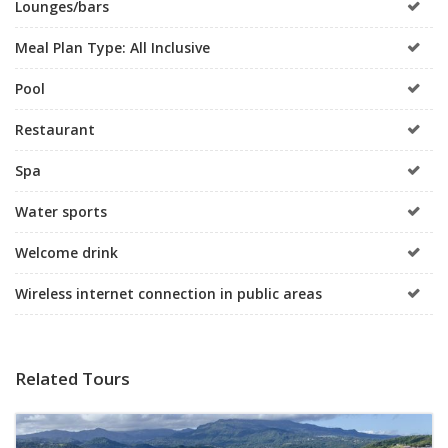
Lounges/bars
Meal Plan Type: All Inclusive
Pool
Restaurant
Spa
Water sports
Welcome drink
Wireless internet connection in public areas
Related Tours