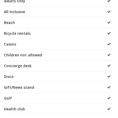
Adults Only
All Inclusive
Beach
Bicycle rentals
Casino
Children not allowed
Concierge desk
Disco
Gift/News stand
Golf
Health club