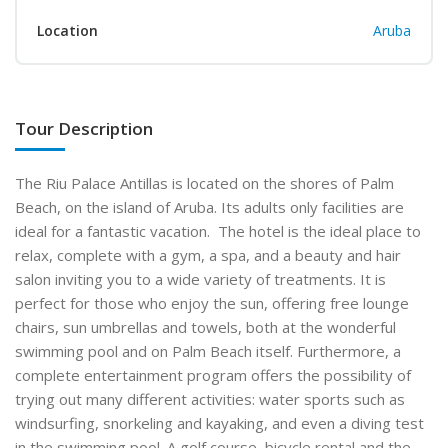
Location
Aruba
Tour Description
The Riu Palace Antillas is located on the shores of Palm
Beach, on the island of Aruba. Its adults only facilities are
ideal for a fantastic vacation. The hotel is the ideal place to
relax, complete with a gym, a spa, and a beauty and hair
salon inviting you to a wide variety of treatments. It is
perfect for those who enjoy the sun, offering free lounge
chairs, sun umbrellas and towels, both at the wonderful
swimming pool and on Palm Beach itself. Furthermore, a
complete entertainment program offers the possibility of
trying out many different activities: water sports such as
windsurfing, snorkeling and kayaking, and even a diving test
in the swimming pool. A golf course, bicycle rental and the