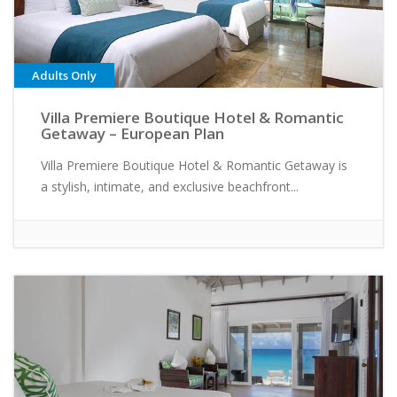
Adults Only
Villa Premiere Boutique Hotel & Romantic
Getaway – European Plan
Villa Premiere Boutique Hotel & Romantic Getaway is
a stylish, intimate, and exclusive beachfront...