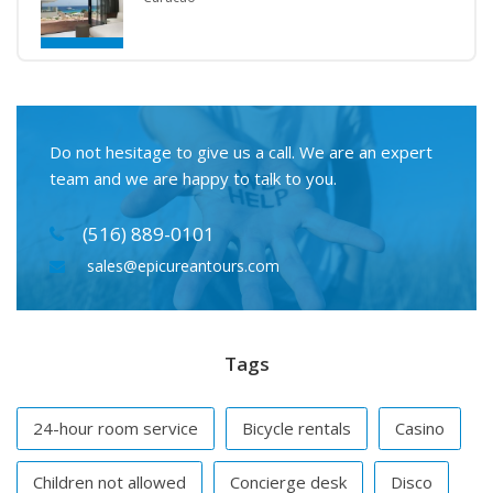
Do not hesitage to give us a call. We are an expert
team and we are happy to talk to you.
(516) 889-0101
sales@epicureantours.com
Tags
24-hour room service
Bicycle rentals
Casino
Children not allowed
Concierge desk
Disco