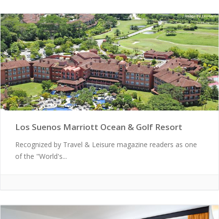
Los Suenos Marriott Ocean & Golf Resort
Recognized by Travel & Leisure magazine readers as one
of the "World's...