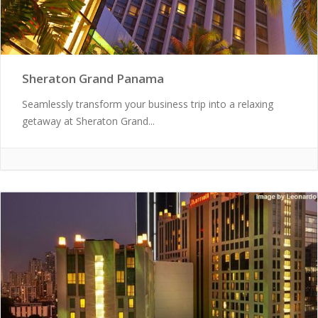
Sheraton Grand Panama
Seamlessly transform your business trip into a relaxing
getaway at Sheraton Grand...