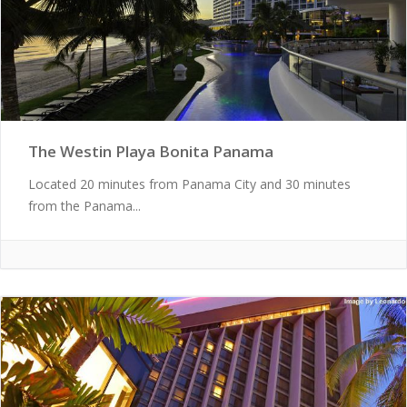
The Westin Playa Bonita Panama
Located 20 minutes from Panama City and 30 minutes
from the Panama...