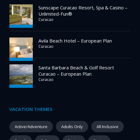
Sunscape Curacao Resort, Spa & Casino –
Unlimited-Fun®
Curacao
Avila Beach Hotel – European Plan
Curacao
Santa Barbara Beach & Golf Resort
Curacao – European Plan
Curacao
VACATION THEMES
Active/Adventure
Adults Only
All Inclusive