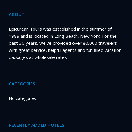
ABOUT
Epicurean Tours was established in the summer of
1989 and is located in Long Beach, New York. For the
past 30 years, we’ve provided over 80,000 travelers
with great service, helpful agents and fun filled vacation
packages at wholesale rates.
CATEGORIES
No categories
RECENTLY ADDED HOTELS