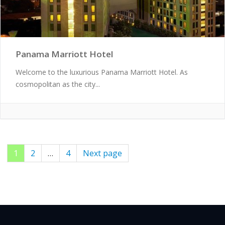
Panama Marriott Hotel
Welcome to the luxurious Panama Marriott Hotel. As
cosmopolitan as the city...
Page
1
Page
2
…
Page
4
Next page
Posts
pagination