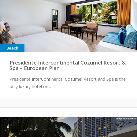
Beach
Presidente Intercontinental Cozumel Resort &
Spa – European Plan
Presidente InterContinental Cozumel Resort and Spa is the
only luxury hotel on...