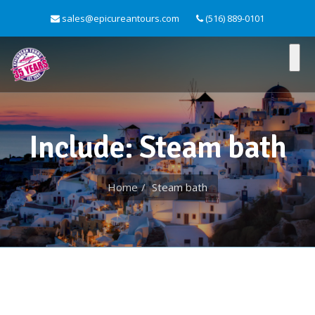
sales@epicureantours.com
(516) 889-0101
Include: Steam bath
Home
Steam bath