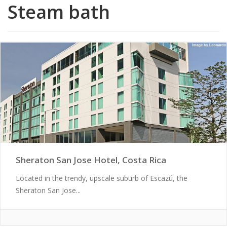
Steam bath
Sheraton San Jose Hotel, Costa Rica
Located in the trendy, upscale suburb of Escazú, the
Sheraton San Jose...