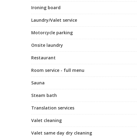
Ironing board
Laundry/Valet service
Motorcycle parking
Onsite laundry
Restaurant
Room service - full menu
Sauna
Steam bath
Translation services
Valet cleaning
Valet same day dry cleaning