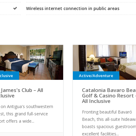
Wireless internet connection in public areas
nclusive
Active/Adventure
 James's Club – All
Catalonia Bavaro Be
clusive
Golf & Casino Resort 
All Inclusive
 on Antigua's southwestern
Fronting beautiful Bavaró
st, this grand full-service
Beach, this all-suite hidea
ort offers a wide...
boasts spacious guestroom
excellent facilities...