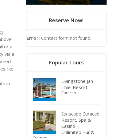
Reserve Now!
ty
Error:
Contact form not found.
 above
il or a
y via a
named
Popular Tours
es like
Livingstone Jan
ts in
Thiel Resort
Curacao
Sunscape Curacao
Resort, Spa &
Casino –
Unlimited-Fun®
Curacao