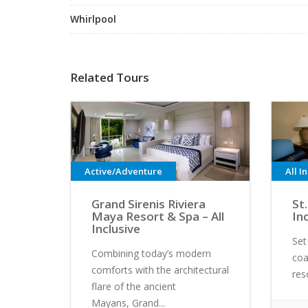
Whirlpool
Related Tours
Active/Adventure
All I
Grand Sirenis Riviera
St.
Maya Resort & Spa – All
In
Inclusive
Set
Combining today’s modern
coa
comforts with the architectural
res
flare of the ancient
Mayans, Grand...