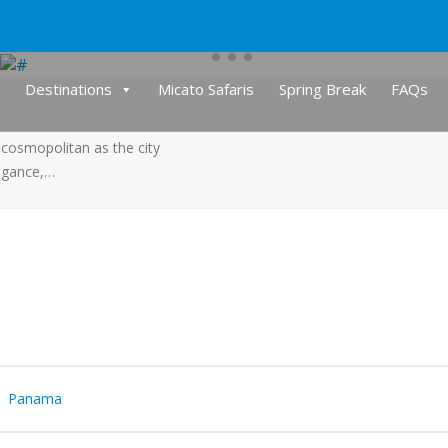
Destinations
Micato Safaris
Spring Break
FAQs
cosmopolitan as the city
legance,…
Panama