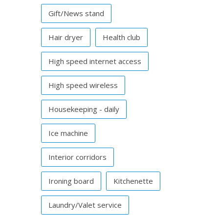
Gift/News stand
Hair dryer
Health club
High speed internet access
High speed wireless
Housekeeping - daily
Ice machine
Interior corridors
Ironing board
Kitchenette
Laundry/Valet service