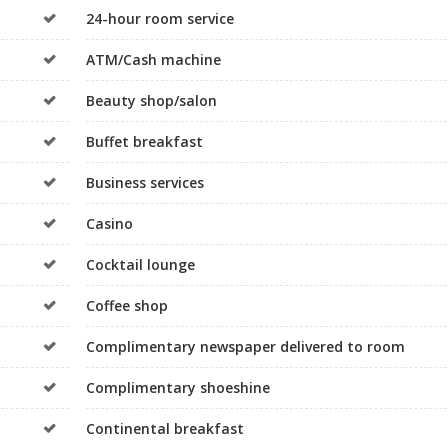
24-hour room service
ATM/Cash machine
Beauty shop/salon
Buffet breakfast
Business services
Casino
Cocktail lounge
Coffee shop
Complimentary newspaper delivered to room
Complimentary shoeshine
Continental breakfast