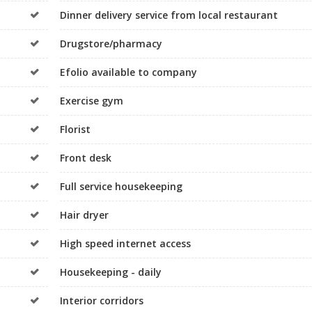
Dinner delivery service from local restaurant
Drugstore/pharmacy
Efolio available to company
Exercise gym
Florist
Front desk
Full service housekeeping
Hair dryer
High speed internet access
Housekeeping - daily
Interior corridors