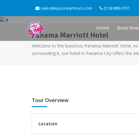
sales@epicureantours.com
(516) 889-0101
Home
Book Now
Panama Marriott Hotel
Welcome to the luxurious Panama Marriott Hotel. As 
surrounding it, our hotel in Panama City offers the e
Tour Overview
Location