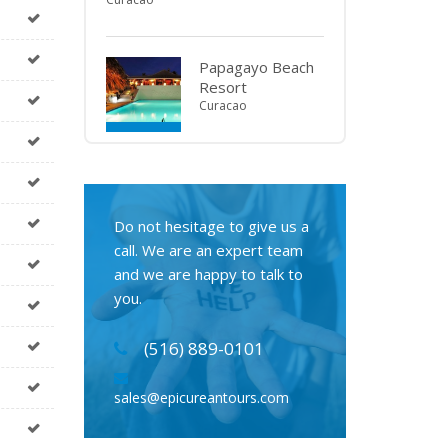
Papagayo Beach
Resort
Curacao
Do not hesitage to give us a
call. We are an expert team
and we are happy to talk to
you.
(516) 889-0101
sales@epicureantours.com