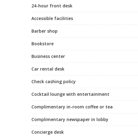
24-hour front desk
Accessible facilities
Barber shop
Bookstore
Business center
Car rental desk
Check cashing policy
Cocktail lounge with entertainment
Complimentary in-room coffee or tea
Complimentary newspaper in lobby
Concierge desk