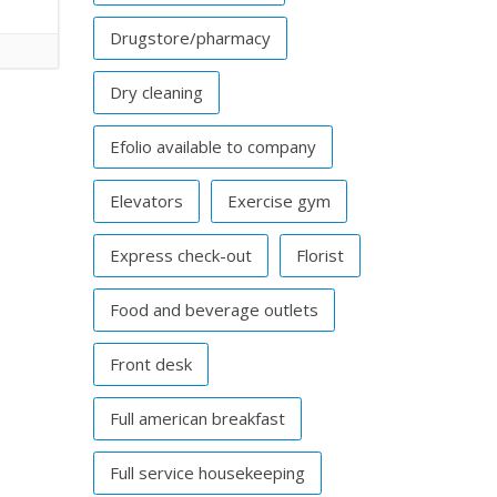
Drugstore/pharmacy
Dry cleaning
Efolio available to company
Elevators
Exercise gym
Express check-out
Florist
Food and beverage outlets
Front desk
Full american breakfast
Full service housekeeping