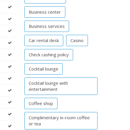
Business center
Business services
Car rental desk
Casino
Check cashing policy
Cocktail lounge
Cocktail lounge with
entertainment
Coffee shop
Complimentary in-room coffee
or tea