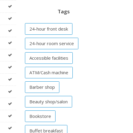
Tags
24-hour front desk
24-hour room service
Accessible facilities
ATM/Cash machine
Barber shop
Beauty shop/salon
Bookstore
Buffet breakfast