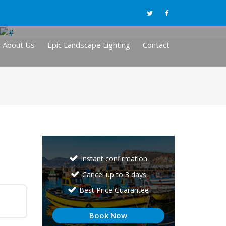
About Us
Epic Landscape Lighting
Contact
Instant confirmation
Cancel up to 3 days
Best Price Guarantee
Book Now