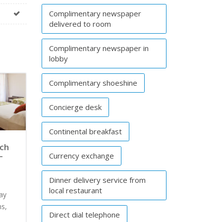
Complimentary newspaper
delivered to room
Complimentary newspaper in
lobby
Complimentary shoeshine
Concierge desk
Continental breakfast
ach
–
Currency exchange
Dinner delivery service from
local restaurant
way
s,
Direct dial telephone