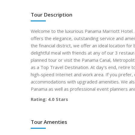
Tour Description
Welcome to the luxurious Panama Marriott Hotel. A
offers the elegance, outstanding service and amen
the financial district, we offer an ideal location fo
delightful meal with friends at any of our 3 restau
planned tour or visit the Panama Canal, Metropo
as a Top Travel Destination. At day's end, retire 
high-speed Internet and work area. If you prefer, 
accommodations with upgraded amenities. We also o
Panama as well as professional event planners and
Rating: 4.0 Stars
Tour Amenties