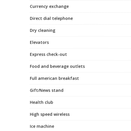
Currency exchange
Direct dial telephone
Dry cleaning
Elevators
Express check-out
Food and beverage outlets
Full american breakfast
Gift/News stand
Health club
High speed wireless
Ice machine