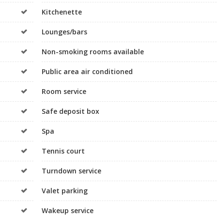
Kitchenette
Lounges/bars
Non-smoking rooms available
Public area air conditioned
Room service
Safe deposit box
Spa
Tennis court
Turndown service
Valet parking
Wakeup service