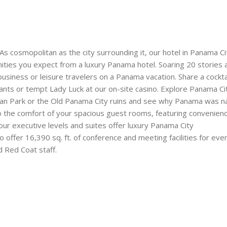
s cosmopolitan as the city surrounding it, our hotel in Panama Ci
ities you expect from a luxury Panama hotel. Soaring 20 stories
r business or leisure travelers on a Panama vacation. Share a cockta
rants or tempt Lady Luck at our on-site casino. Explore Panama Cit
litan Park or the Old Panama City ruins and see why Panama was 
to the comfort of your spacious guest rooms, featuring convenienc
our executive levels and suites offer luxury Panama City
ffer 16,390 sq. ft. of conference and meeting facilities for even
 Red Coat staff.