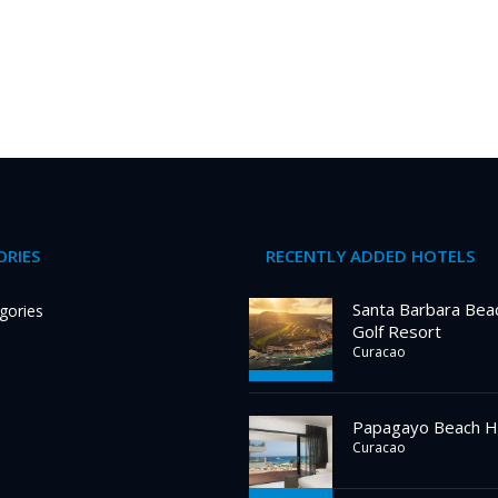
RIES
RECENTLY ADDED HOTELS
Santa Barbara Bea
gories
Golf Resort
Curacao
Papagayo Beach H
Curacao