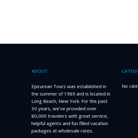
ABOUT
CATEGO
Epicurean Tours was established in
No cate
the summer of 1989 and is located in
Long Beach, New York. For the past
30 years, we’ve provided over
80,000 travelers with great service,
helpful agents and fun filled vacation
packages at wholesale rates.