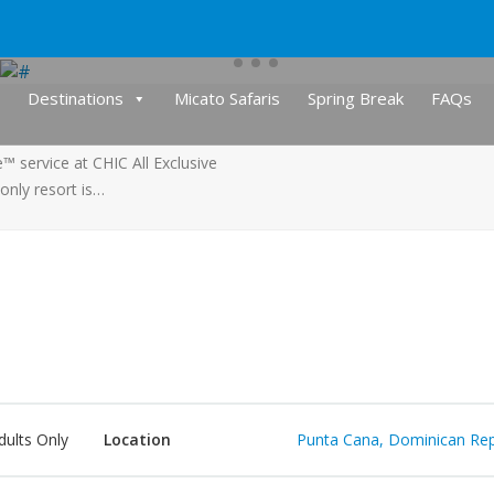
Destinations
Micato Safaris
Spring Break
FAQs
 service at CHIC All Exclusive
-only resort is…
dults Only
Location
Punta Cana, Dominican Rep