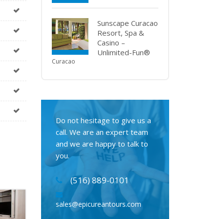
Sunscape Curacao
Resort, Spa &
Casino –
Unlimited-Fun®
Curacao
Do not hesitage to give us a
call. We are an expert team
and we are happy to talk to
you.
(516) 889-0101
sales@epicureantours.com