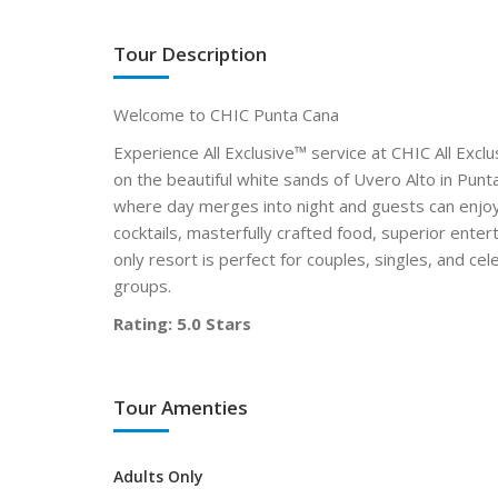
Tour Description
Welcome to CHIC Punta Cana
Experience All Exclusive™ service at CHIC All Exclus
on the beautiful white sands of Uvero Alto in Pun
where day merges into night and guests can enjoy
cocktails, masterfully crafted food, superior enter
only resort is perfect for couples, singles, and c
groups.
Rating: 5.0 Stars
Tour Amenties
Adults Only