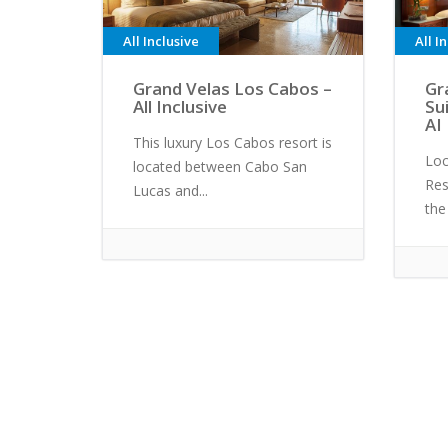
All Inclusive
All I
Grand Velas Los Cabos –
Gr
All Inclusive
Su
AI
This luxury Los Cabos resort is
Loc
located between Cabo San
Res
Lucas and...
the