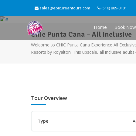
sales@epicureantours.com
(516) 889-0101
Home
Book Now
Chic Punta Cana – All Inclusive
Welcome to CHIC Punta Cana Experience All Exclusive™
Resorts by Royalton. This upscale, all inclusive adults
Tour Overview
Type
A