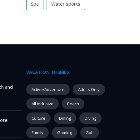
Spa
Water sports
VACATION THEMES
ch and
Active/Adventure
Adults Only
All Inclusive
Beach
Culture
Dining
Diving
otel
Family
Gaming
Golf