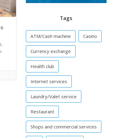
Tags
os
ATM/Cash machine
Casino
s,
Currency exchange
m-
Health club
Internet services
Laundry/Valet service
Restaurant
Shops and commercial services