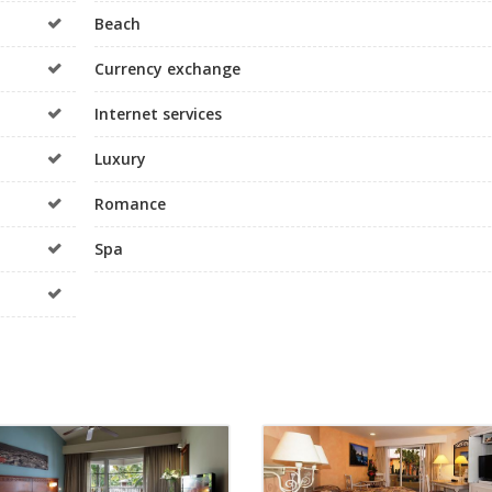
Beach
Currency exchange
Internet services
Luxury
Romance
Spa