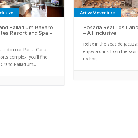
nclusive
Active/Adventure
and Palladium Bavaro
Posada Real Los Cab
ites Resort and Spa –
– All Inclusive
Relax in the seaside Jacuzzi
ated in our Punta Cana
enjoy a drink from the swi
orts complex, you’ll find
up bar,...
 Grand Palladium...