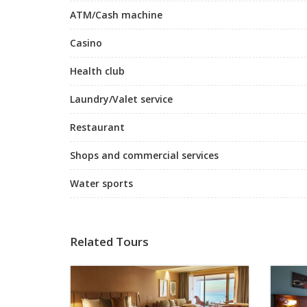
ATM/Cash machine
Casino
Health club
Laundry/Valet service
Restaurant
Shops and commercial services
Water sports
Related Tours