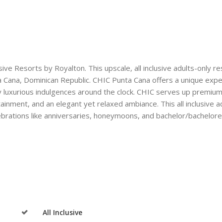
ive Resorts by Royalton. This upscale, all inclusive adults-only re
ta Cana, Dominican Republic. CHIC Punta Cana offers a unique exp
 luxurious indulgences around the clock. CHIC serves up premiu
tainment, and an elegant yet relaxed ambiance. This all inclusive a
elebrations like anniversaries, honeymoons, and bachelor/bachelor
All Inclusive