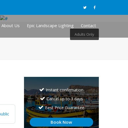
About Us
Epic Landscape Lighting
Contact
Adults Only
Instant confirmation
Cancel up to 3 days
Best Price Guarantee
ublic
Book Now