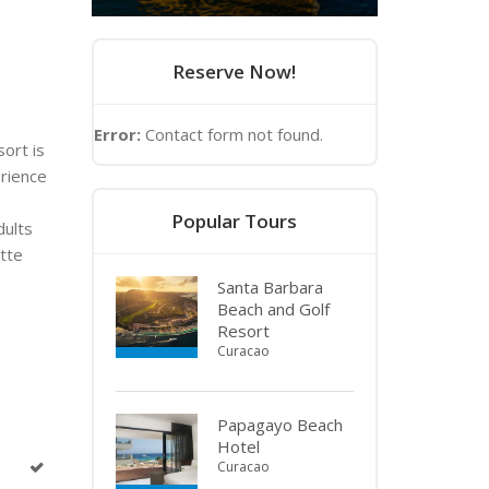
Reserve Now!
Error:
Contact form not found.
sort is
erience
m
Popular Tours
dults
ette
Santa Barbara
Beach and Golf
Resort
Curacao
Papagayo Beach
Hotel
Curacao