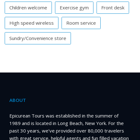
Children welcome
Exercise gym
Front desk
High speed wireless
Room service
Sundry/Convenience store
ABOUT
Epicurean Tours was established in the summer of
1989 and is located in Long Beach, New York. For the
past 30 years, we’ve provided over 80,000 travelers
with great service, helpful agents and fun filled vacation