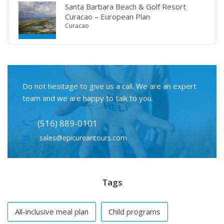
Santa Barbara Beach & Golf Resort
Curacao – European Plan
Curacao
Do not hesitage to give us a call. We are an expert
team and we are happy to talk to you.
(516) 889-0101
sales@epicureantours.com
Tags
All-inclusive meal plan
Child programs