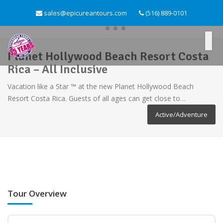
sales@epicureantours.com
(516) 889-0101
Planet Hollywood Beach Resort Costa
Rica – All Inclusive
Vacation like a Star ™ at the new Planet Hollywood Beach
Resort Costa Rica. Guests of all ages can get close to…
Active/Adventure
Tour Overview