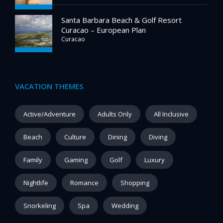
Santa Barbara Beach & Golf Resort
Curacao – European Plan
Curacao
VACATION THEMES
Active/Adventure
Adults Only
All Inclusive
Beach
Culture
Dining
Diving
Family
Gaming
Golf
Luxury
Nightlife
Romance
Shopping
Snorkeling
Spa
Wedding