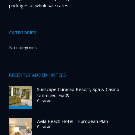
packages at wholesale rates.
CATEGORIES
No categories
RECENTLY ADDED HOTELS
Sunscape Curacao Resort, Spa & Casino –
Unlimited-Fun®
Curacao
Avila Beach Hotel – European Plan
Curacao