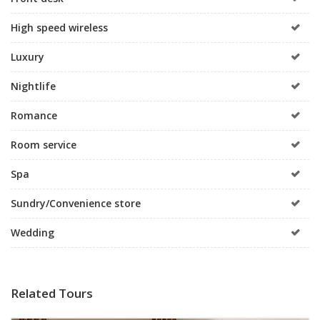
High speed wireless
Luxury
Nightlife
Romance
Room service
Spa
Sundry/Convenience store
Wedding
Related Tours