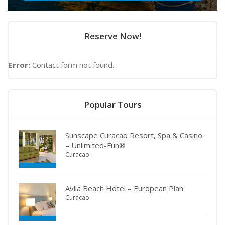
Reserve Now!
Error:
Contact form not found.
Popular Tours
Sunscape Curacao Resort, Spa & Casino
– Unlimited-Fun®
Curacao
Avila Beach Hotel – European Plan
Curacao