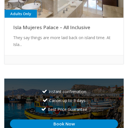
Adults Only
Isla Mujeres Palace – All Inclusive
They say things are more laid back on island time. At
Isla...
Instant confirmation
Cancel up to 3 days
Best Price Guarantee
Book Now