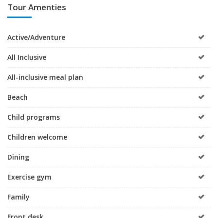
Tour Amenties
Active/Adventure
All Inclusive
All-inclusive meal plan
Beach
Child programs
Children welcome
Dining
Exercise gym
Family
Front desk