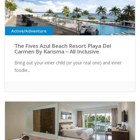
Active/Adventure
The Fives Azul Beach Resort Playa Del
Carmen By Karisma – All Inclusive
Bring out your inner child (or your real one) and inner
foodie...