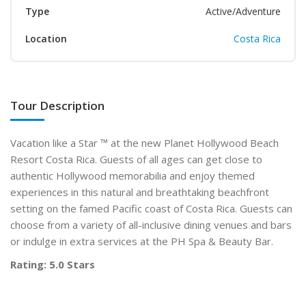
Type
Active/Adventure
Location
Costa Rica
Tour Description
Vacation like a Star ™ at the new Planet Hollywood Beach
Resort Costa Rica. Guests of all ages can get close to
authentic Hollywood memorabilia and enjoy themed
experiences in this natural and breathtaking beachfront
setting on the famed Pacific coast of Costa Rica. Guests can
choose from a variety of all-inclusive dining venues and bars
or indulge in extra services at the PH Spa & Beauty Bar.
Rating: 5.0 Stars