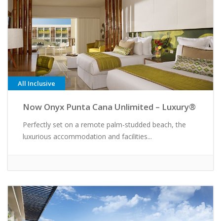
All Inclusive
Now Onyx Punta Cana Unlimited – Luxury®
Perfectly set on a remote palm-studded beach, the
luxurious accommodation and facilities...