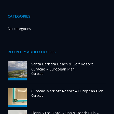
CATEGORIES
No categories
RECENTLY ADDED HOTELS
Santa Barbara Beach & Golf Resort
Curacao – European Plan
Curacao
Curacao Marriott Resort – European Plan
Curacao
Floris Suite Hotel – Spa & Beach Club –