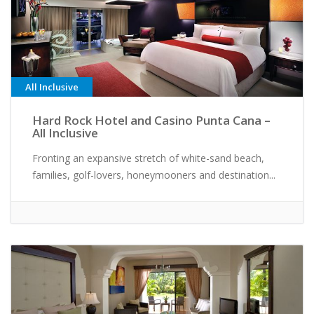
All Inclusive
Hard Rock Hotel and Casino Punta Cana –
All Inclusive
Fronting an expansive stretch of white-sand beach,
families, golf-lovers, honeymooners and destination...