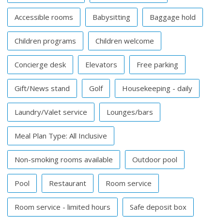
Accessible rooms
Babysitting
Baggage hold
Children programs
Children welcome
Concierge desk
Elevators
Free parking
Gift/News stand
Golf
Housekeeping - daily
Laundry/Valet service
Lounges/bars
Meal Plan Type: All Inclusive
Non-smoking rooms available
Outdoor pool
Pool
Restaurant
Room service
Room service - limited hours
Safe deposit box