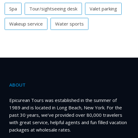
Spa
Tour/sightseeing desk
Valet parking
Wakeup service
Water sports
ABOUT
Epicurean Tours was established in the summer of
1989 and is located in Long Beach, New York. For the
past 30 years, we’ve provided over 80,000 travelers
with great service, helpful agents and fun filled vacation
packages at wholesale rates.