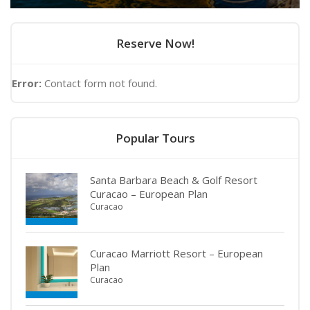
Reserve Now!
Error:
Contact form not found.
Popular Tours
Santa Barbara Beach & Golf Resort
Curacao – European Plan
Curacao
Curacao Marriott Resort – European
Plan
Curacao