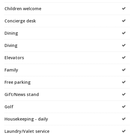
Children welcome
Concierge desk
Dining
Diving
Elevators
Family
Free parking
Gift/News stand
Golf
Housekeeping - daily
Laundry/Valet service