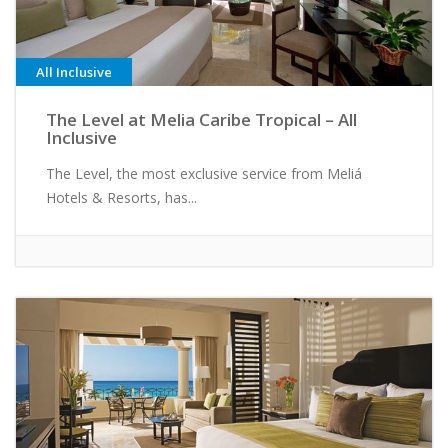
All Inclusive
The Level at Melia Caribe Tropical – All
Inclusive
The Level, the most exclusive service from Meliá
Hotels & Resorts, has...