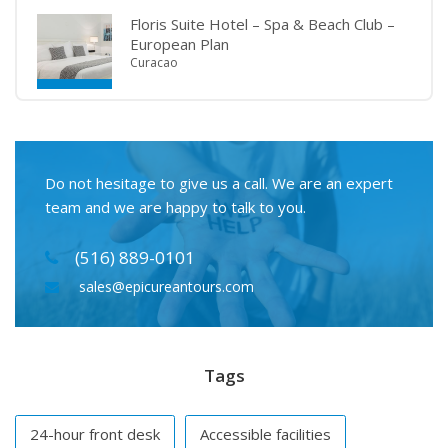
Floris Suite Hotel – Spa & Beach Club –
European Plan
Curacao
Do not hesitage to give us a call. We are an expert
team and we are happy to talk to you.
(516) 889-0101
sales@epicureantours.com
Tags
24-hour front desk
Accessible facilities