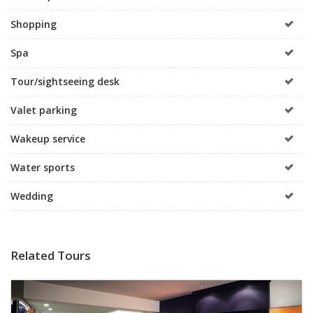
Shopping
Spa
Tour/sightseeing desk
Valet parking
Wakeup service
Water sports
Wedding
Related Tours