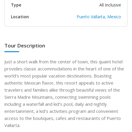
Type
All Inclusive
Location
Puerto Vallarta, Mexico
Tour Description
Just a short walk from the center of town, this quaint hotel
provides classic accommodations in the heart of one of the
world’s most popular vacation destinations. Boasting
authentic Mexican flavor, this resort appeals to active
travelers and families alike through beautiful views of the
Sierra Madre Mountains, connecting swimming pools
including a waterfall and kid’s pool, daily and nightly
entertainment, a kid’s activities program and convenient
access to the boutiques, cafes and restaurants of Puerto
Vallarta.