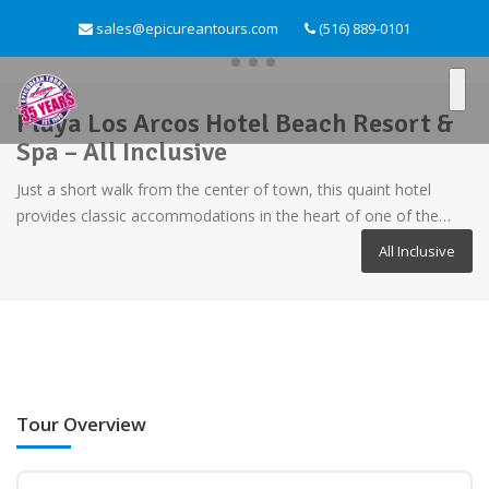
sales@epicureantours.com
(516) 889-0101
Playa Los Arcos Hotel Beach Resort &
Spa – All Inclusive
Just a short walk from the center of town, this quaint hotel
provides classic accommodations in the heart of one of the…
All Inclusive
Tour Overview