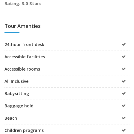
Rating: 3.0 Stars
Tour Amenties
24-hour front desk
Accessible facilities
Accessible rooms
All Inclusive
Babysitting
Baggage hold
Beach
Children programs