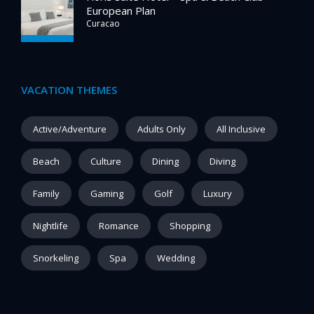
European Plan
Curacao
VACATION THEMES
Active/Adventure
Adults Only
All Inclusive
Beach
Culture
Dining
Diving
Family
Gaming
Golf
Luxury
Nightlife
Romance
Shopping
Snorkeling
Spa
Wedding