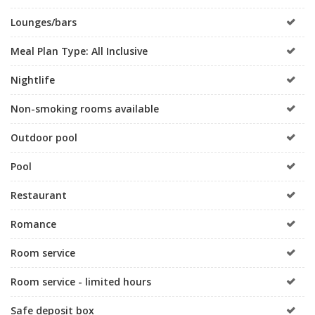
Lounges/bars
Meal Plan Type: All Inclusive
Nightlife
Non-smoking rooms available
Outdoor pool
Pool
Restaurant
Romance
Room service
Room service - limited hours
Safe deposit box