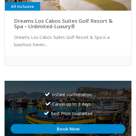
All Inclusive
Dreams Los Cabos Suites Golf Resort &
Spa – Unlimited-Luxury®
Dreams Los Cabos Suites Golf Resort & Spa is a
luxurious haven...
Instant confirmation
Cancel up to 3 days
Best Price Guarantee
Book Now