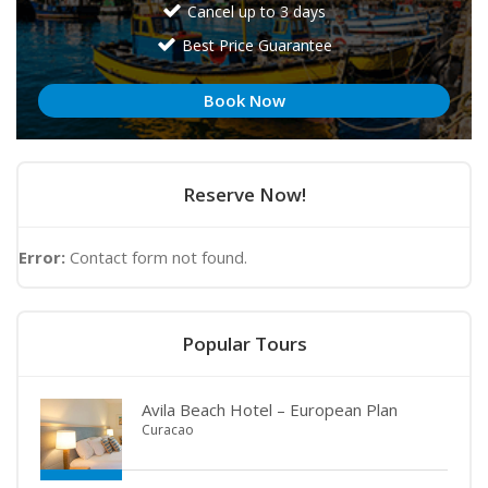
Cancel up to 3 days
Best Price Guarantee
Book Now
Reserve Now!
Error:
Contact form not found.
Popular Tours
Avila Beach Hotel – European Plan
Curacao