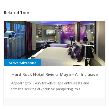
Related Tours
Active/Adventure
Hard Rock Hotel Riviera Maya – All Inclusive
Appealing to luxury travelers, spa enthusiasts and
families seeking all-inclusive pampering, this...