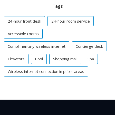
Tags
24-hour front desk
24-hour room service
Accessible rooms
Complimentary wireless internet
Concierge desk
Elevators
Pool
Shopping mall
Spa
Wireless internet connection in public areas