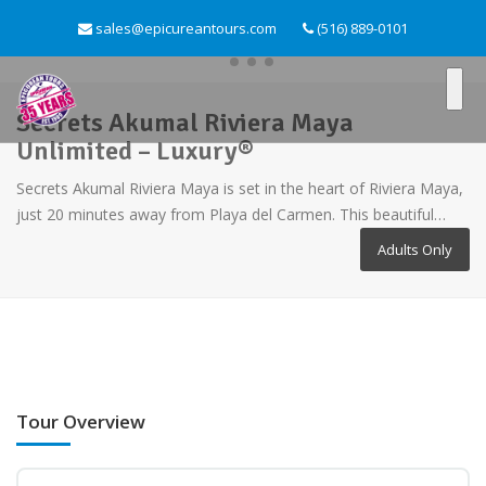
sales@epicureantours.com
(516) 889-0101
Secrets Akumal Riviera Maya
Unlimited – Luxury®
Secrets Akumal Riviera Maya is set in the heart of Riviera Maya,
just 20 minutes away from Playa del Carmen. This beautiful…
Adults Only
Tour Overview