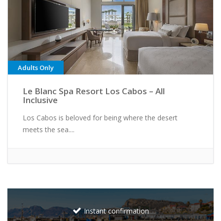
Adults Only
Le Blanc Spa Resort Los Cabos – All
Inclusive
Los Cabos is beloved for being where the desert
meets the sea....
Instant confirmation