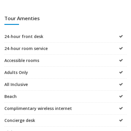
Tour Amenties
24-hour front desk
24-hour room service
Accessible rooms
Adults Only
All Inclusive
Beach
Complimentary wireless internet
Concierge desk