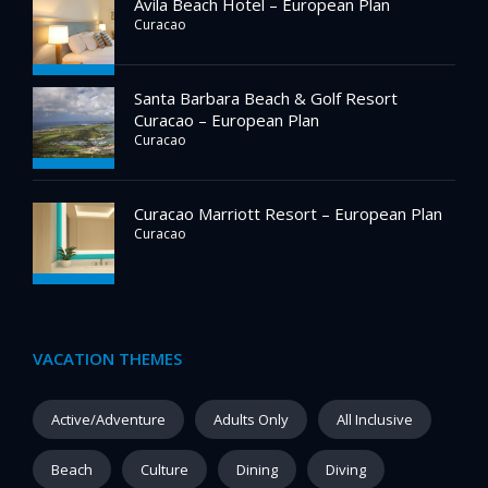
Avila Beach Hotel – European Plan
Curacao
Santa Barbara Beach & Golf Resort
Curacao – European Plan
Curacao
Curacao Marriott Resort – European Plan
Curacao
VACATION THEMES
Active/Adventure
Adults Only
All Inclusive
Beach
Culture
Dining
Diving