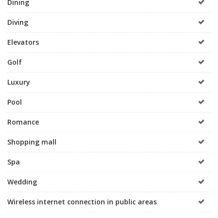
Dining
Diving
Elevators
Golf
Luxury
Pool
Romance
Shopping mall
Spa
Wedding
Wireless internet connection in public areas