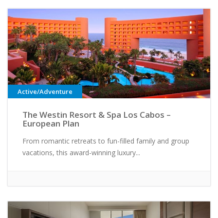
Active/Adventure
The Westin Resort & Spa Los Cabos –
European Plan
From romantic retreats to fun-filled family and group
vacations, this award-winning luxury...