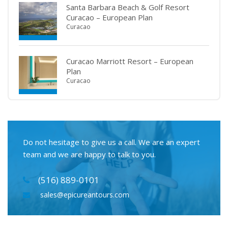
Santa Barbara Beach & Golf Resort
Curacao – European Plan
Curacao
Curacao Marriott Resort – European
Plan
Curacao
Do not hesitage to give us a call. We are an expert
team and we are happy to talk to you.
(516) 889-0101
sales@epicureantours.com