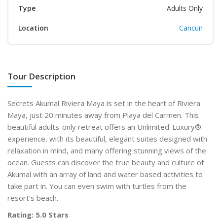
Type
Adults Only
Location
Cancun
Tour Description
Secrets Akumal Riviera Maya is set in the heart of Riviera
Maya, just 20 minutes away
from Playa del Carmen. This
beautiful adults-only retreat offers an Unlimited-Luxury
®
experience, with
its beautiful, elegant suites designed with
relaxation in mind, and many offering stunning views of the
ocean.
Guests can discover the true beauty and culture of
Akumal with an array of land and water based
activities to
take part in. You can even swim with turtles from the
resort’s beach.
Rating: 5.0 Stars