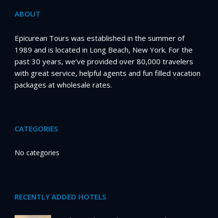
ABOUT
Epicurean Tours was established in the summer of
1989 and is located in Long Beach, New York. For the
past 30 years, we’ve provided over 80,000 travelers
with great service, helpful agents and fun filled vacation
packages at wholesale rates.
CATEGORIES
No categories
RECENTLY ADDED HOTELS