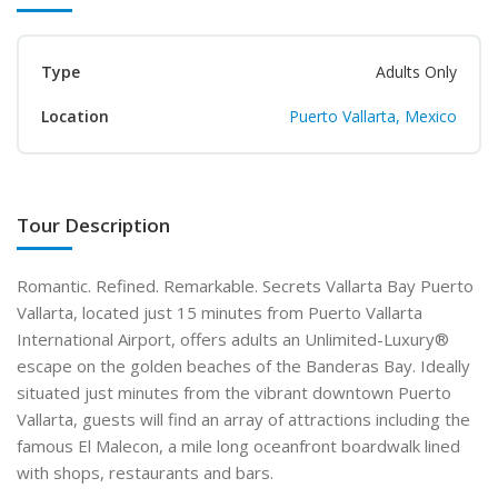
Type
Adults Only
Location
Puerto Vallarta, Mexico
Tour Description
Romantic. Refined. Remarkable. Secrets Vallarta Bay Puerto
Vallarta, located just 15 minutes from Puerto Vallarta
International Airport, offers adults an Unlimited-Luxury®
escape on the golden beaches of the Banderas Bay. Ideally
situated just minutes from the vibrant downtown Puerto
Vallarta, guests will find an array of attractions including the
famous El Malecon, a mile long oceanfront boardwalk lined
with shops, restaurants and bars.