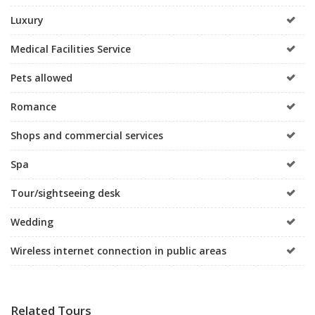
Luxury
Medical Facilities Service
Pets allowed
Romance
Shops and commercial services
Spa
Tour/sightseeing desk
Wedding
Wireless internet connection in public areas
Related Tours