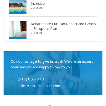
Inclusive
Curacao
Renaissance Curacao Resort and Casino
– European Plan
Curacao
Do not hesitage to give us a call. We are an expert
team and we are happy to talk to you.
(516) 889-0101
sales@epicureantours.com