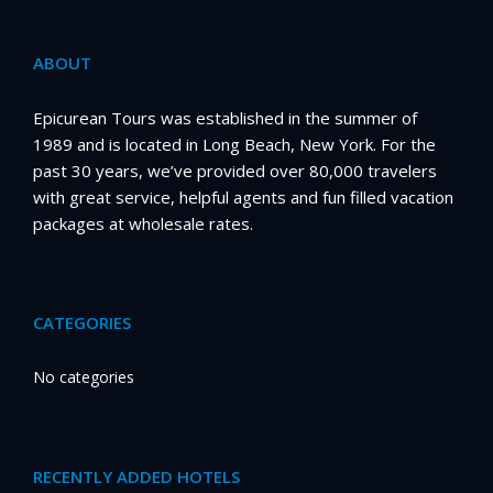
ABOUT
Epicurean Tours was established in the summer of
1989 and is located in Long Beach, New York. For the
past 30 years, we’ve provided over 80,000 travelers
with great service, helpful agents and fun filled vacation
packages at wholesale rates.
CATEGORIES
No categories
RECENTLY ADDED HOTELS