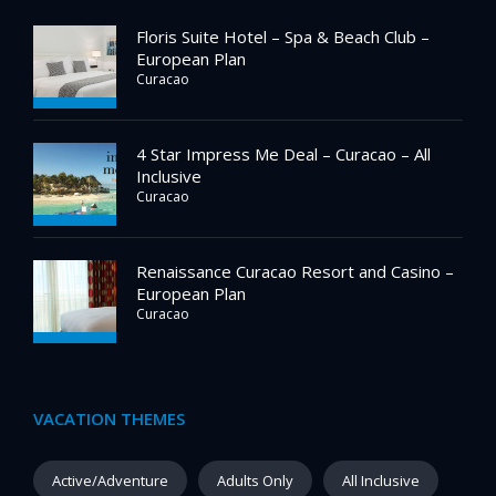
Floris Suite Hotel – Spa & Beach Club –
European Plan
Curacao
4 Star Impress Me Deal – Curacao – All
Inclusive
Curacao
Renaissance Curacao Resort and Casino –
European Plan
Curacao
VACATION THEMES
Active/Adventure
Adults Only
All Inclusive