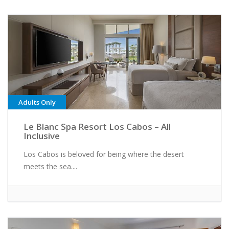
Adults Only
Le Blanc Spa Resort Los Cabos – All
Inclusive
Los Cabos is beloved for being where the desert
meets the sea....