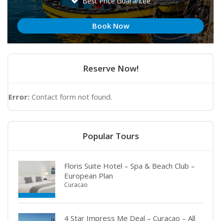
Best Price Guarantee
Book Now
Reserve Now!
Error:
Contact form not found.
Popular Tours
Floris Suite Hotel – Spa & Beach Club –
European Plan
Curacao
4 Star Impress Me Deal – Curacao – All