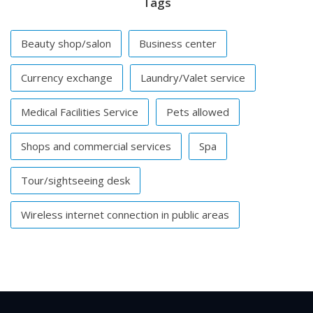
Tags
Beauty shop/salon
Business center
Currency exchange
Laundry/Valet service
Medical Facilities Service
Pets allowed
Shops and commercial services
Spa
Tour/sightseeing desk
Wireless internet connection in public areas