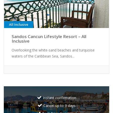
All Inclusive
Sandos Cancun Lifestyle Resort – All
Inclusive
Overlooking the white-sand beaches and turquoise
waters of the Caribbean Sea, Sandos...
Instant confirmation
Cancel up to 3 days