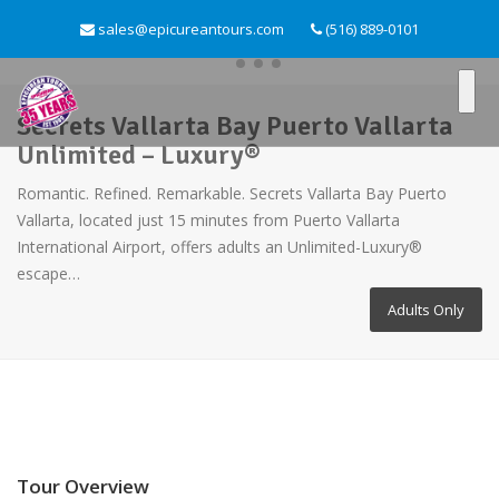
sales@epicureantours.com
(516) 889-0101
Secrets Vallarta Bay Puerto Vallarta
Unlimited – Luxury®
Romantic. Refined. Remarkable. Secrets Vallarta Bay Puerto
Vallarta, located just 15 minutes from Puerto Vallarta
International Airport, offers adults an Unlimited-Luxury®
escape…
Adults Only
Tour Overview