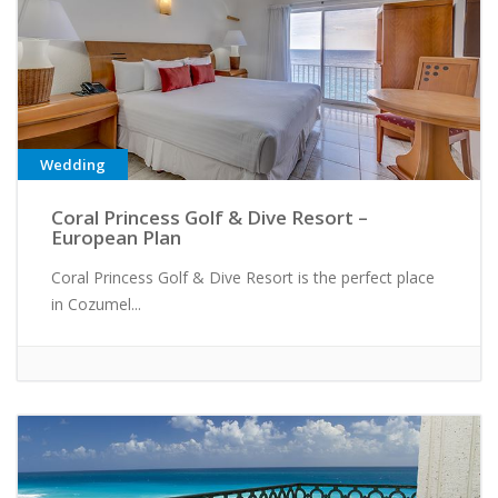
Wedding
Coral Princess Golf & Dive Resort –
European Plan
Coral Princess Golf & Dive Resort is the perfect place
in Cozumel...