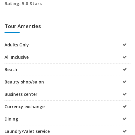
Rating: 5.0 Stars
Tour Amenties
Adults Only
All Inclusive
Beach
Beauty shop/salon
Business center
Currency exchange
Dining
Laundry/Valet service