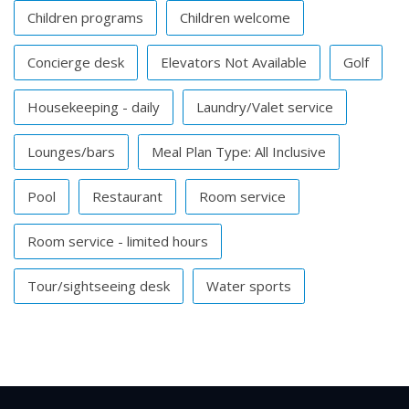
Children programs
Children welcome
Concierge desk
Elevators Not Available
Golf
Housekeeping - daily
Laundry/Valet service
Lounges/bars
Meal Plan Type: All Inclusive
Pool
Restaurant
Room service
Room service - limited hours
Tour/sightseeing desk
Water sports