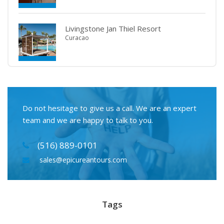
Livingstone Jan Thiel Resort
Curacao
Do not hesitage to give us a call. We are an expert
team and we are happy to talk to you.
(516) 889-0101
sales@epicureantours.com
Tags