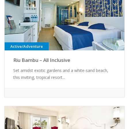
Active/Adventure
Riu Bambu – All Inclusive
Set amidst exotic gardens and a white-sand beach,
this inviting, tropical resort...