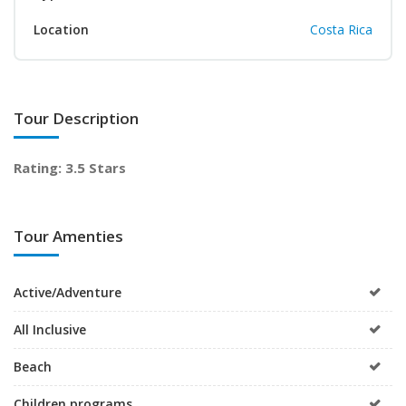
Location
Costa Rica
Tour Description
Rating: 3.5 Stars
Tour Amenties
Active/Adventure
All Inclusive
Beach
Children programs