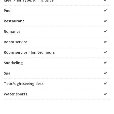
Meal Plan Type: All Inclusive
Pool
Restaurant
Romance
Room service
Room service - limited hours
Snorkeling
Spa
Tour/sightseeing desk
Water sports