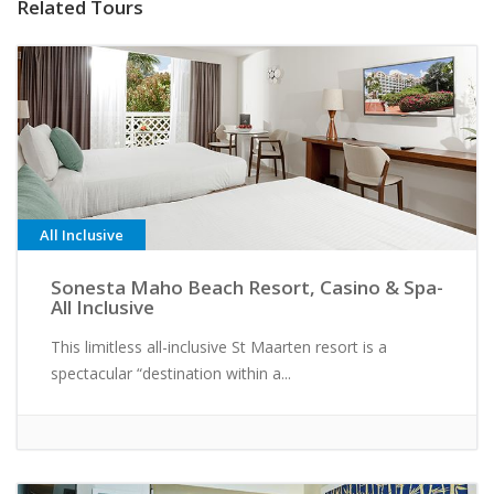
Related Tours
All Inclusive
Sonesta Maho Beach Resort, Casino & Spa-
All Inclusive
This limitless all-inclusive St Maarten resort is a
spectacular “destination within a...