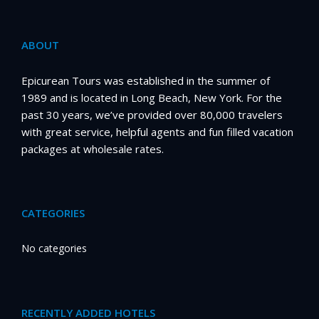
ABOUT
Epicurean Tours was established in the summer of
1989 and is located in Long Beach, New York. For the
past 30 years, we’ve provided over 80,000 travelers
with great service, helpful agents and fun filled vacation
packages at wholesale rates.
CATEGORIES
No categories
RECENTLY ADDED HOTELS