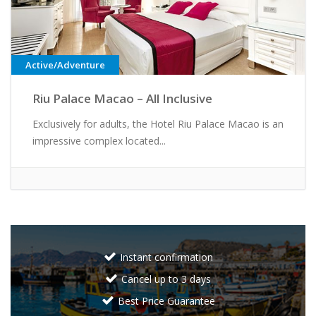
Active/Adventure
Riu Palace Macao – All Inclusive
Exclusively for adults, the Hotel Riu Palace Macao is an
impressive complex located...
Instant confirmation
Cancel up to 3 days
Best Price Guarantee