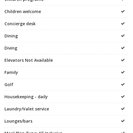
Children welcome
Concierge desk
Dining
Diving
Elevators Not Available
Family
Golf
Housekeeping - daily
Laundry/Valet service
Lounges/bars