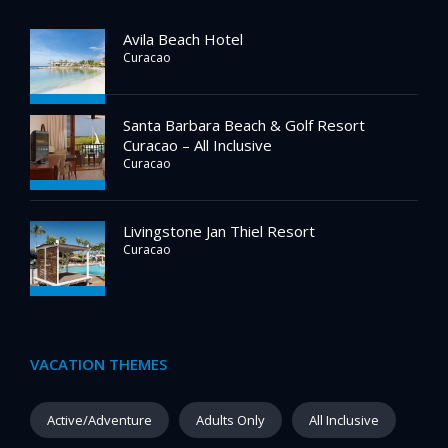
Avila Beach Hotel
Curacao
Santa Barbara Beach & Golf Resort
Curacao – All Inclusive
Curacao
Livingstone Jan Thiel Resort
Curacao
VACATION THEMES
Active/Adventure
Adults Only
All Inclusive