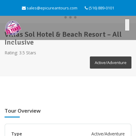
sales@epicureantours.com
(516) 889-0101
Villas Sol Hotel & Beach Resort – All
Inclusive
Rating: 3.5 Stars
Active/Adventure
Tour Overview
Type
Active/Adventure