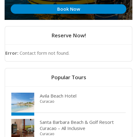
Book Now
Reserve Now!
Error:
Contact form not found.
Popular Tours
Avila Beach Hotel
Curacao
Santa Barbara Beach & Golf Resort
Curacao – All Inclusive
Curacao