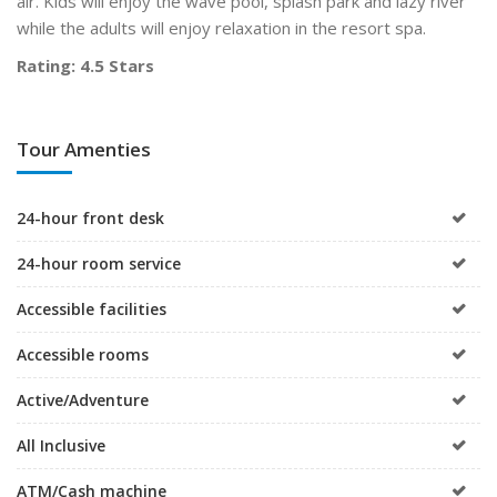
air. Kids will enjoy the wave pool, splash park and lazy river
while the adults will enjoy relaxation in the resort spa.
Rating: 4.5 Stars
Tour Amenties
24-hour front desk
24-hour room service
Accessible facilities
Accessible rooms
Active/Adventure
All Inclusive
ATM/Cash machine