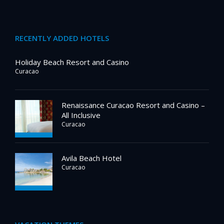
RECENTLY ADDED HOTELS
Holiday Beach Resort and Casino
Curacao
Renaissance Curacao Resort and Casino –
All Inclusive
Curacao
Avila Beach Hotel
Curacao