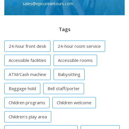
sales@epicureantours.com
Tags
24-hour front desk
24-hour room service
Accessible facilities
Accessible rooms
ATM/Cash machine
Babysitting
Baggage hold
Bell staff/porter
Children programs
Children welcome
Children's play area