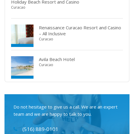
Holiday Beach Resort and Casino
Curacao
Renaissance Curacao Resort and Casino
– All Inclusive
Curacao
Avila Beach Hotel
Curacao
Do not hesitage to give us a call. We are an expert
team and we are happy to talk to you.
(516) 889-0101