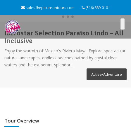
sales@epicureantours.com
(516) 889-0101
Iberostar Selection Paraiso Lindo – All
Inclusive
Enjoy the warmth of Mexico's Riviera Maya. Explore spectacular
natural landscapes, endless beaches bathed by crystal clear
waters and the exuberant splendor…
Active/Adventure
Tour Overview