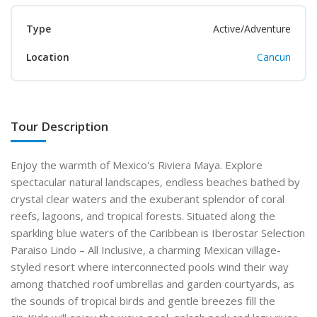
Type
Active/Adventure
Location
Cancun
Tour Description
Enjoy the warmth of Mexico's Riviera Maya. Explore
spectacular natural landscapes, endless beaches bathed by
crystal clear waters and the exuberant splendor of coral
reefs, lagoons, and tropical forests. Situated along the
sparkling blue waters of the Caribbean is Iberostar Selection
Paraiso Lindo – All Inclusive, a charming Mexican village-
styled resort where interconnected pools wind their way
among thatched roof umbrellas and garden courtyards, as
the sounds of tropical birds and gentle breezes fill the