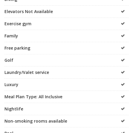
Elevators Not Available
Exercise gym
Family
Free parking
Golf
Laundry/Valet service
Luxury
Meal Plan Type: All Inclusive
Nightlife
Non-smoking rooms available