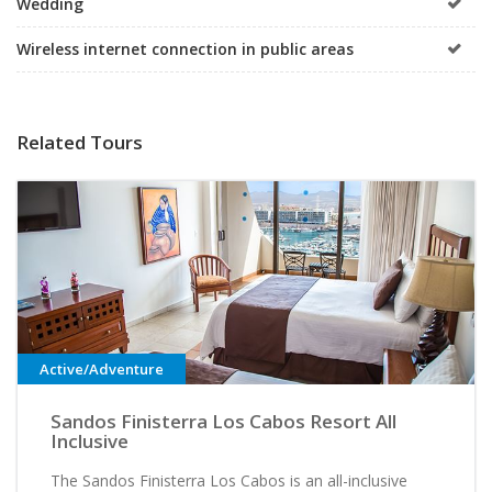
Wedding
Wireless internet connection in public areas
Related Tours
Active/Adventure
Sandos Finisterra Los Cabos Resort All
Inclusive
The Sandos Finisterra Los Cabos is an all-inclusive