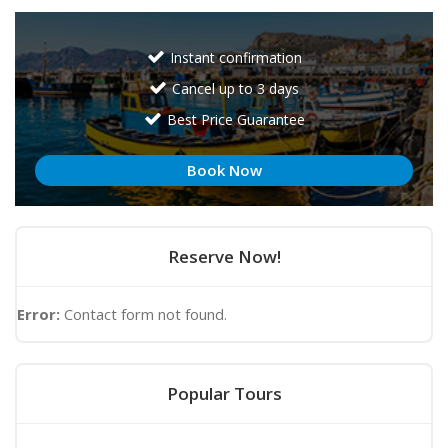
Instant confirmation
Cancel up to 3 days
Best Price Guarantee
Book Now
Reserve Now!
Error:
Contact form not found.
Popular Tours