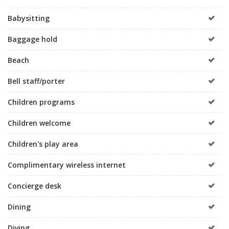
Babysitting
Baggage hold
Beach
Bell staff/porter
Children programs
Children welcome
Children's play area
Complimentary wireless internet
Concierge desk
Dining
Diving