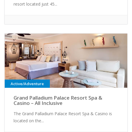
resort located just 45...
Active/Adventure
Grand Palladium Palace Resort Spa &
Casino – All Inclusive
The Grand Palladium Palace Resort Spa & Casino is
located on the...