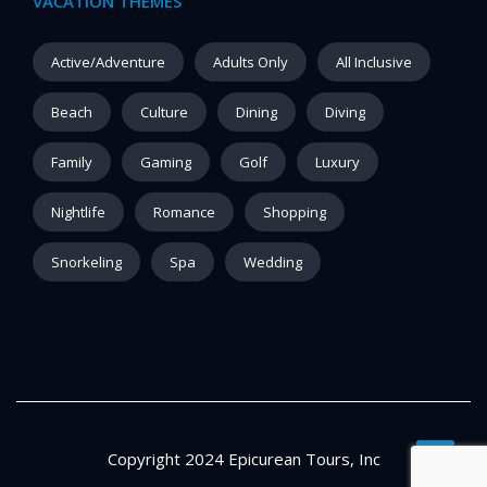
VACATION THEMES
Active/Adventure
Adults Only
All Inclusive
Beach
Culture
Dining
Diving
Family
Gaming
Golf
Luxury
Nightlife
Romance
Shopping
Snorkeling
Spa
Wedding
Copyright 2024 Epicurean Tours, Inc