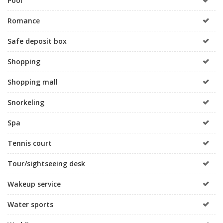
Pool
Romance
Safe deposit box
Shopping
Shopping mall
Snorkeling
Spa
Tennis court
Tour/sightseeing desk
Wakeup service
Water sports