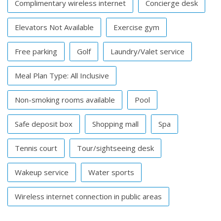
Complimentary wireless internet
Concierge desk
Elevators Not Available
Exercise gym
Free parking
Golf
Laundry/Valet service
Meal Plan Type: All Inclusive
Non-smoking rooms available
Pool
Safe deposit box
Shopping mall
Spa
Tennis court
Tour/sightseeing desk
Wakeup service
Water sports
Wireless internet connection in public areas