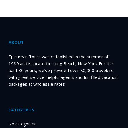
ABOUT
Epicurean Tours was established in the summer of
1989 and is located in Long Beach, New York. For the
past 30 years, we’ve provided over 80,000 travelers
with great service, helpful agents and fun filled vacation
packages at wholesale rates.
CATEGORIES
No categories