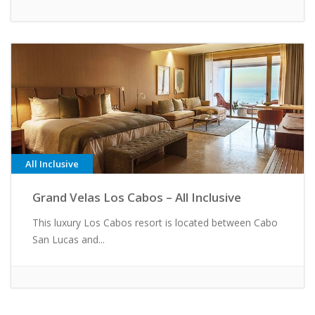
All Inclusive
Grand Velas Los Cabos – All Inclusive
This luxury Los Cabos resort is located between Cabo
San Lucas and...