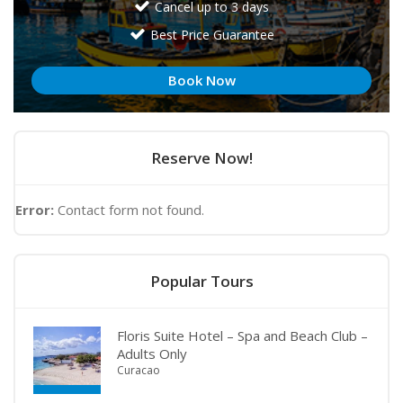
Cancel up to 3 days
Best Price Guarantee
Book Now
Reserve Now!
Error:
Contact form not found.
Popular Tours
Floris Suite Hotel – Spa and Beach Club –
Adults Only
Curacao