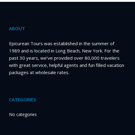
ABOUT
Epicurean Tours was established in the summer of
1989 and is located in Long Beach, New York. For the
past 30 years, we’ve provided over 80,000 travelers
with great service, helpful agents and fun filled vacation
packages at wholesale rates.
CATEGORIES
No categories