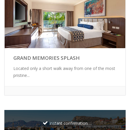
GRAND MEMORIES SPLASH
Located only a short walk away from one of the most
pristine...
Instant confirmation