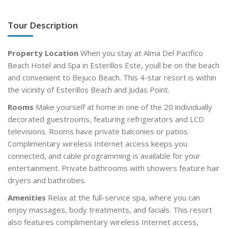
Tour Description
Property Location
When you stay at Alma Del Pacifico
Beach Hotel and Spa in Esterillos Este, youll be on the beach
and convenient to Bejuco Beach. This 4-star resort is within
the vicinity of Esterillos Beach and Judas Point.
Rooms
Make yourself at home in one of the 20 individually
decorated guestrooms, featuring refrigerators and LCD
televisions. Rooms have private balconies or patios.
Complimentary wireless Internet access keeps you
connected, and cable programming is available for your
entertainment. Private bathrooms with showers feature hair
dryers and bathrobes.
Amenities
Relax at the full-service spa, where you can
enjoy massages, body treatments, and facials. This resort
also features complimentary wireless Internet access,