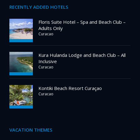
RECENTLY ADDED HOTELS
Floris Suite Hotel – Spa and Beach Club –
Adults Only
Curacao
Kura Hulanda Lodge and Beach Club – All
Inclusive
Curacao
Kontiki Beach Resort Curaçao
Curacao
VACATION THEMES