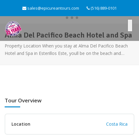
sales@epicureantours.com
(516) 889-0101
Alma Del Pacifico Beach Hotel and Spa
Property Location When you stay at Alma Del Pacifico Beach
Hotel and Spa in Esterillos Este, youll be on the beach and…
Tour Overview
Location
Costa Rica