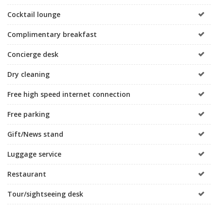
Cocktail lounge
Complimentary breakfast
Concierge desk
Dry cleaning
Free high speed internet connection
Free parking
Gift/News stand
Luggage service
Restaurant
Tour/sightseeing desk