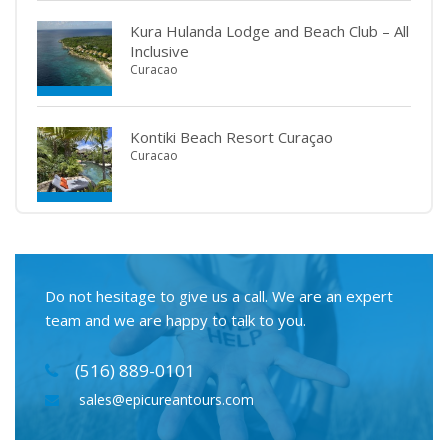
Kura Hulanda Lodge and Beach Club – All
Inclusive
Curacao
Kontiki Beach Resort Curaçao
Curacao
Do not hesitage to give us a call. We are an expert
team and we are happy to talk to you.
(516) 889-0101
sales@epicureantours.com