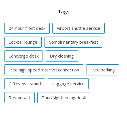
Tags
24-hour front desk
Airport shuttle service
Cocktail lounge
Complimentary breakfast
Concierge desk
Dry cleaning
Free high speed internet connection
Free parking
Gift/News stand
Luggage service
Restaurant
Tour/sightseeing desk