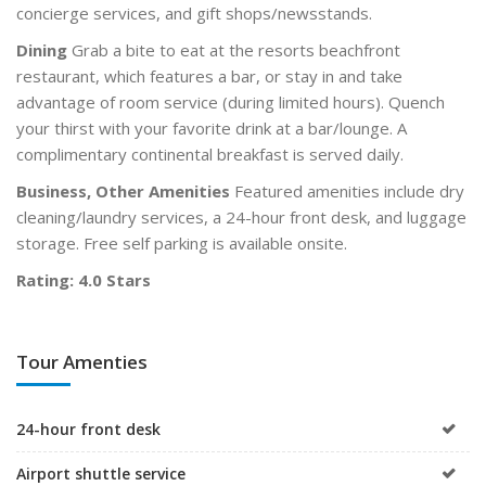
concierge services, and gift shops/newsstands.
Dining
Grab a bite to eat at the resorts beachfront
restaurant, which features a bar, or stay in and take
advantage of room service (during limited hours). Quench
your thirst with your favorite drink at a bar/lounge. A
complimentary continental breakfast is served daily.
Business, Other Amenities
Featured amenities include dry
cleaning/laundry services, a 24-hour front desk, and luggage
storage. Free self parking is available onsite.
Rating: 4.0 Stars
Tour Amenties
24-hour front desk
Airport shuttle service