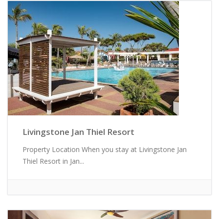
Livingstone Jan Thiel Resort
Property Location When you stay at Livingstone Jan
Thiel Resort in Jan...