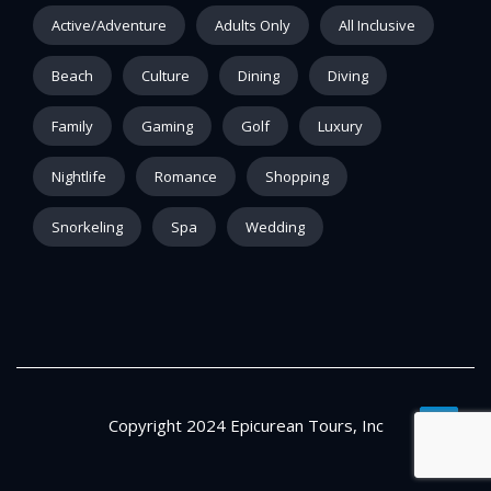
Active/Adventure
Adults Only
All Inclusive
Beach
Culture
Dining
Diving
Family
Gaming
Golf
Luxury
Nightlife
Romance
Shopping
Snorkeling
Spa
Wedding
Copyright 2024 Epicurean Tours, Inc