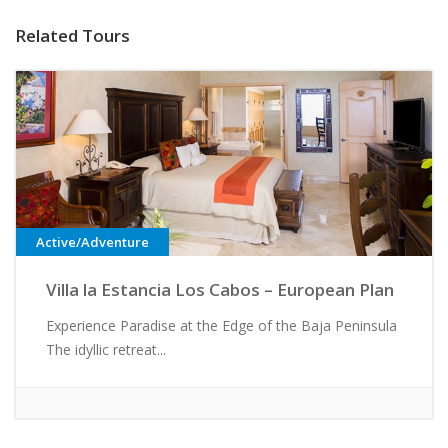
Related Tours
Active/Adventure
Villa la Estancia Los Cabos – European Plan
Experience Paradise at the Edge of the Baja Peninsula
The idyllic retreat...