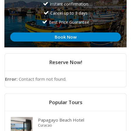
Instant confirmation
Cancel up to 3 days
Best Price Guarantee
Book Now
Reserve Now!
Error:
Contact form not found.
Popular Tours
Papagayo Beach Hotel
Curacao