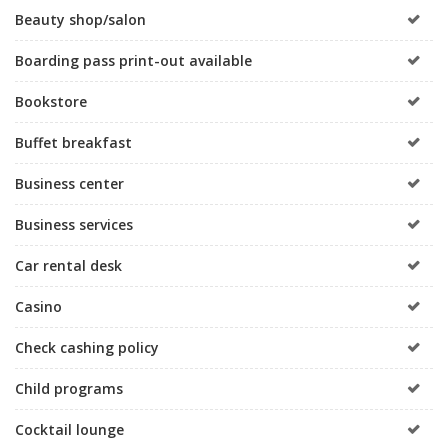
Beauty shop/salon
Boarding pass print-out available
Bookstore
Buffet breakfast
Business center
Business services
Car rental desk
Casino
Check cashing policy
Child programs
Cocktail lounge