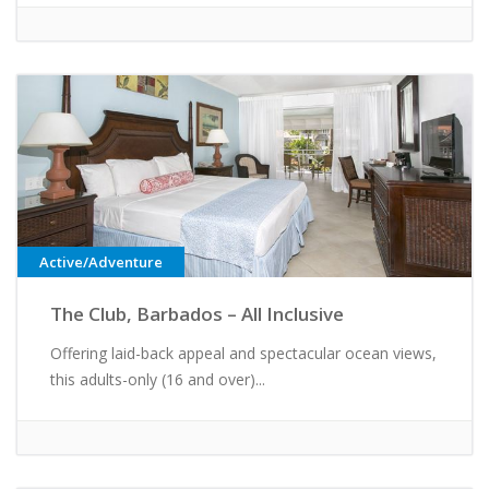
Active/Adventure
The Club, Barbados – All Inclusive
Offering laid-back appeal and spectacular ocean views,
this adults-only (16 and over)...