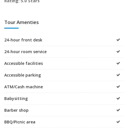
Rating: 5.0 Stars
Tour Amenties
24-hour front desk
24-hour room service
Accessible facilities
Accessible parking
ATM/Cash machine
Babysitting
Barber shop
BBQ/Picnic area