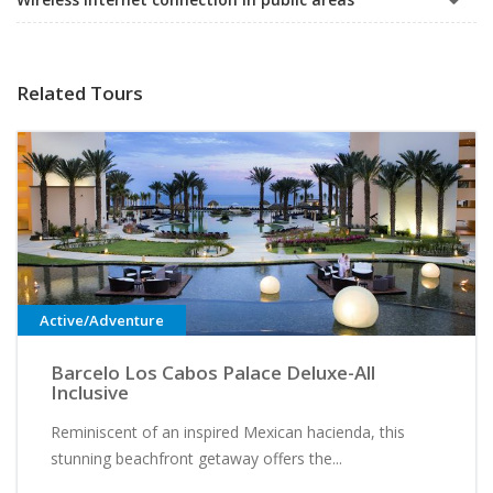
Related Tours
Active/Adventure
Barcelo Los Cabos Palace Deluxe-All
Inclusive
Reminiscent of an inspired Mexican hacienda, this
stunning beachfront getaway offers the...