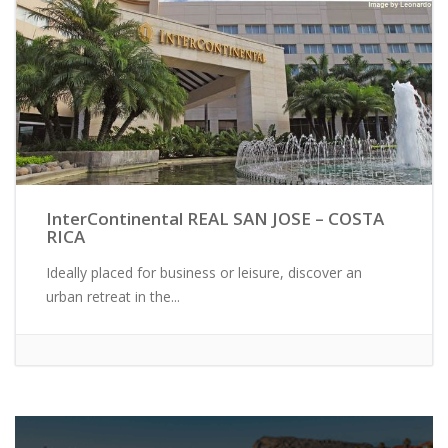
InterContinental REAL SAN JOSE – COSTA
RICA
Ideally placed for business or leisure, discover an
urban retreat in the...