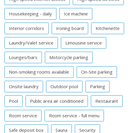
Housekeeping - daily
Ice machine
Interior corridors
Ironing board
Kitchenette
Laundry/Valet service
Limousine service
Lounges/bars
Motorcycle parking
Non-smoking rooms available
On-Site parking
Onsite laundry
Outdoor pool
Parking
Pool
Public area air conditioned
Restaurant
Room service
Room service - full menu
Safe deposit box
Sauna
Security