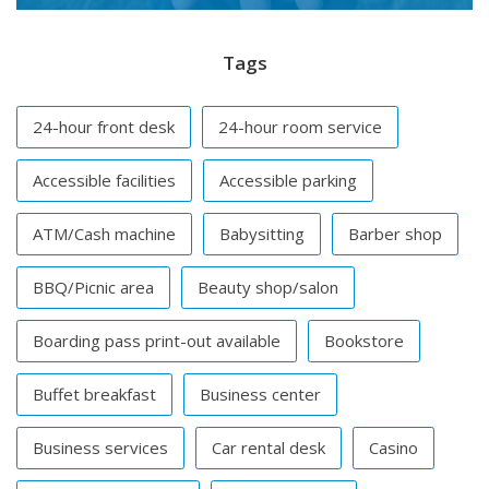
Tags
24-hour front desk
24-hour room service
Accessible facilities
Accessible parking
ATM/Cash machine
Babysitting
Barber shop
BBQ/Picnic area
Beauty shop/salon
Boarding pass print-out available
Bookstore
Buffet breakfast
Business center
Business services
Car rental desk
Casino