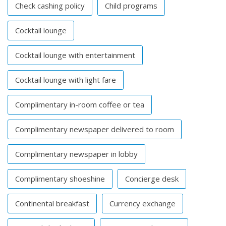
Check cashing policy
Child programs
Cocktail lounge
Cocktail lounge with entertainment
Cocktail lounge with light fare
Complimentary in-room coffee or tea
Complimentary newspaper delivered to room
Complimentary newspaper in lobby
Complimentary shoeshine
Concierge desk
Continental breakfast
Currency exchange