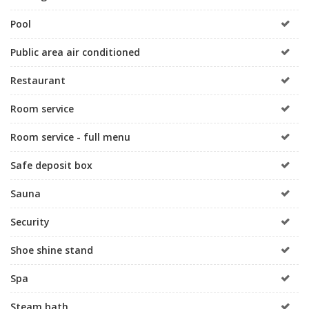
Pool
Public area air conditioned
Restaurant
Room service
Room service - full menu
Safe deposit box
Sauna
Security
Shoe shine stand
Spa
Steam bath