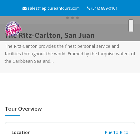
sales@epicureantours.com
(516) 889-0101
The Ritz-Carlton, San Juan
The Ritz-Carlton provides the finest personal service and
facilities throughout the world. Framed by the turqoise waters of
the Caribbean Sea and…
Tour Overview
Location
Puerto Rico