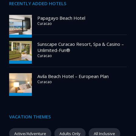
RECENTLY ADDED HOTELS
Papagayo Beach Hotel
Curacao
Sunscape Curacao Resort, Spa & Casino –
Unlimited-Fun®
Curacao
Avila Beach Hotel – European Plan
Curacao
VACATION THEMES
Active/Adventure
Adults Only
All Inclusive