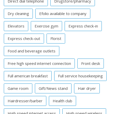
Direct dial telephone
Drugstore/pharmacy
Dry cleaning
Efolio available to company
Elevators
Exercise gym
Express check-in
Express check-out
Florist
Food and beverage outlets
Free high speed internet connection
Front desk
Full american breakfast
Full service housekeeping
Game room
Gift/News stand
Hair dryer
Hairdresser/barber
Health club
High speed internet access
High speed wireless