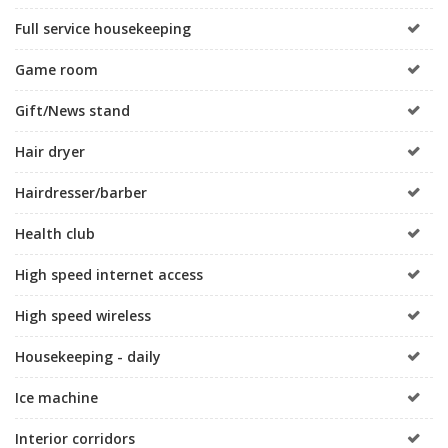
Full service housekeeping
Game room
Gift/News stand
Hair dryer
Hairdresser/barber
Health club
High speed internet access
High speed wireless
Housekeeping - daily
Ice machine
Interior corridors