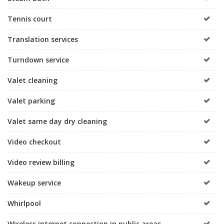
Tennis court
Translation services
Turndown service
Valet cleaning
Valet parking
Valet same day dry cleaning
Video checkout
Video review billing
Wakeup service
Whirlpool
Wireless internet connection in public areas