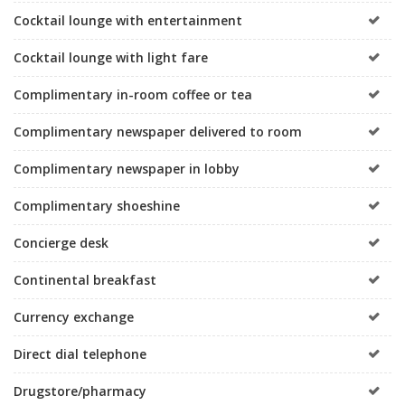
Cocktail lounge with entertainment
Cocktail lounge with light fare
Complimentary in-room coffee or tea
Complimentary newspaper delivered to room
Complimentary newspaper in lobby
Complimentary shoeshine
Concierge desk
Continental breakfast
Currency exchange
Direct dial telephone
Drugstore/pharmacy