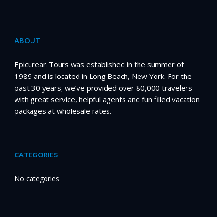
ABOUT
Epicurean Tours was established in the summer of
1989 and is located in Long Beach, New York. For the
past 30 years, we’ve provided over 80,000 travelers
with great service, helpful agents and fun filled vacation
packages at wholesale rates.
CATEGORIES
No categories