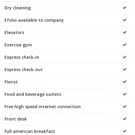
Dry cleaning
Efolio available to company
Elevators
Exercise gym
Express check-in
Express check-out
Florist
Food and beverage outlets
Free high speed internet connection
Front desk
Full american breakfast