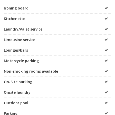
Ironing board
Kitchenette
Laundry/Valet service
Limousine service
Lounges/bars
Motorcycle parking
Non-smoking rooms available
On-Site parking
Onsite laundry
Outdoor pool
Parking