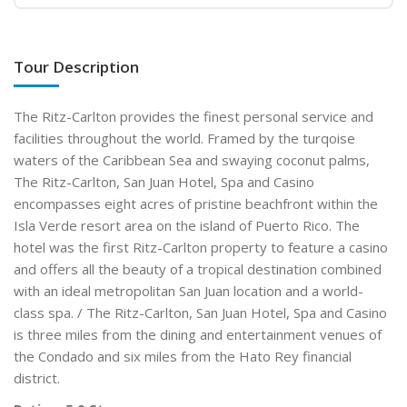
Tour Description
The Ritz-Carlton provides the finest personal service and
facilities throughout the world. Framed by the turqoise
waters of the Caribbean Sea and swaying coconut palms,
The Ritz-Carlton, San Juan Hotel, Spa and Casino
encompasses eight acres of pristine beachfront within the
Isla Verde resort area on the island of Puerto Rico. The
hotel was the first Ritz-Carlton property to feature a casino
and offers all the beauty of a tropical destination combined
with an ideal metropolitan San Juan location and a world-
class spa. / The Ritz-Carlton, San Juan Hotel, Spa and Casino
is three miles from the dining and entertainment venues of
the Condado and six miles from the Hato Rey financial
district.