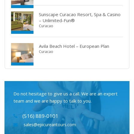
Sunscape Curacao Resort, Spa & Casino
– Unlimited-Fun®
Curacao
Avila Beach Hotel – European Plan
Curacao
Do not hesitage to give us a call. We are an expert
team and we are happy to talk to you.
(516) 889-0101
sales@epicureantours.com