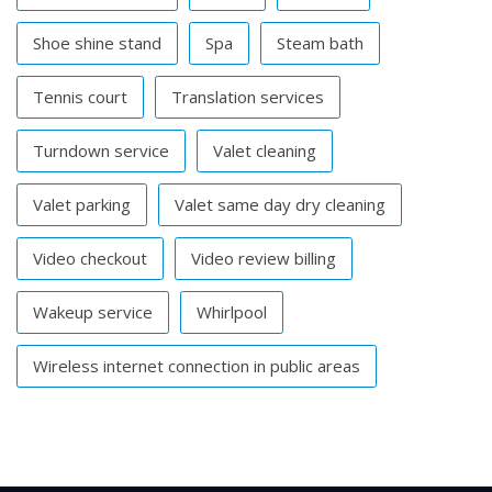
Shoe shine stand
Spa
Steam bath
Tennis court
Translation services
Turndown service
Valet cleaning
Valet parking
Valet same day dry cleaning
Video checkout
Video review billing
Wakeup service
Whirlpool
Wireless internet connection in public areas