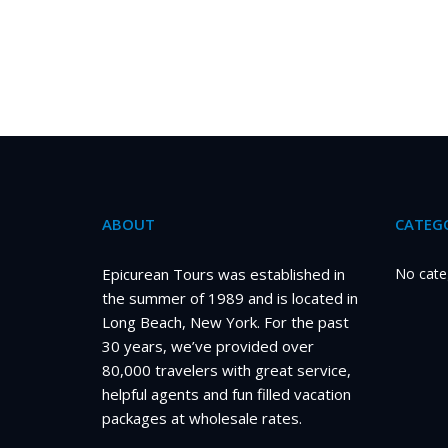
ABOUT
CATEGO
Epicurean Tours was established in
No cate
the summer of 1989 and is located in
Long Beach, New York. For the past
30 years, we’ve provided over
80,000 travelers with great service,
helpful agents and fun filled vacation
packages at wholesale rates.