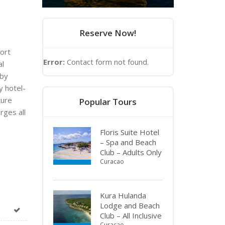
Reserve Now!
hort
Error:
Contact form not found.
al
 by
y hotel-
ture
Popular Tours
rges all
Floris Suite Hotel
– Spa and Beach
Club – Adults Only
Curacao
Kura Hulanda
Lodge and Beach
Club – All Inclusive
Curacao