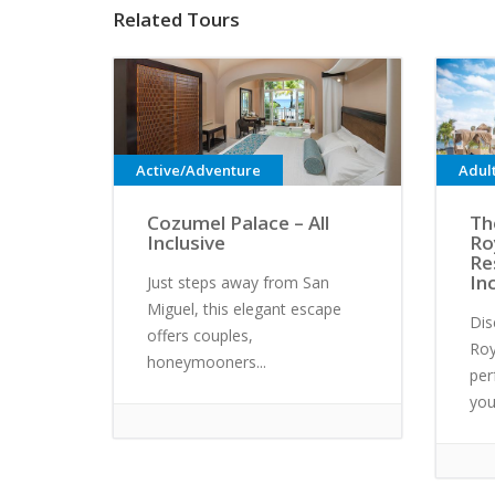
Related Tours
Active/Adventure
Adul
Cozumel Palace – All
Th
Inclusive
Ro
Re
In
Just steps away from San
Miguel, this elegant escape
Dis
offers couples,
Roy
honeymooners...
per
your