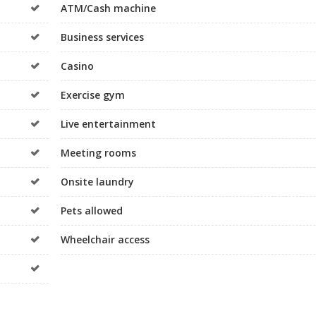
ATM/Cash machine
Business services
Casino
Exercise gym
Live entertainment
Meeting rooms
Onsite laundry
Pets allowed
Wheelchair access