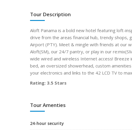
Tour Description
Aloft Panama is a bold new hotel featuring loft-in
drive from the areas financial hub, trendy shops,
Airport (PTY). Meet & mingle with friends at our w
Aloft(SM), our 24/7 pantry, or play in our re:mix(
wide wired and wireless Internet access! Breeze i
bed, an oversized showerhead, custom amenities by
your electronics and links to the 42 LCD TV to ma
Rating: 3.5 Stars
Tour Amenties
24-hour security