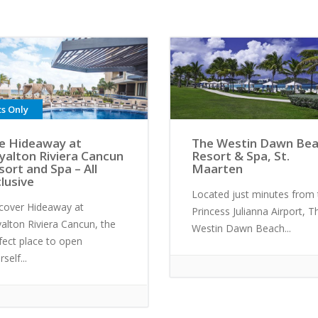
ts Only
e Hideaway at
The Westin Dawn Be
yalton Riviera Cancun
Resort & Spa, St.
sort and Spa – All
Maarten
clusive
Located just minutes from 
cover Hideaway at
Princess Julianna Airport, T
alton Riviera Cancun, the
Westin Dawn Beach...
fect place to open
self...