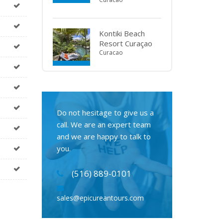
Kontiki Beach
Resort Curaçao
Curacao
Do not hesitage to give us a
call. We are an expert team
and we are happy to talk to
you.
(516) 889-0101
sales@epicureantours.com