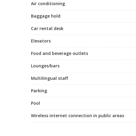
Air conditioning
Baggage hold
Car rental desk
Elevators
Food and beverage outlets
Lounges/bars
Multilingual staff
Parking
Pool
Wireless internet connection in public areas