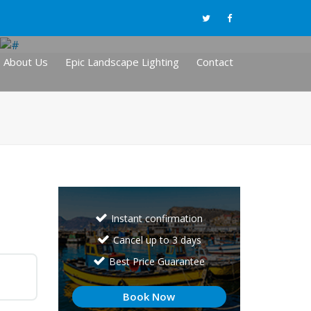
About Us
Epic Landscape Lighting
Contact
Instant confirmation
Cancel up to 3 days
Best Price Guarantee
Book Now