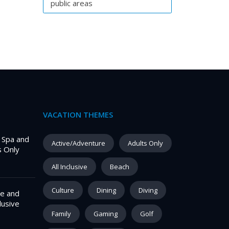
public areas
VACATION THEMES
– Spa and
Active/Adventure
Adults Only
s Only
All Inclusive
Beach
Culture
Dining
Diving
e and
lusive
Family
Gaming
Golf