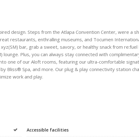
spired design. Steps from the Atlapa Convention Center, were a s
 great restaurants, enthralling museums, and Tocumen Internation
 xyz(SM) bar, grab a sweet, savory, or healthy snack from re:fuel
SM) lounge. Plus, you can always stay connected with complimentar
nto one of our Aloft rooms, featuring our ultra-comfortable signa
 Bliss® Spa, and more. Our plug & play connectivity station cha
ximize work and play.
Accessible facilities