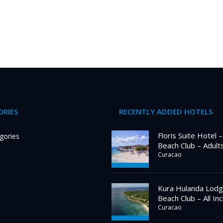
RIES
RECENTLY ADDED HOTELS
Floris Suite Hotel 
gories
Beach Club – Adult
Curacao
Kura Hulanda Lodg
Beach Club – All Inc
Curacao