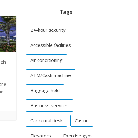
Tags
24-hour security
Accessible facilities
Air conditioning
ach
ATM/Cash machine
the
Baggage hold
he
Business services
Car rental desk
Casino
Elevators
Exercise gym