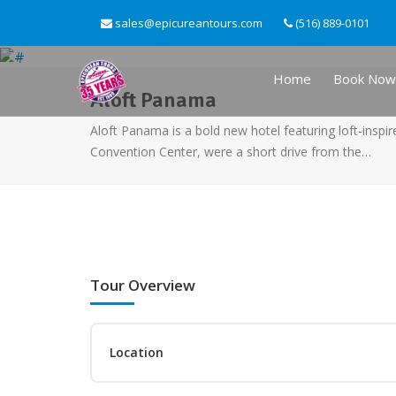
sales@epicureantours.com
(516) 889-0101
Home
Book Now
Aloft Panama
Aloft Panama is a bold new hotel featuring loft-inspi
Convention Center, were a short drive from the…
Tour Overview
Location