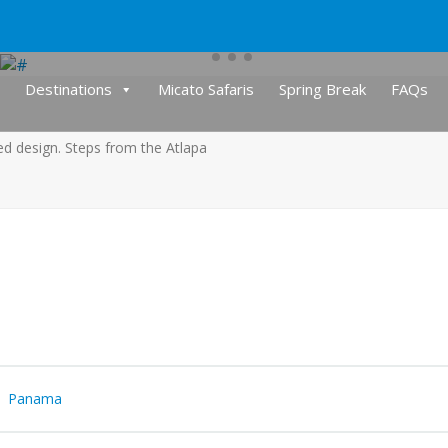
Destinations
Micato Safaris
Spring Break
FAQs
red design. Steps from the Atlapa
Panama