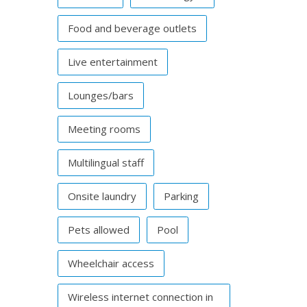
Food and beverage outlets
Live entertainment
Lounges/bars
Meeting rooms
Multilingual staff
Onsite laundry
Parking
Pets allowed
Pool
Wheelchair access
Wireless internet connection in