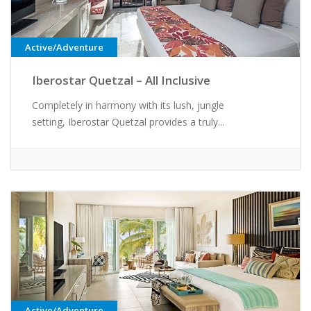
Active/Adventure
Iberostar Quetzal – All Inclusive
Completely in harmony with its lush, jungle
setting, Iberostar Quetzal provides a truly...
Active/Adventure