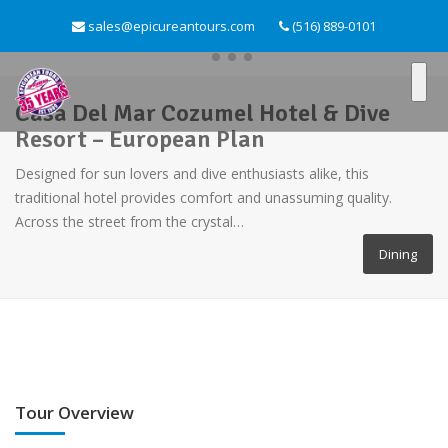
sales@epicureantours.com
(516) 889-0101
Casa Del Mar Cozumel Hotel & Dive
Resort – European Plan
Designed for sun lovers and dive enthusiasts alike, this
traditional hotel provides comfort and unassuming quality.
Across the street from the crystal…
Dining
Tour Overview