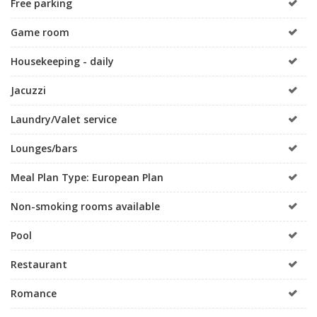
Free parking
Game room
Housekeeping - daily
Jacuzzi
Laundry/Valet service
Lounges/bars
Meal Plan Type: European Plan
Non-smoking rooms available
Pool
Restaurant
Romance