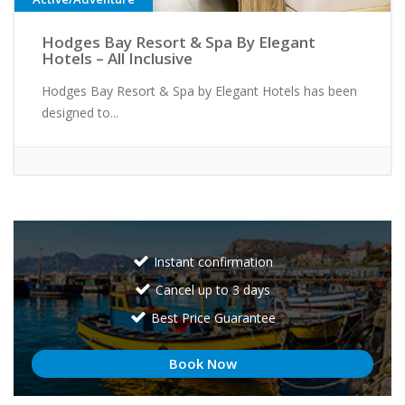
Hodges Bay Resort & Spa By Elegant
Hotels – All Inclusive
Hodges Bay Resort & Spa by Elegant Hotels has been
designed to...
Instant confirmation
Cancel up to 3 days
Best Price Guarantee
Book Now