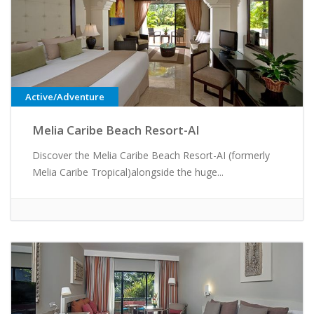
Active/Adventure
Melia Caribe Beach Resort-AI
Discover the Melia Caribe Beach Resort-AI (formerly
Melia Caribe Tropical)alongside the huge...