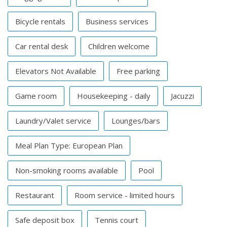
Bicycle rentals
Business services
Car rental desk
Children welcome
Elevators Not Available
Free parking
Game room
Housekeeping - daily
Jacuzzi
Laundry/Valet service
Lounges/bars
Meal Plan Type: European Plan
Non-smoking rooms available
Pool
Restaurant
Room service - limited hours
Safe deposit box
Tennis court