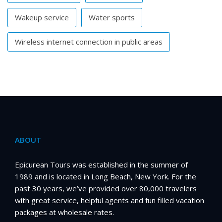
Wakeup service
Water sports
Wireless internet connection in public areas
ABOUT
Epicurean Tours was established in the summer of
1989 and is located in Long Beach, New York. For the
past 30 years, we’ve provided over 80,000 travelers
with great service, helpful agents and fun filled vacation
packages at wholesale rates.