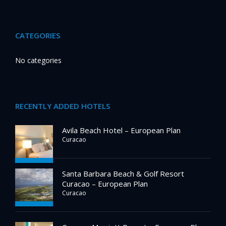
CATEGORIES
No categories
RECENTLY ADDED HOTELS
Avila Beach Hotel – European Plan
Curacao
Santa Barbara Beach & Golf Resort
Curacao – European Plan
Curacao