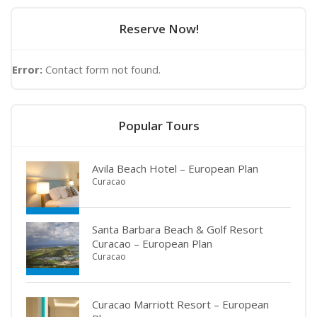
Reserve Now!
Error:
Contact form not found.
Popular Tours
Avila Beach Hotel – European Plan
Curacao
Santa Barbara Beach & Golf Resort
Curacao – European Plan
Curacao
Curacao Marriott Resort – European