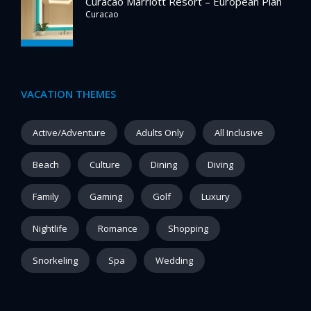
Curacao Marriott Resort – European Plan
Curacao
VACATION THEMES
Active/Adventure
Adults Only
All Inclusive
Beach
Culture
Dining
Diving
Family
Gaming
Golf
Luxury
Nightlife
Romance
Shopping
Snorkeling
Spa
Wedding