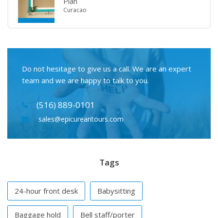
Plan
Curacao
Do not hesitage to give us a call. We are an expert
team and we are happy to talk to you.
(516) 889-0101
sales@epicureantours.com
Tags
24-hour front desk
Babysitting
Baggage hold
Bell staff/porter