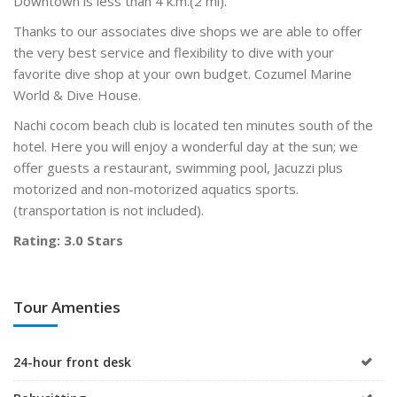
Downtown is less than 4 k.m.(2 mi).
Thanks to our associates dive shops we are able to offer
the very best service and flexibility to dive with your
favorite dive shop at your own budget. Cozumel Marine
World & Dive House.
Nachi cocom beach club is located ten minutes south of the
hotel. Here you will enjoy a wonderful day at the sun; we
offer guests a restaurant, swimming pool, Jacuzzi plus
motorized and non-motorized aquatics sports.
(transportation is not included).
Rating: 3.0 Stars
Tour Amenties
24-hour front desk