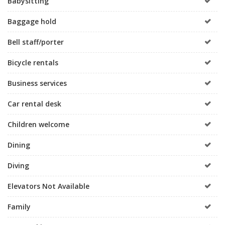
Babysitting
Baggage hold
Bell staff/porter
Bicycle rentals
Business services
Car rental desk
Children welcome
Dining
Diving
Elevators Not Available
Family