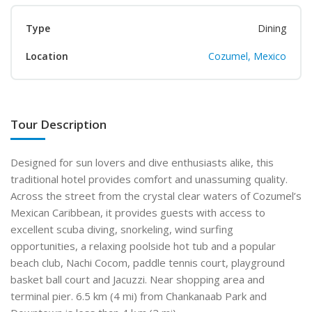
Type
Dining
Location
Cozumel, Mexico
Tour Description
Designed for sun lovers and dive enthusiasts alike, this
traditional hotel provides comfort and unassuming quality.
Across the street from the crystal clear waters of Cozumel’s
Mexican Caribbean, it provides guests with access to
excellent scuba diving, snorkeling, wind surfing
opportunities, a relaxing poolside hot tub and a popular
beach club, Nachi Cocom, paddle tennis court, playground
basket ball court and Jacuzzi. Near shopping area and
terminal pier. 6.5 km (4 mi) from Chankanaab Park and