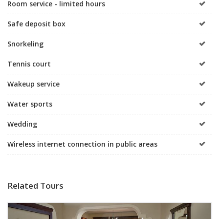
Room service - limited hours
Safe deposit box
Snorkeling
Tennis court
Wakeup service
Water sports
Wedding
Wireless internet connection in public areas
Related Tours