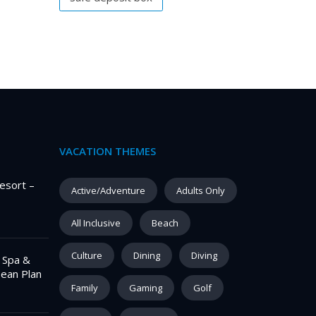
VACATION THEMES
esort –
Active/Adventure
Adults Only
All Inclusive
Beach
Culture
Dining
Diving
– Spa &
pean Plan
Family
Gaming
Golf