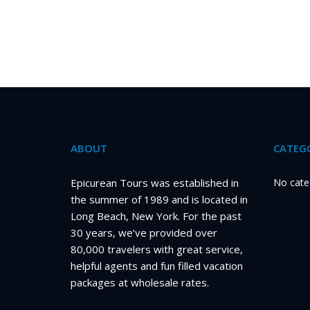
ABOUT
CATEGO
Epicurean Tours was established in
No cate
the summer of 1989 and is located in
Long Beach, New York. For the past
30 years, we’ve provided over
80,000 travelers with great service,
helpful agents and fun filled vacation
packages at wholesale rates.