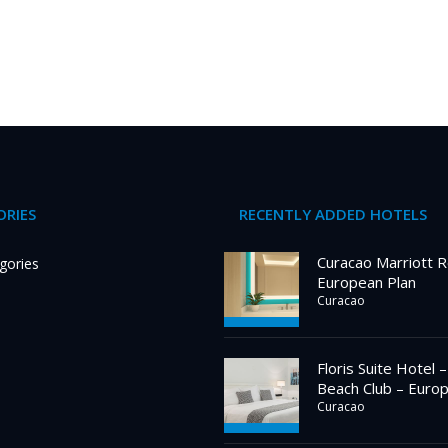
RIES
RECENTLY ADDED HOTELS
Curacao Marriott R
gories
European Plan
Curacao
Floris Suite Hotel 
Beach Club – Euro
Curacao