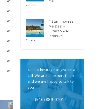
Plan
Curacao
4 Star Impress
Me Deal –
Curacao – All
Inclusive
Curacao
Do not hesitage to give us a
call. We are an expert team
and we are happy to talk to
you.
(516) 889-0101