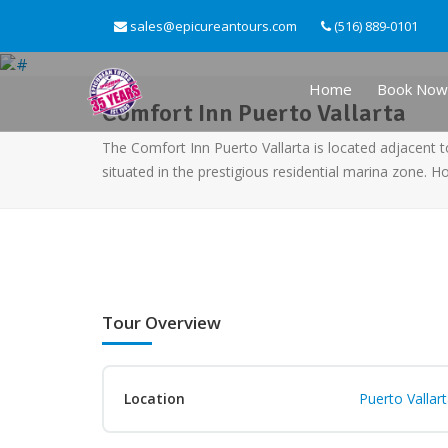
sales@epicureantours.com
(516) 889-0101
Home
Book Now
Comfort Inn Puerto Vallarta
The Comfort Inn Puerto Vallarta is located adjacent t
situated in the prestigious residential marina zone. H
Tour Overview
Location
Puerto Vallar