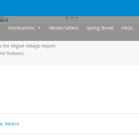
Destinations
Micato Safaris
Spring Break
FAQs
o the Miguel Hidalgo Airport
otel features…
ta, Mexico