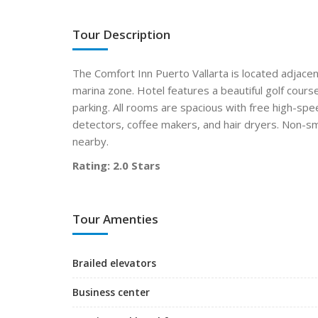
Tour Description
The Comfort Inn Puerto Vallarta is located adjacent
marina zone. Hotel features a beautiful golf cours
parking. All rooms are spacious with free high-spe
detectors, coffee makers, and hair dryers. Non-s
nearby.
Rating: 2.0 Stars
Tour Amenties
Brailed elevators
Business center