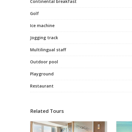
Continental breakfast
Golf
Ice machine
Jogging track
Multilingual staff
Outdoor pool
Playground
Restaurant
Related Tours