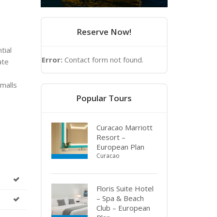
Reserve Now!
tial
Error:
Contact form not found.
ate
malls
Popular Tours
Curacao Marriott
Resort –
European Plan
Curacao
Floris Suite Hotel
– Spa & Beach
Club – European