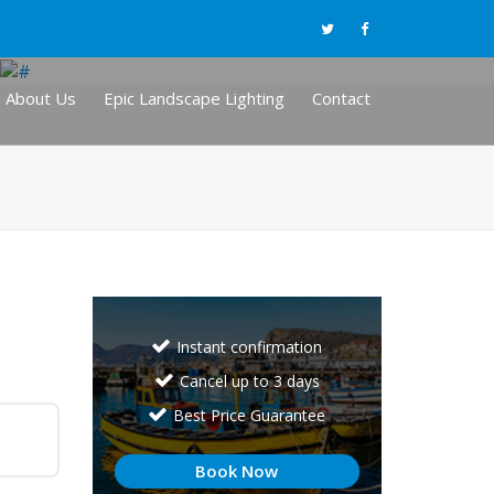
About Us
Epic Landscape Lighting
Contact
Instant confirmation
Cancel up to 3 days
Best Price Guarantee
Book Now