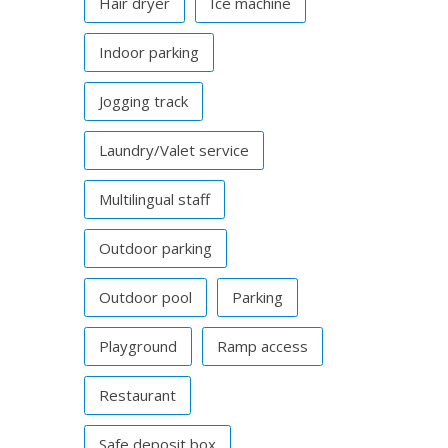
Hair dryer
Ice machine
Indoor parking
Jogging track
Laundry/Valet service
Multilingual staff
Outdoor parking
Outdoor pool
Parking
Playground
Ramp access
Restaurant
Safe deposit box