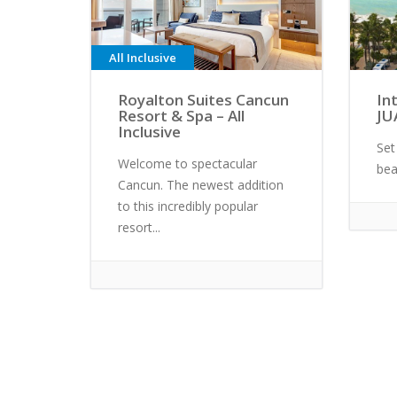
All Inclusive
Royalton Suites Cancun
In
Resort & Spa – All
JU
Inclusive
Set
Welcome to spectacular
bea
Cancun. The newest addition
to this incredibly popular
resort...