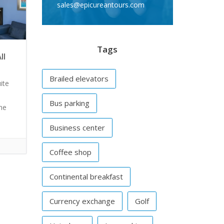
sales@epicureantours.com
Tags
ll
Brailed elevators
ite
Bus parking
ine
Business center
Coffee shop
Continental breakfast
Currency exchange
Golf