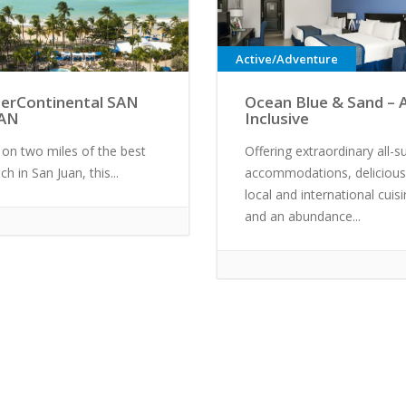
Active/Adventure
terContinental SAN
Ocean Blue & Sand – A
AN
Inclusive
 on two miles of the best
Offering extraordinary all-su
ch in San Juan, this...
accommodations, delicious
local and international cuis
and an abundance...