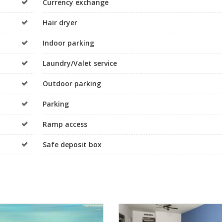
Currency exchange
Hair dryer
Indoor parking
Laundry/Valet service
Outdoor parking
Parking
Ramp access
Safe deposit box