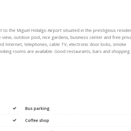
 to the Miguel Hidalgo Airport situated in the prestigious residen
e view, outdoor pool, nice gardens, business center and free priv
ed Internet, telephones, cable TV, electronic door locks, smoke
moking rooms are available. Good restaurants, bars and shopping 
Bus parking
Coffee shop