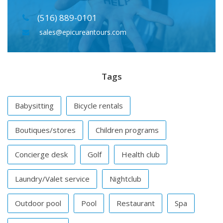
(516) 889-0101
sales@epicureantours.com
Tags
Babysitting
Bicycle rentals
Boutiques/stores
Children programs
Concierge desk
Golf
Health club
Laundry/Valet service
Nightclub
Outdoor pool
Pool
Restaurant
Spa