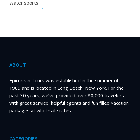
Water sports
ABOUT
Epicurean Tours was established in the summer of
1989 and is located in Long Beach, New York. For the
past 30 years, we’ve provided over 80,000 travelers
with great service, helpful agents and fun filled vacation
packages at wholesale rates.
CATEGORIES