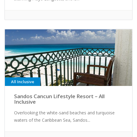
All Inclusive
Sandos Cancun Lifestyle Resort – All
Inclusive
Overlooking the white-sand beaches and turquoise
waters of the Caribbean Sea, Sandos...