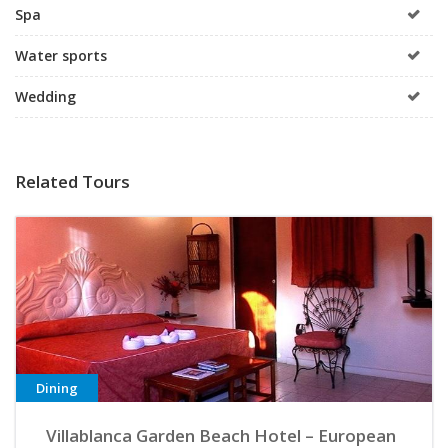
Spa
Water sports
Wedding
Related Tours
Dining
Villablanca Garden Beach Hotel – European