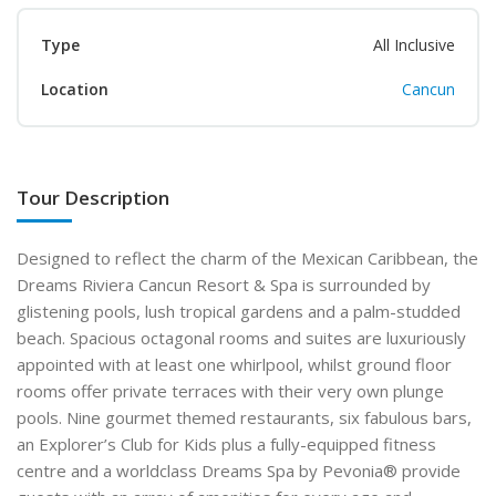
Type
All Inclusive
Location
Cancun
Tour Description
Designed to reflect the charm of the Mexican
Caribbean, the
Dreams Riviera Cancun Resort & Spa is surrounded by
glistening pools, lush tropical gardens and a palm-studded
beach. Spacious octagonal rooms and suites are luxuriously
appointed with at least one whirlpool,
whilst ground floor
rooms offer private terraces with
their very own plunge
pools. Nine gourmet themed restaurants, six fabulous bars,
an Explorer’s Club for
Kids plus a fully-equipped fitness
centre and a world
class Dreams Spa by Pevonia
®
provide