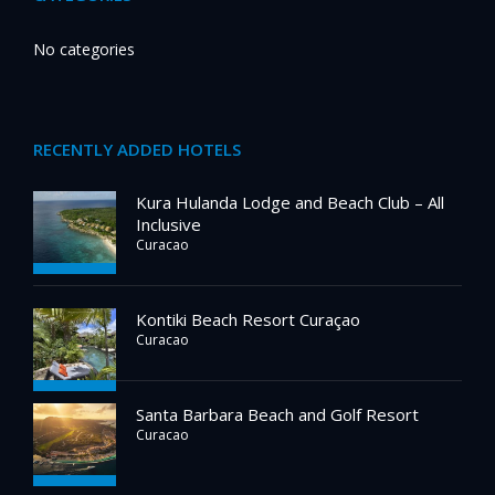
No categories
RECENTLY ADDED HOTELS
Kura Hulanda Lodge and Beach Club – All
Inclusive
Curacao
Kontiki Beach Resort Curaçao
Curacao
Santa Barbara Beach and Golf Resort
Curacao