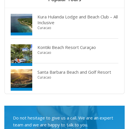
Kura Hulanda Lodge and Beach Club – All
Inclusive
Curacao
Kontiki Beach Resort Curaçao
Curacao
Santa Barbara Beach and Golf Resort
Curacao
Do not hesitage to give us a call. We are an expert
team and we are happy to talk to you.