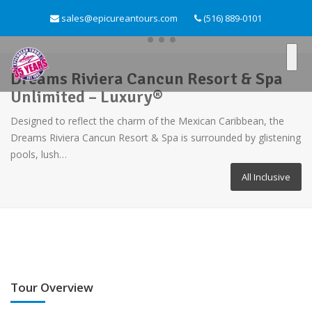
sales@epicureantours.com
(516) 889-0101
Dreams Riviera Cancun Resort & Spa
Unlimited – Luxury®
Designed to reflect the charm of the Mexican Caribbean, the
Dreams Riviera Cancun Resort & Spa is surrounded by glistening
pools, lush…
All Inclusive
Tour Overview