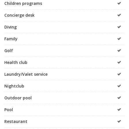
Children programs
Concierge desk
Diving
Family
Golf
Health club
Laundry/Valet service
Nightclub
Outdoor pool
Pool
Restaurant