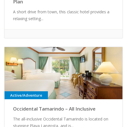
Plan
A short drive from town, this classic hotel provides a
relaxing setting...
Active/Adventure
Occidental Tamarindo – All Inclusive
The all-inclusive Occidental Tamarindo is located on
stunning Playa Langosta, and is...