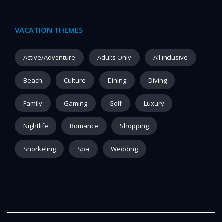
VACATION THEMES
Active/Adventure
Adults Only
All Inclusive
Beach
Culture
Dining
Diving
Family
Gaming
Golf
Luxury
Nightlife
Romance
Shopping
Snorkeling
Spa
Wedding