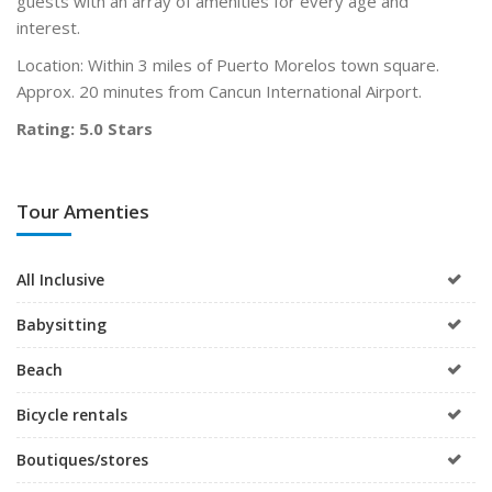
guests with an array of amenities for every age and
interest.
Location: Within 3 miles of Puerto Morelos town square.
Approx. 20 minutes from Cancun International Airport.
Rating: 5.0 Stars
Tour Amenties
All Inclusive
Babysitting
Beach
Bicycle rentals
Boutiques/stores