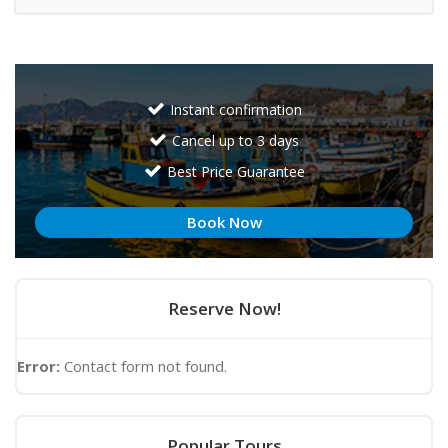
Instant confirmation
Cancel up to 3 days
Best Price Guarantee
Book Now
Reserve Now!
Error:
Contact form not found.
Popular Tours