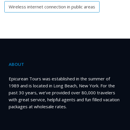
Wireless internet connection in public areas
ABOUT
Epicurean Tours was established in the summer of
1989 and is located in Long Beach, New York. For the
past 30 years, we’ve provided over 80,000 travelers
with great service, helpful agents and fun filled vacation
packages at wholesale rates.