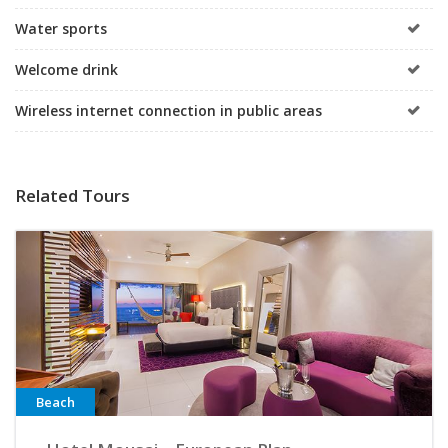
Water sports
Welcome drink
Wireless internet connection in public areas
Related Tours
Beach