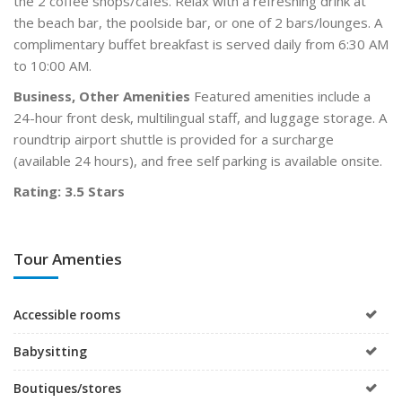
the 2 coffee shops/cafés. Relax with a refreshing drink at
the beach bar, the poolside bar, or one of 2 bars/lounges. A
complimentary buffet breakfast is served daily from 6:30 AM
to 10:00 AM.
Business, Other Amenities
Featured amenities include a
24-hour front desk, multilingual staff, and luggage storage. A
roundtrip airport shuttle is provided for a surcharge
(available 24 hours), and free self parking is available onsite.
Rating: 3.5 Stars
Tour Amenties
Accessible rooms
Babysitting
Boutiques/stores