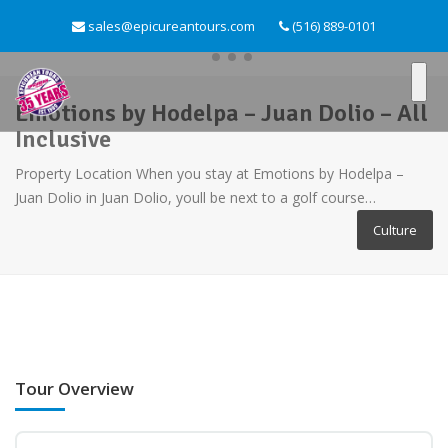
sales@epicureantours.com
(516) 889-0101
Emotions by Hodelpa – Juan Dolio – All
Inclusive
Property Location When you stay at Emotions by Hodelpa –
Juan Dolio in Juan Dolio, youll be next to a golf course…
Culture
Tour Overview