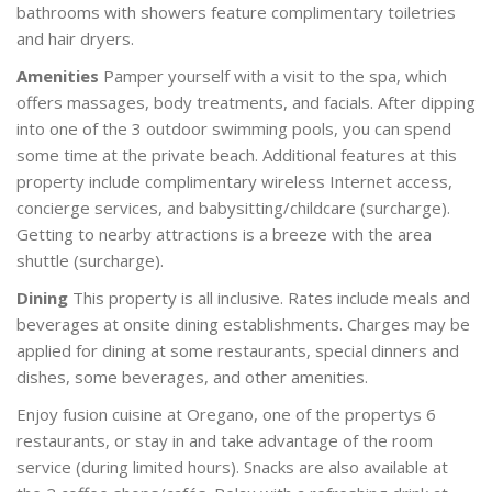
bathrooms with showers feature complimentary toiletries
and hair dryers.
Amenities
Pamper yourself with a visit to the spa, which
offers massages, body treatments, and facials. After dipping
into one of the 3 outdoor swimming pools, you can spend
some time at the private beach. Additional features at this
property include complimentary wireless Internet access,
concierge services, and babysitting/childcare (surcharge).
Getting to nearby attractions is a breeze with the area
shuttle (surcharge).
Dining
This property is all inclusive. Rates include meals and
beverages at onsite dining establishments. Charges may be
applied for dining at some restaurants, special dinners and
dishes, some beverages, and other amenities.
Enjoy fusion cuisine at Oregano, one of the propertys 6
restaurants, or stay in and take advantage of the room
service (during limited hours). Snacks are also available at