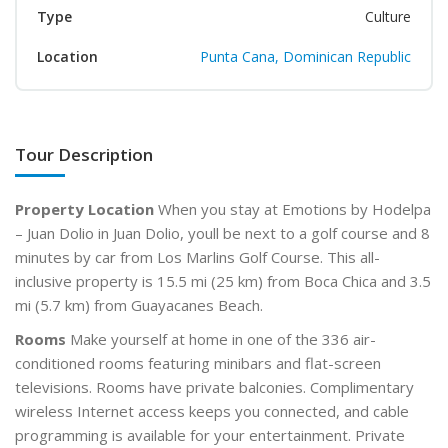
Type
Culture
Location
Punta Cana, Dominican Republic
Tour Description
Property Location
When you stay at Emotions by Hodelpa
– Juan Dolio in Juan Dolio, youll be next to a golf course and 8
minutes by car from Los Marlins Golf Course. This all-
inclusive property is 15.5 mi (25 km) from Boca Chica and 3.5
mi (5.7 km) from Guayacanes Beach.
Rooms
Make yourself at home in one of the 336 air-
conditioned rooms featuring minibars and flat-screen
televisions. Rooms have private balconies. Complimentary
wireless Internet access keeps you connected, and cable
programming is available for your entertainment. Private