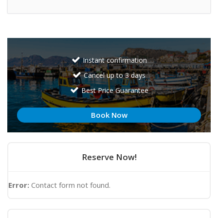
Instant confirmation
Cancel up to 3 days
Best Price Guarantee
Book Now
Reserve Now!
Error:
Contact form not found.