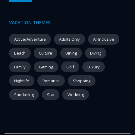
VACATION THEMES
Active/Adventure
Adults Only
All Inclusive
Beach
Culture
Dining
Diving
Family
Gaming
Golf
Luxury
Nightlife
Romance
Shopping
Snorkeling
Spa
Wedding