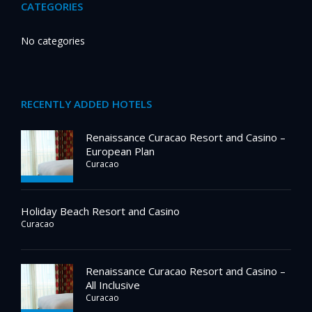
CATEGORIES
No categories
RECENTLY ADDED HOTELS
Renaissance Curacao Resort and Casino –
European Plan
Curacao
Holiday Beach Resort and Casino
Curacao
Renaissance Curacao Resort and Casino –
All Inclusive
Curacao