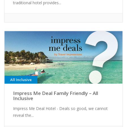
traditional hotel provides...
All Inclusive
Impress Me Deal Family Friendly – All
Inclusive
Impress Me Deal Hotel - Deals so good, we cannot
reveal the...