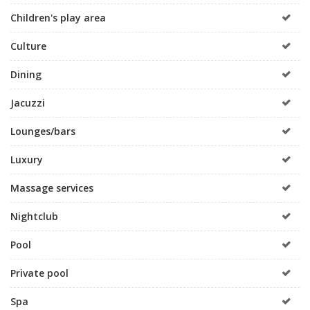
Children's play area
Culture
Dining
Jacuzzi
Lounges/bars
Luxury
Massage services
Nightclub
Pool
Private pool
Spa