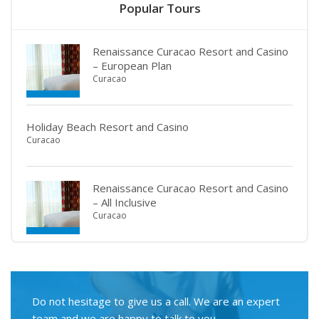
Popular Tours
Renaissance Curacao Resort and Casino
– European Plan
Curacao
Holiday Beach Resort and Casino
Curacao
Renaissance Curacao Resort and Casino
– All Inclusive
Curacao
Do not hesitage to give us a call. We are an expert
team and we are happy to talk to you.