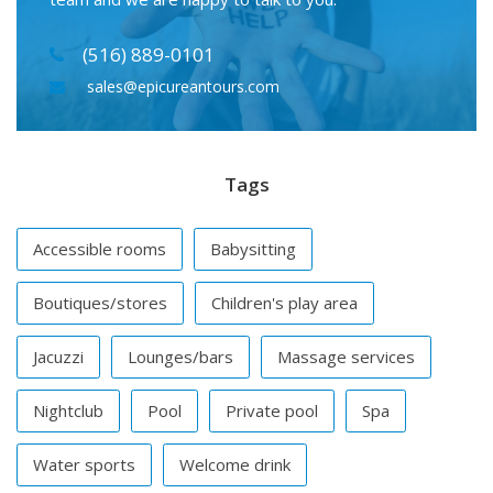
(516) 889-0101
sales@epicureantours.com
Tags
Accessible rooms
Babysitting
Boutiques/stores
Children's play area
Jacuzzi
Lounges/bars
Massage services
Nightclub
Pool
Private pool
Spa
Water sports
Welcome drink