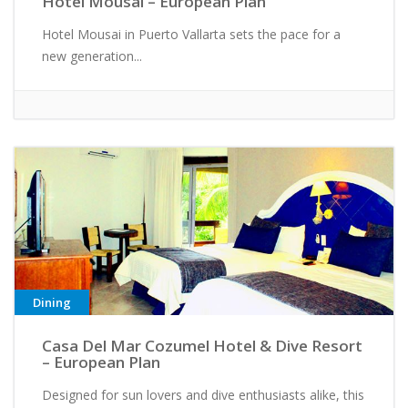
Hotel Mousai – European Plan
Hotel Mousai in Puerto Vallarta sets the pace for a
new generation...
Dining
Casa Del Mar Cozumel Hotel & Dive Resort
– European Plan
Designed for sun lovers and dive enthusiasts alike, this