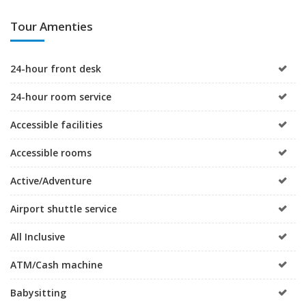
Tour Amenties
24-hour front desk
24-hour room service
Accessible facilities
Accessible rooms
Active/Adventure
Airport shuttle service
All Inclusive
ATM/Cash machine
Babysitting