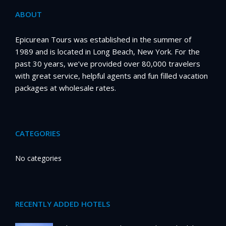
ABOUT
Epicurean Tours was established in the summer of
1989 and is located in Long Beach, New York. For the
past 30 years, we’ve provided over 80,000 travelers
with great service, helpful agents and fun filled vacation
packages at wholesale rates.
CATEGORIES
No categories
RECENTLY ADDED HOTELS