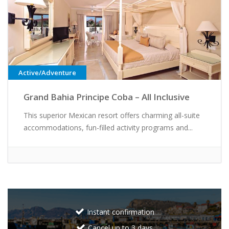
Active/Adventure
Grand Bahia Principe Coba – All Inclusive
This superior Mexican resort offers charming all-suite
accommodations, fun-filled activity programs and...
Instant confirmation
Cancel up to 3 days