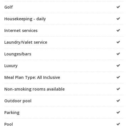
Golf
Housekeeping - daily
Internet services
Laundry/Valet service
Lounges/bars
Luxury
Meal Plan Type: All Inclusive
Non-smoking rooms available
Outdoor pool
Parking
Pool