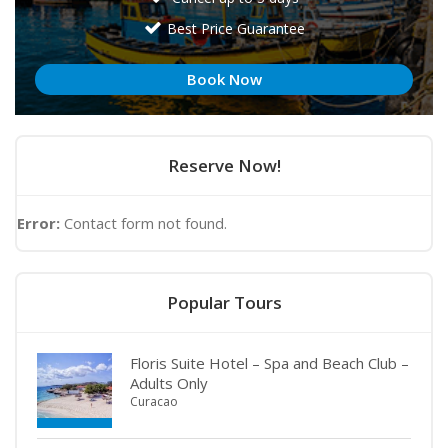
Best Price Guarantee
Book Now
Reserve Now!
Error:
Contact form not found.
Popular Tours
Floris Suite Hotel – Spa and Beach Club –
Adults Only
Curacao