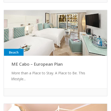
Beach
ME Cabo – European Plan
More than a Place to Stay. A Place to Be. This
lifestyle...