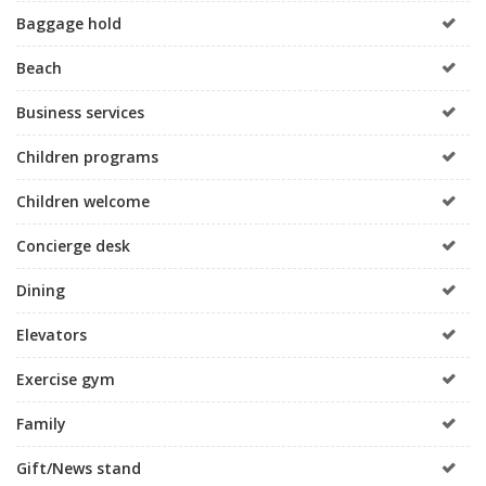
Baggage hold
Beach
Business services
Children programs
Children welcome
Concierge desk
Dining
Elevators
Exercise gym
Family
Gift/News stand