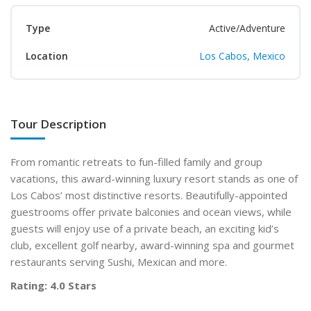
Type
Active/Adventure
Location
Los Cabos, Mexico
Tour Description
From romantic retreats to fun-filled family and group
vacations, this award-winning luxury resort stands as one of
Los Cabos’ most distinctive resorts. Beautifully-appointed
guestrooms offer private balconies and ocean views, while
guests will enjoy use of a private beach, an exciting kid’s
club, excellent golf nearby, award-winning spa and gourmet
restaurants serving Sushi, Mexican and more.
Rating: 4.0 Stars