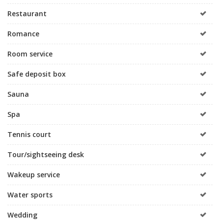
Restaurant
Romance
Room service
Safe deposit box
Sauna
Spa
Tennis court
Tour/sightseeing desk
Wakeup service
Water sports
Wedding