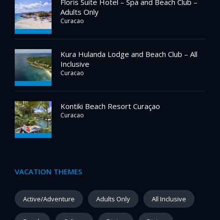
Floris Suite Hotel – Spa and Beach Club –
Adults Only
Curacao
Kura Hulanda Lodge and Beach Club – All
Inclusive
Curacao
Kontiki Beach Resort Curaçao
Curacao
VACATION THEMES
Active/Adventure
Adults Only
All Inclusive