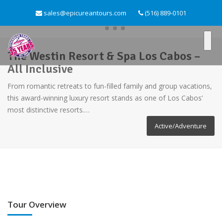
sales@epicureantours.com
(516) 889-0101
The Westin Resort & Spa Los Cabos –
All Inclusive
From romantic retreats to fun-filled family and group vacations,
this award-winning luxury resort stands as one of Los Cabos’
most distinctive resorts.…
Active/Adventure
Tour Overview