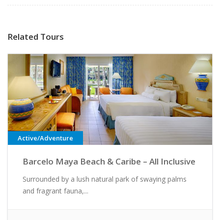
Related Tours
Active/Adventure
Barcelo Maya Beach & Caribe – All Inclusive
Surrounded by a lush natural park of swaying palms
and fragrant fauna,...