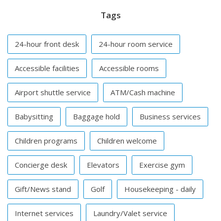
Tags
24-hour front desk
24-hour room service
Accessible facilities
Accessible rooms
Airport shuttle service
ATM/Cash machine
Babysitting
Baggage hold
Business services
Children programs
Children welcome
Concierge desk
Elevators
Exercise gym
Gift/News stand
Golf
Housekeeping - daily
Internet services
Laundry/Valet service