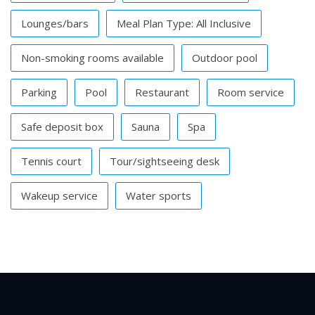
Lounges/bars
Meal Plan Type: All Inclusive
Non-smoking rooms available
Outdoor pool
Parking
Pool
Restaurant
Room service
Safe deposit box
Sauna
Spa
Tennis court
Tour/sightseeing desk
Wakeup service
Water sports