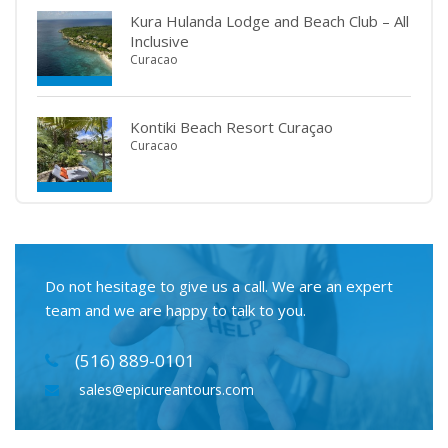
Kura Hulanda Lodge and Beach Club – All
Inclusive
Curacao
Kontiki Beach Resort Curaçao
Curacao
Do not hesitage to give us a call. We are an expert
team and we are happy to talk to you.
(516) 889-0101
sales@epicureantours.com