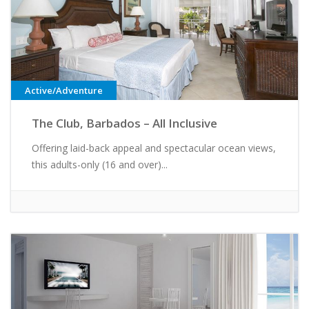
Active/Adventure
The Club, Barbados – All Inclusive
Offering laid-back appeal and spectacular ocean views,
this adults-only (16 and over)...