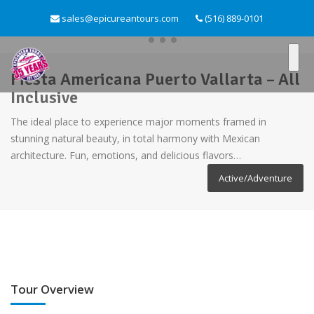
sales@epicureantours.com
(516) 889-0101
Fiesta Americana Puerto Vallarta – All
Inclusive
The ideal place to experience major moments framed in
stunning natural beauty, in total harmony with Mexican
architecture. Fun, emotions, and delicious flavors…
Active/Adventure
Tour Overview