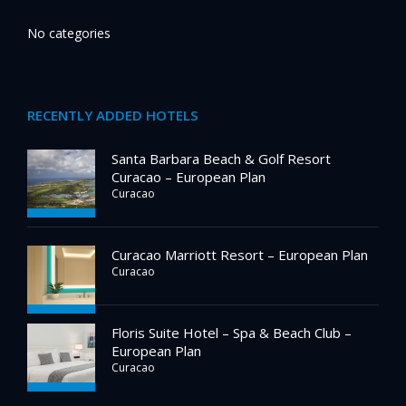
No categories
RECENTLY ADDED HOTELS
Santa Barbara Beach & Golf Resort
Curacao – European Plan
Curacao
Curacao Marriott Resort – European Plan
Curacao
Floris Suite Hotel – Spa & Beach Club –
European Plan
Curacao