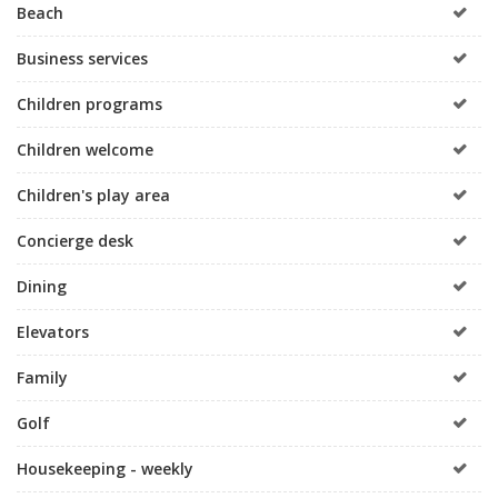
Beach
Business services
Children programs
Children welcome
Children's play area
Concierge desk
Dining
Elevators
Family
Golf
Housekeeping - weekly