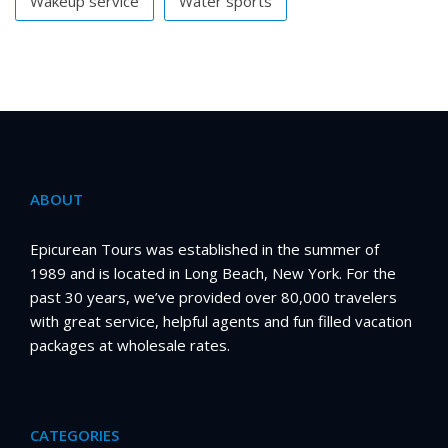
Wakeup service
Water sports
ABOUT
Epicurean Tours was established in the summer of
1989 and is located in Long Beach, New York. For the
past 30 years, we’ve provided over 80,000 travelers
with great service, helpful agents and fun filled vacation
packages at wholesale rates.
CATEGORIES