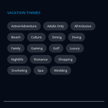
VACATION THEMES
Active/Adventure
Adults Only
All Inclusive
Beach
Culture
Dining
Diving
Family
Gaming
Golf
Luxury
Nightlife
Romance
Shopping
Snorkeling
Spa
Wedding