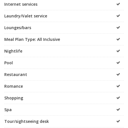
Internet services
Laundry/Valet service
Lounges/bars
Meal Plan Type: All Inclusive
Nightlife
Pool
Restaurant
Romance
Shopping
Spa
Tour/sightseeing desk