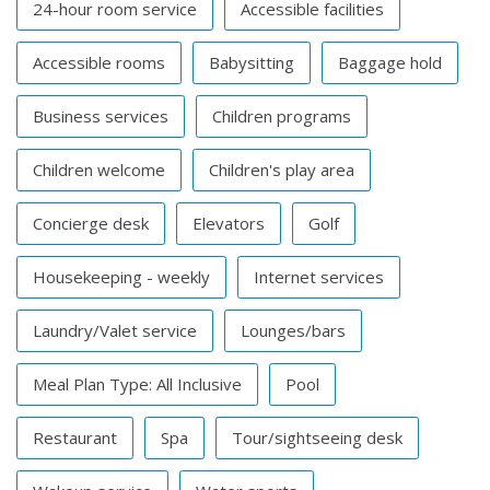
24-hour room service
Accessible facilities
Accessible rooms
Babysitting
Baggage hold
Business services
Children programs
Children welcome
Children's play area
Concierge desk
Elevators
Golf
Housekeeping - weekly
Internet services
Laundry/Valet service
Lounges/bars
Meal Plan Type: All Inclusive
Pool
Restaurant
Spa
Tour/sightseeing desk