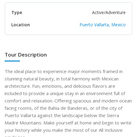
Type
Active/Adventure
Location
Puerto Vallarta, Mexico
Tour Description
The ideal place to experience major moments framed in
stunning natural beauty, in total harmony with Mexican
architecture. Fun, emotions, and delicious flavors are
included to provide a unique stay in an environment full of
comfort and relaxation. Offering spacious and modern ocean
facing rooms, of the Bahia de Banderas, or of the city of
Puerto Vallarta against the landscape below the Sierra
Madre Mountains. Make yourself at home and begin to write
your history while you make the most of our All Inclusive