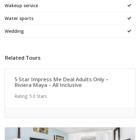
Wakeup service
Water sports
Wedding
Related Tours
Active/Adventure
5 Star Impress Me Deal Adults Only –
Riviera Maya – All Inclusive
Rating: 5.0 Stars