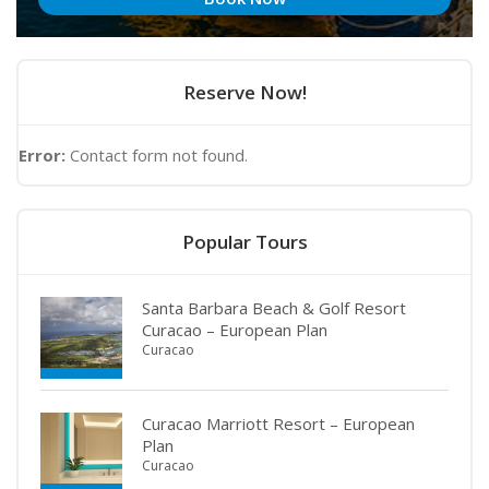
Reserve Now!
Error:
Contact form not found.
Popular Tours
Santa Barbara Beach & Golf Resort
Curacao – European Plan
Curacao
Curacao Marriott Resort – European
Plan
Curacao