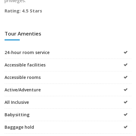
privileges.
Rating: 4.5 Stars
Tour Amenties
24-hour room service
Accessible facilities
Accessible rooms
Active/Adventure
All Inclusive
Babysitting
Baggage hold