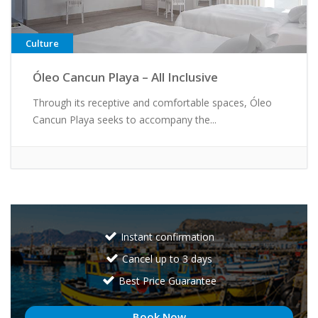
Culture
Óleo Cancun Playa – All Inclusive
Through its receptive and comfortable spaces, Óleo
Cancun Playa seeks to accompany the...
Instant confirmation
Cancel up to 3 days
Best Price Guarantee
Book Now