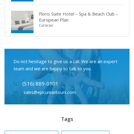
Floris Suite Hotel – Spa & Beach Club –
European Plan
Curacao
Do not hesitage to give us a call. We are an expert
team and we are happy to talk to you.
(516) 889-0101
sales@epicureantours.com
Tags