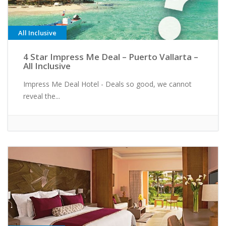
All Inclusive
4 Star Impress Me Deal – Puerto Vallarta –
All Inclusive
Impress Me Deal Hotel - Deals so good, we cannot
reveal the...