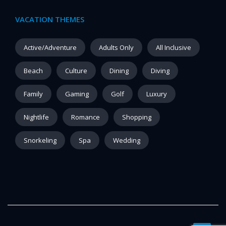
VACATION THEMES
Active/Adventure
Adults Only
All Inclusive
Beach
Culture
Dining
Diving
Family
Gaming
Golf
Luxury
Nightlife
Romance
Shopping
Snorkeling
Spa
Wedding