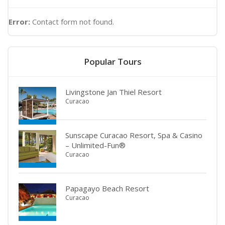
Error:
Contact form not found.
Popular Tours
Livingstone Jan Thiel Resort
Curacao
Sunscape Curacao Resort, Spa & Casino
– Unlimited-Fun®
Curacao
Papagayo Beach Resort
Curacao