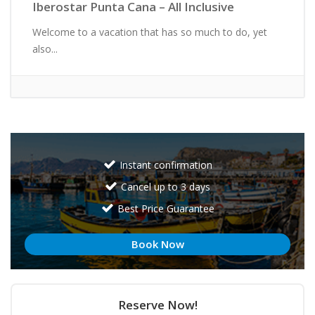
Iberostar Punta Cana – All Inclusive
Welcome to a vacation that has so much to do, yet
also...
Instant confirmation
Cancel up to 3 days
Best Price Guarantee
Book Now
Reserve Now!