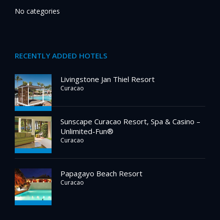
No categories
RECENTLY ADDED HOTELS
Livingstone Jan Thiel Resort
Curacao
Sunscape Curacao Resort, Spa & Casino –
Unlimited-Fun®
Curacao
Papagayo Beach Resort
Curacao