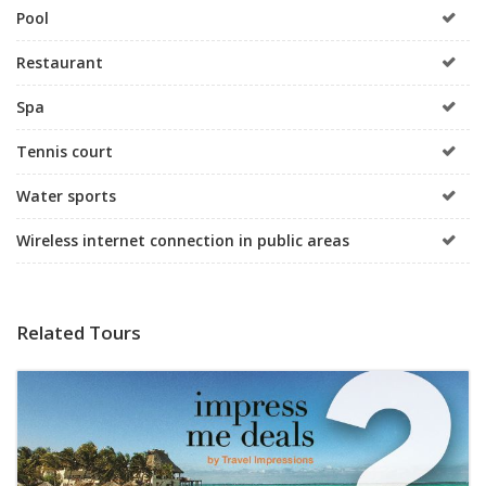
Pool
Restaurant
Spa
Tennis court
Water sports
Wireless internet connection in public areas
Related Tours