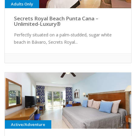
Adults Only
Secrets Royal Beach Punta Cana –
Unlimited-Luxury®
Perfectly situated on a palm-studded, sugar white
beach in Bávaro, Secrets Royal...
Active/Adventure