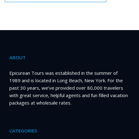
ABOUT
Epicurean Tours was established in the summer of
1989 and is located in Long Beach, New York. For the
past 30 years, we’ve provided over 80,000 travelers
with great service, helpful agents and fun filled vacation
packages at wholesale rates.
CATEGORIES