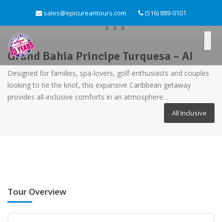
sales@epicureantours.com
(516) 889-0101
Grand Bahia Principe Turquesa – AI
Designed for families, spa-lovers, golf-enthusiasts and couples
looking to tie the knot, this expansive Caribbean getaway
provides all-inclusive comforts in an atmosphere…
All Inclusive
Tour Overview