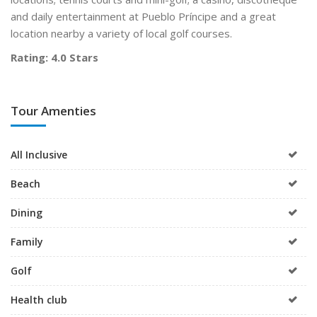
and daily entertainment at Pueblo Príncipe and a great
location nearby a variety of local golf courses.
Rating: 4.0 Stars
Tour Amenties
All Inclusive
Beach
Dining
Family
Golf
Health club