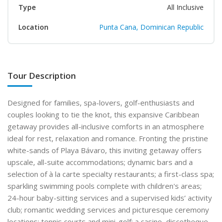
Type
All Inclusive
Location
Punta Cana, Dominican Republic
Tour Description
Designed for families, spa-lovers, golf-enthusiasts and
couples looking to tie the knot, this expansive Caribbean
getaway provides all-inclusive comforts in an atmosphere
ideal for rest, relaxation and romance. Fronting the pristine
white-sands of Playa Bávaro, this inviting getaway offers
upscale, all-suite accommodations; dynamic bars and a
selection of à la carte specialty restaurants; a first-class spa;
sparkling swimming pools complete with children's areas;
24-hour baby-sitting services and a supervised kids’ activity
club; romantic wedding services and picturesque ceremony
locations; tennis courts and mini-golf; a casino, discotheque