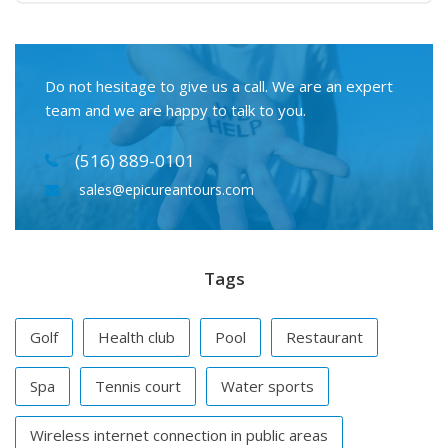
Do not hesitage to give us a call. We are an expert
team and we are happy to talk to you.
(516) 889-0101
sales@epicureantours.com
Tags
Golf
Health club
Pool
Restaurant
Spa
Tennis court
Water sports
Wireless internet connection in public areas