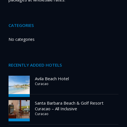
CATEGORIES
No categories
RECENTLY ADDED HOTELS
Avila Beach Hotel
Curacao
Santa Barbara Beach & Golf Resort
Curacao – All Inclusive
Curacao