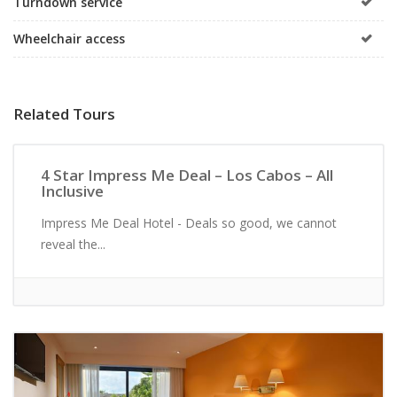
Turndown service
Wheelchair access
Related Tours
All Inclusive
4 Star Impress Me Deal – Los Cabos – All
Inclusive
Impress Me Deal Hotel - Deals so good, we cannot
reveal the...