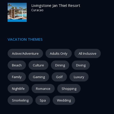
Livingstone Jan Thiel Resort
Curacao
VACATION THEMES
Active/Adventure
Adults Only
All Inclusive
Beach
Culture
Dining
Diving
Family
Gaming
Golf
Luxury
Nightlife
Romance
Shopping
Snorkeling
Spa
Wedding