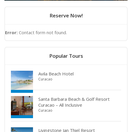
Reserve Now!
Error:
Contact form not found.
Popular Tours
Avila Beach Hotel
Curacao
Santa Barbara Beach & Golf Resort
Curacao – All Inclusive
Curacao
Livingstone Jan Thiel Resort