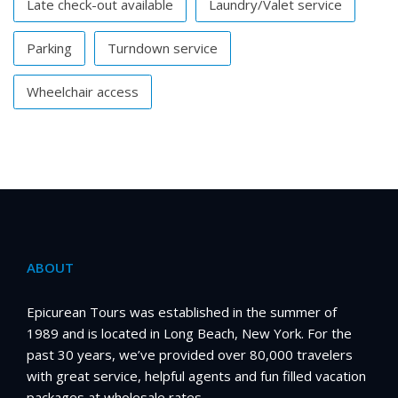
Late check-out available
Laundry/Valet service
Parking
Turndown service
Wheelchair access
ABOUT
Epicurean Tours was established in the summer of
1989 and is located in Long Beach, New York. For the
past 30 years, we’ve provided over 80,000 travelers
with great service, helpful agents and fun filled vacation
packages at wholesale rates.