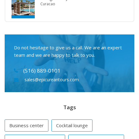
Curacao
Do not hesitage to give us a call. We are an expert
team and we are happy to talk to you.
(516) 889-0101
sales@epicureantours.com
Tags
Business center
Cocktail lounge