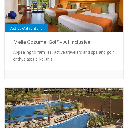
Active/Adventure
Melia Cozumel Golf – All Inclusive
Appealing to families, active travelers and spa and golf
enthusiasts alike, this...