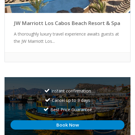
JW Marriott Los Cabos Beach Resort & Spa
A thoroughly luxury travel experience awaits guests at
the JW Marriott Los...
Instant confirmation
Cancel up to 3 days
Best Price Guarantee
Book Now