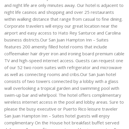
and night life are only minutes away. Our hotel is adjacent to
night life casinos and shopping and over 25 restaurants
within walking distance that range from casual to fine dining.
Corporate travelers will enjoy our great location near the
airport and easy access to Hato Rey Santurce and Carolina
business districts.Our San Juan Hampton Inn – Suites
features 200 amenity filled hotel rooms that include
coffeemaker hair dryer iron and ironing board premium cable
TV and high-speed internet access. Guests can request one
of our 52 two room suites with refrigerator and microwave
as well as connecting rooms and cribs.Our San Juan hotel
consists of two towers connected by a lobby with a glass
wall overlooking a tropical garden and swimming pool with
swim-up bar and whirlpool. The hotel offers complimentary
wireless internet access in the pool and lobby areas. Sure to
please the busy executive or Puerto Rico leisure traveler
San Juan Hampton Inn – Suites hotel guests will enjoy
complimentary On the House hot breakfast buffet served