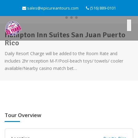
sales@epicureantours.com
(516) 889-0101
Hampton Inn Suites San Juan Puerto
Rico
Daily Resort Charge will be added to the Room Rate and
includes 2hr reception M-F/Pool-beach toys/ towels/ cooler
available/Nearby casino match bet…
Tour Overview