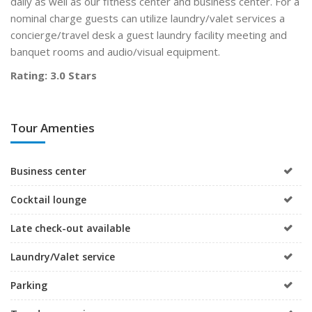
daily as well as our fitness center and business center. For a
nominal charge guests can utilize laundry/valet services a
concierge/travel desk a guest laundry facility meeting and
banquet rooms and audio/visual equipment.
Rating: 3.0 Stars
Tour Amenties
Business center
Cocktail lounge
Late check-out available
Laundry/Valet service
Parking