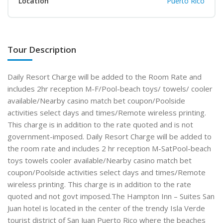
Location
Puerto Rico
Tour Description
Daily Resort Charge will be added to the Room Rate and
includes 2hr reception M-F/Pool-beach toys/ towels/ cooler
available/Nearby casino match bet coupon/Poolside
activities select days and times/Remote wireless printing.
This charge is in addition to the rate quoted and is not
government-imposed. Daily Resort Charge will be added to
the room rate and includes 2 hr reception M-SatPool-beach
toys towels cooler available/Nearby casino match bet
coupon/Poolside activities select days and times/Remote
wireless printing. This charge is in addition to the rate
quoted and not govt imposed.The Hampton Inn – Suites San
Juan hotel is located in the center of the trendy Isla Verde
tourist district of San Juan Puerto Rico where the beaches