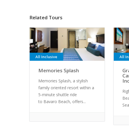
Related Tours
All Inclusive
All I
Memories Splash
Gr
Ca
In
Memories Splash, a stylish
family oriented resort within a
Rig
5-minute shuttle ride
Bea
to Bavaro Beach, offers...
Sea