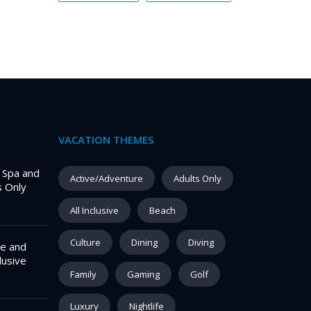
VACATION THEMES
– Spa and
Active/Adventure
Adults Only
s Only
All Inclusive
Beach
Culture
Dining
Diving
e and
lusive
Family
Gaming
Golf
Luxury
Nightlife