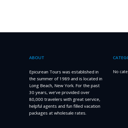
ABOUT
CATEGO
Epicurean Tours was established in
No cate
the summer of 1989 and is located in
Long Beach, New York. For the past
30 years, we’ve provided over
80,000 travelers with great service,
helpful agents and fun filled vacation
packages at wholesale rates.