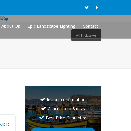
About Us
Epic Landscape Lighting
Contact
All Inclusive
Instant confirmation
Cancel up to 3 days
Best Price Guarantee
ublic