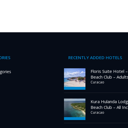
RIES
RECENTLY ADDED HOTELS
Floris Suite Hotel 
gories
Beach Club – Adult
Curacao
Kura Hulanda Lodg
Beach Club – All Inc
Curacao