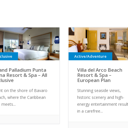
nclusive
Active/Adventure
and Palladium Punta
Villa del Arco Beach
na Resort & Spa – All
Resort & Spa –
clusive
European Plan
ht on the shore of Bavaro
Stunning seaside views,
ch, where the Caribbean
historic scenery and high-
 meets...
energy entertainment resul
in a carefree...