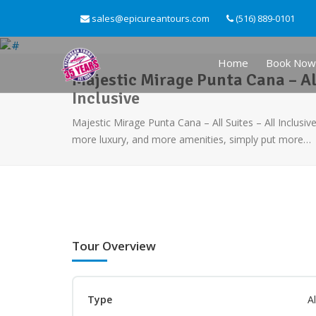
sales@epicureantours.com
(516) 889-0101
Home
Book Now
Majestic Mirage Punta Cana – All
Inclusive
Majestic Mirage Punta Cana – All Suites – All Inclusi
more luxury, and more amenities, simply put more…
Tour Overview
Type
Al