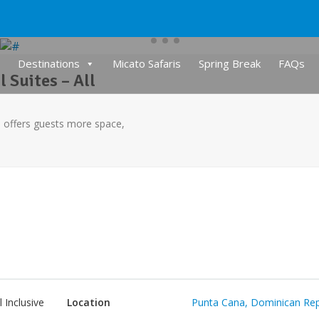
Destinations
Micato Safaris
Spring Break
FAQs
 Suites – All
ve offers guests more space,
l Inclusive
Location
Punta Cana, Dominican Rep