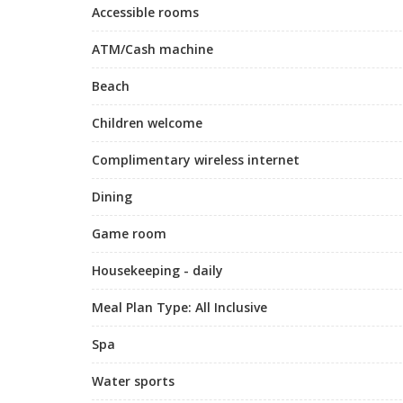
Accessible rooms
ATM/Cash machine
Beach
Children welcome
Complimentary wireless internet
Dining
Game room
Housekeeping - daily
Meal Plan Type: All Inclusive
Spa
Water sports