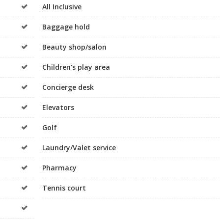
All Inclusive
Baggage hold
Beauty shop/salon
Children's play area
Concierge desk
Elevators
Golf
Laundry/Valet service
Pharmacy
Tennis court