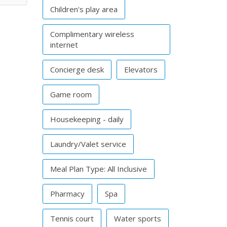
Children's play area
Complimentary wireless
internet
Concierge desk
Elevators
Game room
Housekeeping - daily
Laundry/Valet service
Meal Plan Type: All Inclusive
Pharmacy
Spa
Tennis court
Water sports