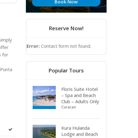
Book Now
Reserve Now!
simply
Error:
Contact form not found.
offer
s for
 Punta
Popular Tours
Floris Suite Hotel
– Spa and Beach
Club – Adults Only
Curacao
Kura Hulanda
Lodge and Beach