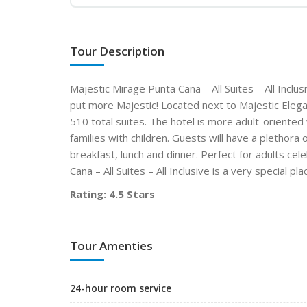
Tour Description
Majestic Mirage Punta Cana – All Suites – All Incl
put more Majestic! Located next to Majestic Eleganc
510 total suites. The hotel is more adult-oriented 
families with children. Guests will have a plethora 
breakfast, lunch and dinner. Perfect for adults ce
Cana – All Suites – All Inclusive is a very special
Rating: 4.5 Stars
Tour Amenties
24-hour room service