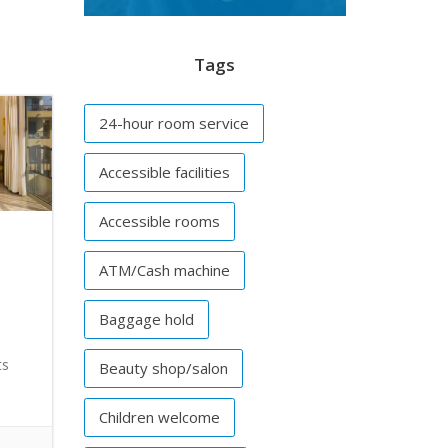
Tags
24-hour room service
Accessible facilities
Accessible rooms
ATM/Cash machine
Baggage hold
ts
Beauty shop/salon
Children welcome