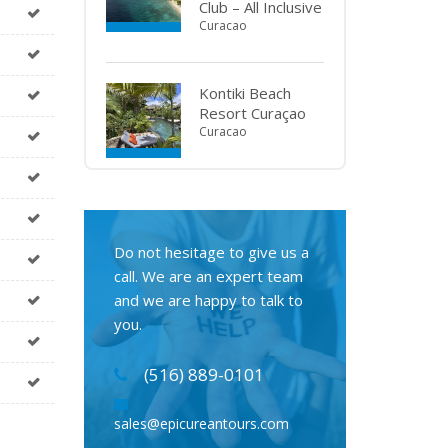
Club – All Inclusive
Curacao
Kontiki Beach
Resort Curaçao
Curacao
Do not hesitage to give us a
call. We are an expert team
and we are happy to talk to
you.
(516) 889-0101
sales@epicureantours.com