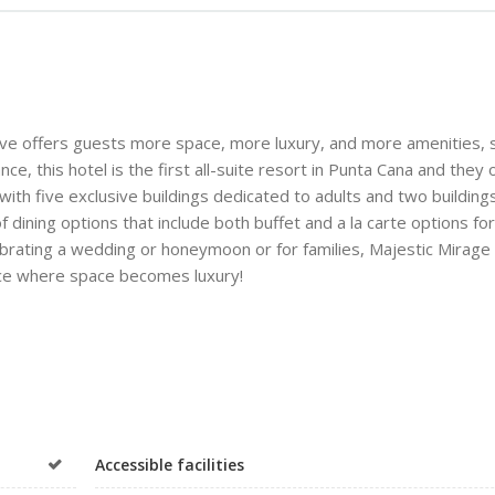
usive offers guests more space, more luxury, and more amenities, 
e, this hotel is the first all-suite resort in Punta Cana and they 
with five exclusive buildings dedicated to adults and two building
of dining options that include both buffet and a la carte options for
lebrating a wedding or honeymoon or for families, Majestic Mirage
 place where space becomes luxury!
Accessible facilities