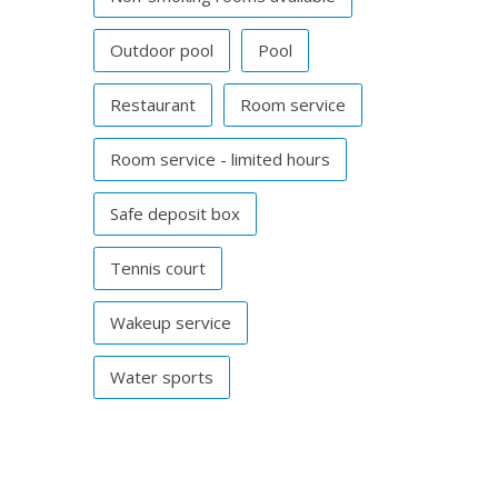
Outdoor pool
Pool
Restaurant
Room service
Room service - limited hours
Safe deposit box
Tennis court
Wakeup service
Water sports