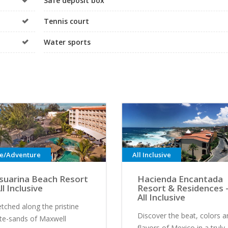
Safe deposit box
Tennis court
Water sports
ve/Adventure
All Inclusive
suarina Beach Resort
Hacienda Encantada
ll Inclusive
Resort & Residences 
All Inclusive
etched along the pristine
Discover the beat, colors a
te-sands of Maxwell
flavors of Mexico in a truly