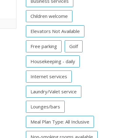
Business services
Children welcome
Elevators Not Available
Free parking
Golf
Housekeeping - daily
Internet services
Laundry/Valet service
Lounges/bars
Meal Plan Type: All Inclusive
Non-smoking rooms available