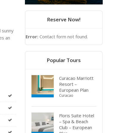
Reserve Now!
d sunny
Error:
Contact form not found.
es an
Popular Tours
Curacao Marriott
Resort –
European Plan
Curacao
Floris Suite Hotel
– Spa & Beach
Club – European