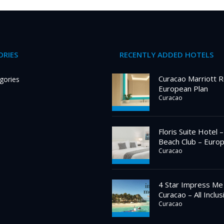
RIES
RECENTLY ADDED HOTELS
Curacao Marriott R
gories
European Plan
Curacao
Floris Suite Hotel 
Beach Club – Euro
Curacao
4 Star Impress Me
Curacao – All Inclus
Curacao