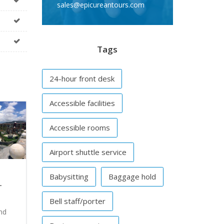
sales@epicureantours.com
Tags
24-hour front desk
Accessible facilities
Accessible rooms
Airport shuttle service
Babysitting
Baggage hold
–
Bell staff/porter
nd