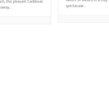
ch, this pleasant Caribbean
spectacular...
eaway...