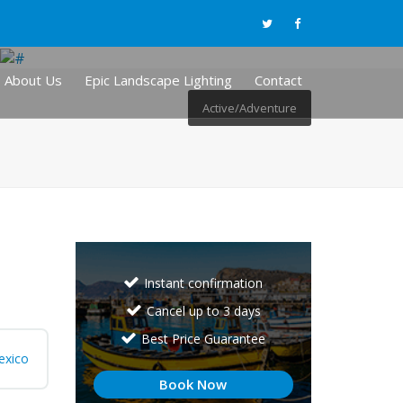
About Us
Epic Landscape Lighting
Contact
Active/Adventure
Instant confirmation
Cancel up to 3 days
Best Price Guarantee
exico
Book Now