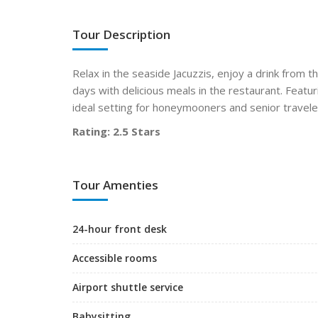
Tour Description
Relax in the seaside Jacuzzis, enjoy a drink from t
days with delicious meals in the restaurant. Featu
ideal setting for honeymooners and senior travele
Rating: 2.5 Stars
Tour Amenties
24-hour front desk
Accessible rooms
Airport shuttle service
Babysitting