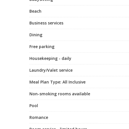
Beach
Business services
Dining
Free parking
Housekeeping - daily
Laundry/Valet service
Meal Plan Type: All Inclusive
Non-smoking rooms available
Pool
Romance