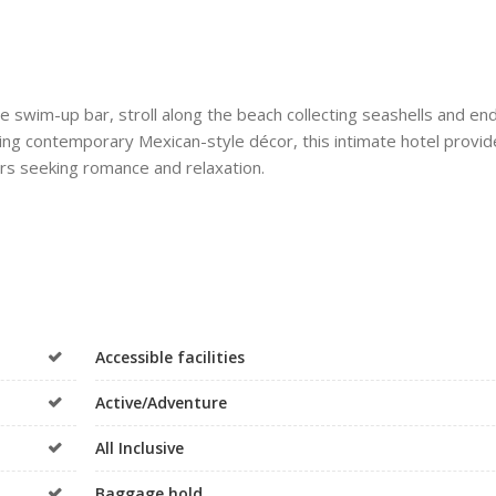
he swim-up bar, stroll along the beach collecting seashells and en
ring contemporary Mexican-style décor, this intimate hotel provid
rs seeking romance and relaxation.
Accessible facilities
Active/Adventure
All Inclusive
Baggage hold