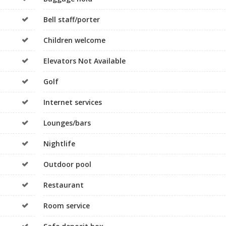
Bell staff/porter
Children welcome
Elevators Not Available
Golf
Internet services
Lounges/bars
Nightlife
Outdoor pool
Restaurant
Room service