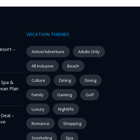
VACATION THEMES
esort –
Active/Adventure
Adults Only
All Inclusive
Beach
Culture
Dining
Diving
– Spa &
pean Plan
Family
Gaming
Golf
Luxury
Nightlife
 Deal –
ive
Romance
Shopping
Snorkeling
Spa