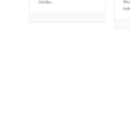
Bea
Gorda...
hid