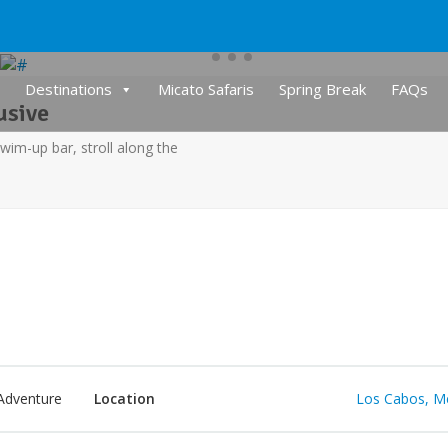
Destinations
Micato Safaris
Spring Break
FAQs
usive
swim-up bar, stroll along the
Adventure
Location
Los Cabos, M