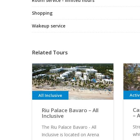
Room service - limited hours
Shopping
Wakeup service
Related Tours
Acti
All Inclusive
Ca
Riu Palace Bavaro – All
– A
Inclusive
Str
The Riu Palace Bavaro - All
whi
Inclusive is located on Arena