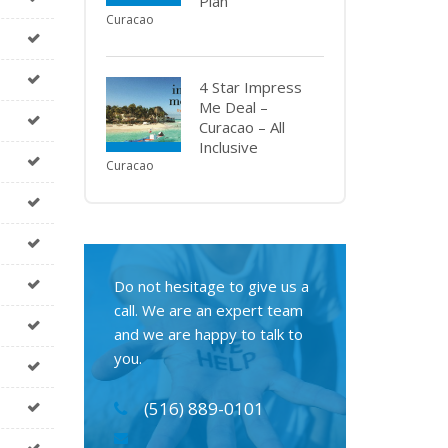
Plan
Curacao
4 Star Impress
Me Deal –
Curacao – All
Inclusive
Curacao
Do not hesitage to give us a
call. We are an expert team
and we are happy to talk to
you.
(516) 889-0101