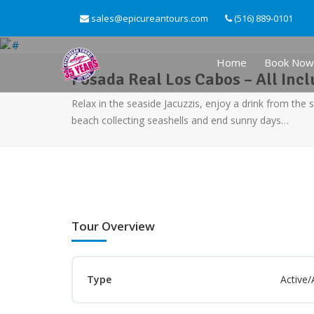
sales@epicureantours.com
(516) 889-0101
Home
Book Now
Posada Real Los Cabos – All Incl
Relax in the seaside Jacuzzis, enjoy a drink from the 
beach collecting seashells and end sunny days…
Tour Overview
Type
Active/