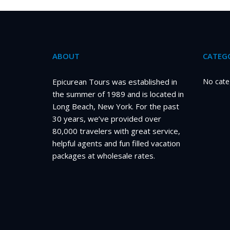
ABOUT
CATEGO
Epicurean Tours was established in
No cate
the summer of 1989 and is located in
Long Beach, New York. For the past
30 years, we’ve provided over
80,000 travelers with great service,
helpful agents and fun filled vacation
packages at wholesale rates.