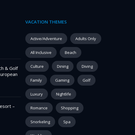
VACATION THEMES
–
Active/Adventure
Adults Only
All Inclusive
Beach
Culture
Dining
Diving
ch & Golf
European
Family
Gaming
Golf
Luxury
Nightlife
esort –
Romance
Shopping
Snorkeling
Spa