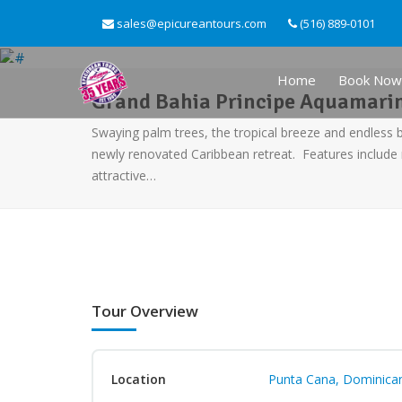
sales@epicureantours.com
(516) 889-0101
Home
Book Now
Grand Bahia Principe Aquamarine
Swaying palm trees, the tropical breeze and endless 
newly renovated Caribbean retreat. Features includ
attractive…
Tour Overview
Location
Punta Cana, Dominican