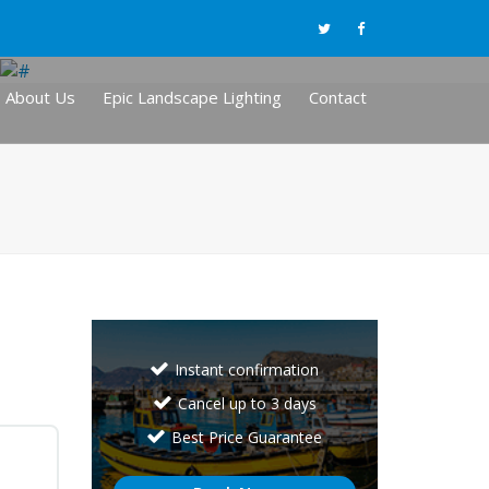
About Us
Epic Landscape Lighting
Contact
Instant confirmation
Cancel up to 3 days
Best Price Guarantee