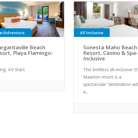
ve/Adventure
All Inclusive
rgaritaville Beach
Sonesta Maho Beach
sort, Playa Flamingo-
Resort, Casino & Spa- 
Inclusive
ing: 4.0 Stars
This limitless all-inclusive St
Maarten resort is a
spectacular “destination wit
a...