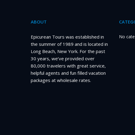
ABOUT
CATEGO
Epicurean Tours was established in
No cate
the summer of 1989 and is located in
Long Beach, New York. For the past
30 years, we’ve provided over
80,000 travelers with great service,
helpful agents and fun filled vacation
packages at wholesale rates.