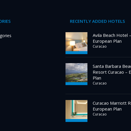
RIES
RECENTLY ADDED HOTELS
Avila Beach Hotel 
gories
European Plan
Curacao
Santa Barbara Bea
Resort Curacao – 
Plan
Curacao
Curacao Marriott R
European Plan
Curacao