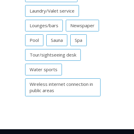
Laundry/Valet service
Lounges/bars
Newspaper
Pool
Sauna
Spa
Tour/sightseeing desk
Water sports
Wireless internet connection in
public areas