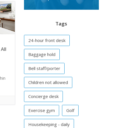
Tags
24-hour front desk
All
Baggage hold
Bell staff/porter
hin
Children not allowed
Concierge desk
Exercise gym
Golf
Housekeeping - daily