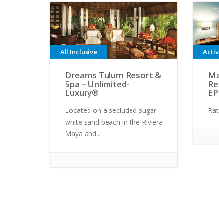
All Inclusive
Acti
Dreams Tulum Resort &
Ma
Spa – Unlimited-
Re
Luxury®
EP
Located on a secluded sugar-
Rat
white sand beach in the Riviera
Maya and...