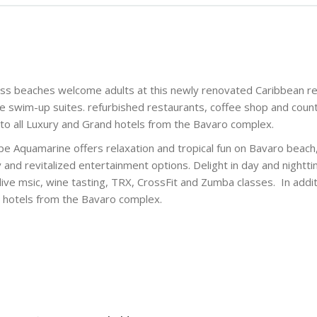
ess beaches welcome adults at this newly renovated Caribbean r
e swim-up suites. refurbished restaurants, coffee shop and coun
to all Luxury and Grand hotels from the Bavaro complex.
cipe Aquamarine offers relaxation and tropical fun on Bavaro beach
y and revitalized entertainment options. Delight in day and nightt
live msic, wine tasting, TRX, CrossFit and Zumba classes. In addit
nd hotels from the Bavaro complex.