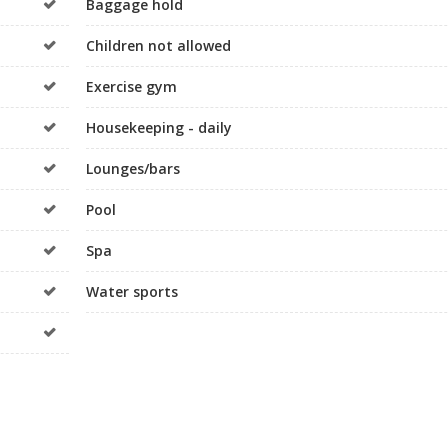
Baggage hold
Children not allowed
Exercise gym
Housekeeping - daily
Lounges/bars
Pool
Spa
Water sports