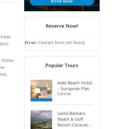
Book Now
Reserve Now!
etreat.
Error:
Contact form not found.
tless
, Punta
Popular Tours
ime
ion,
Avila Beach Hotel
– European Plan
Curacao
Santa Barbara
Beach & Golf
Resort Curacao –