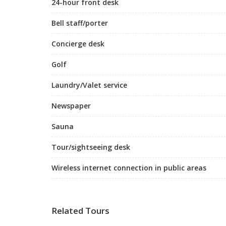
24-hour front desk
Bell staff/porter
Concierge desk
Golf
Laundry/Valet service
Newspaper
Sauna
Tour/sightseeing desk
Wireless internet connection in public areas
Related Tours