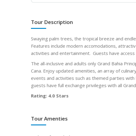
Tour Description
Swaying palm trees, the tropical breeze and endl
Features include modern accomodations, attractiv
activities and entertainment. Guests have access 
The all-inclusive and adults only Grand Bahia Prin
Cana. Enjoy updated amenities, an array of culinar
events and activities such as themed parties with 
guests have full exchange privileges with all Gra
Rating: 4.0 Stars
Tour Amenties