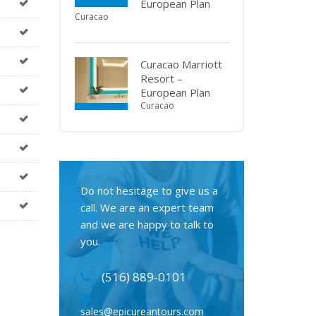
European Plan
Curacao
Curacao Marriott
Resort –
European Plan
Curacao
Do not hesitage to give us a
call. We are an expert team
and we are happy to talk to
you.
(516) 889-0101
sales@epicureantours.com