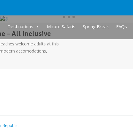
Destinations
Micato Safaris
Spring Break
FAQs
 – All Inclusive
beaches welcome adults at this
e modern accomodations,
 Republic