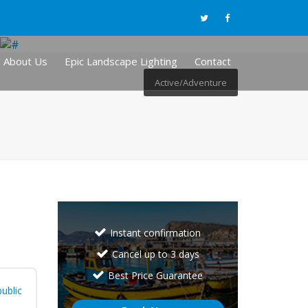
About Us
Epic Landscape Lighting
Contact
Active/Adventure
Instant confirmation
Cancel up to 3 days
Best Price Guarantee
ublic