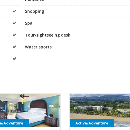
Shopping
Spa
Tour/sightseeing desk
Water sports
ve/Adventure
Active/Adventure