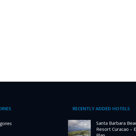
RIES
RECENTLY ADDED HOTELS
Santa Barbara Bea
gories
Resort Curacao – 
Plan