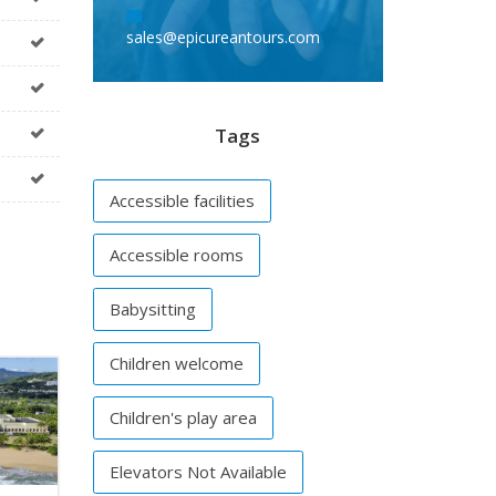
sales@epicureantours.com
Tags
Accessible facilities
Accessible rooms
Babysitting
Children welcome
Children's play area
Elevators Not Available