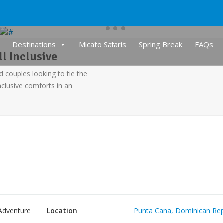
Destinations
Micato Safaris
Spring Break
FAQs
l Inclusive
d couples looking to tie the
nclusive comforts in an
Adventure
Location
Punta Cana, Dominican Rep