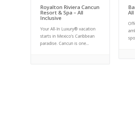
Royalton Riviera Cancun
Ba
Resort & Spa – All
All
Inclusive
Off
Your All-In Luxury® vacation
amb
starts in Mexico’s Caribbean
spo
paradise. Cancun is one...