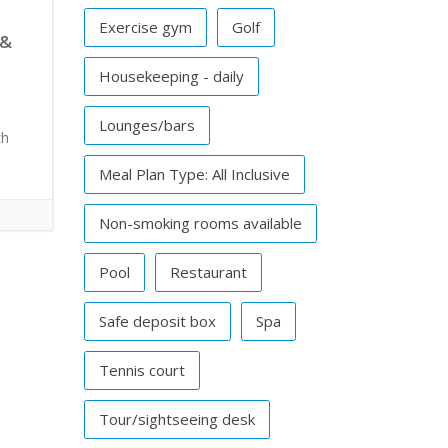
Exercise gym
Golf
 &
Housekeeping - daily
Lounges/bars
ch
Meal Plan Type: All Inclusive
Non-smoking rooms available
Pool
Restaurant
Safe deposit box
Spa
Tennis court
Tour/sightseeing desk