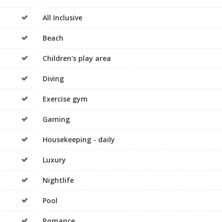
All Inclusive
Beach
Children's play area
Diving
Exercise gym
Gaming
Housekeeping - daily
Luxury
Nightlife
Pool
Romance