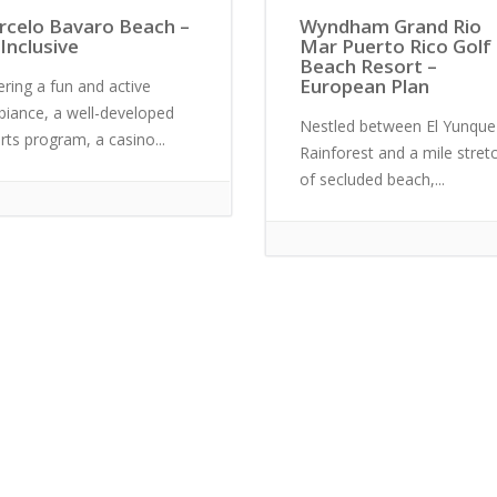
rcelo Bavaro Beach –
Wyndham Grand Rio
 Inclusive
Mar Puerto Rico Golf
Beach Resort –
European Plan
ering a fun and active
iance, a well-developed
Nestled between El Yunque
rts program, a casino...
Rainforest and a mile stret
of secluded beach,...