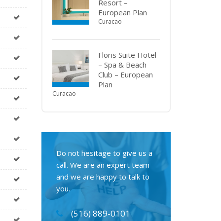
Resort –
European Plan
Curacao
Floris Suite Hotel
– Spa & Beach
Club – European
Plan
Curacao
Do not hesitage to give us a
call. We are an expert team
and we are happy to talk to
you.
(516) 889-0101