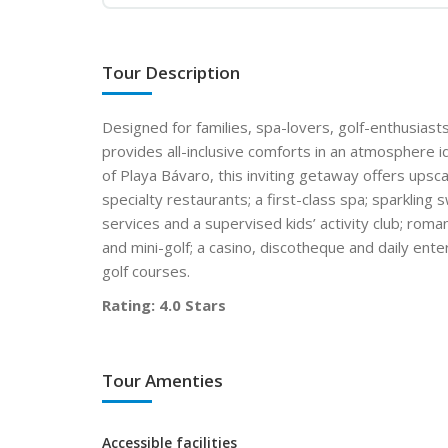
Tour Description
Designed for families, spa-lovers, golf-enthusiast
provides all-inclusive comforts in an atmosphere i
of Playa Bávaro, this inviting getaway offers upsca
specialty restaurants; a first-class spa; sparklin
services and a supervised kids’ activity club; rom
and mini-golf; a casino, discotheque and daily ente
golf courses.
Rating: 4.0 Stars
Tour Amenties
Accessible facilities