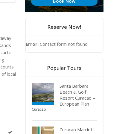
Book Now
Reserve Now!
etaway
Error:
Contact form not found.
-sands
 carte
ing
 courts
Popular Tours
of local
Santa Barbara
Beach & Golf
Resort Curacao –
European Plan
Curacao
Curacao Marriott