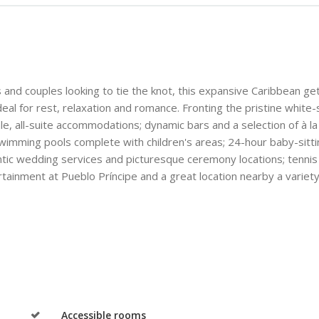
s and couples looking to tie the knot, this expansive Caribbean g
deal for rest, relaxation and romance. Fronting the pristine white
le, all-suite accommodations; dynamic bars and a selection of à la
g swimming pools complete with children's areas; 24-hour baby-sitt
antic wedding services and picturesque ceremony locations; tennis
rtainment at Pueblo Príncipe and a great location nearby a variety 
Accessible rooms