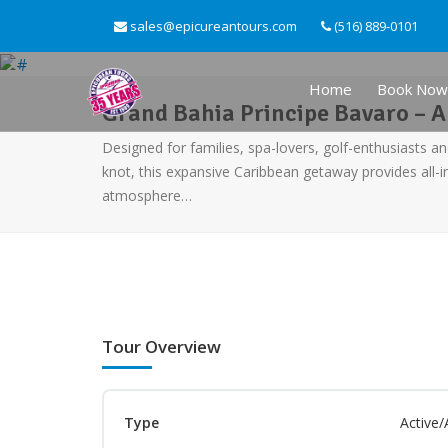
sales@epicureantours.com
(516) 889-0101
Home
Book Now
Grand Bahia Principe Bavaro – Al
Designed for families, spa-lovers, golf-enthusiasts an
knot, this expansive Caribbean getaway provides all-i
atmosphere…
Tour Overview
Type
Active/