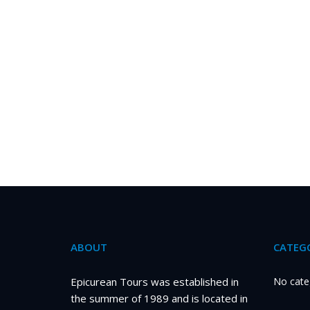
ABOUT
CATEGO
Epicurean Tours was established in
No cate
the summer of 1989 and is located in