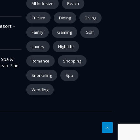
All Inclusive
Beach
Culture
Dining
Diving
esort –
Family
Gaming
Golf
Luxury
Nightlife
– Spa &
Romance
Shopping
pean Plan
Snorkeling
Spa
Wedding