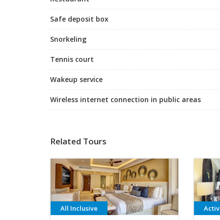
Safe deposit box
Snorkeling
Tennis court
Wakeup service
Wireless internet connection in public areas
Related Tours
All Inclusive
Acti