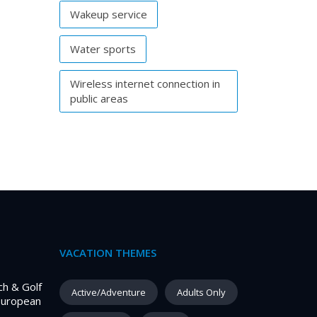
Wakeup service
Water sports
Wireless internet connection in
public areas
VACATION THEMES
ch & Golf
Active/Adventure
Adults Only
European