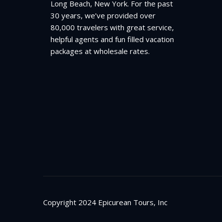
Long Beach, New York. For the past
30 years, we’ve provided over
80,000 travelers with great service,
helpful agents and fun filled vacation
packages at wholesale rates.
Copyright 2024 Epicurean Tours, Inc