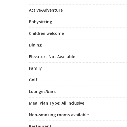
Active/Adventure
Babysitting
Children welcome
Dining
Elevators Not Available
Family
Golf
Lounges/bars
Meal Plan Type: All Inclusive
Non-smoking rooms available
Restaurant