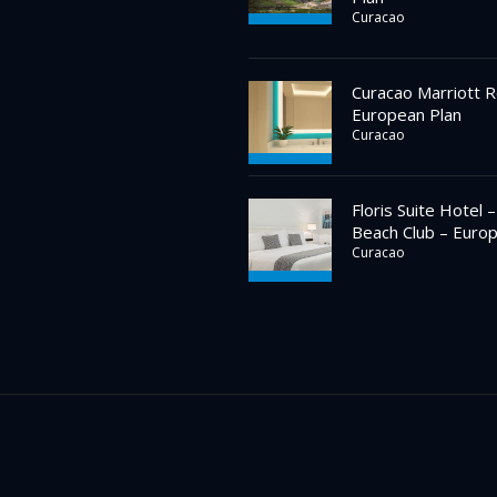
Curacao
Curacao Marriott R
European Plan
Curacao
Floris Suite Hotel 
Beach Club – Euro
Curacao