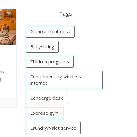
Tags
24-hour front desk
Babysitting
Children programs
os
Complimentary wireless
g
internet
Concierge desk
Exercise gym
Laundry/Valet service