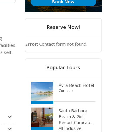
Book Now
Reserve Now!
g
Error:
Contact form not found.
cilities
a self-
Popular Tours
Avila Beach Hotel
Curacao
Santa Barbara
Beach & Golf
Resort Curacao –
All Inclusive