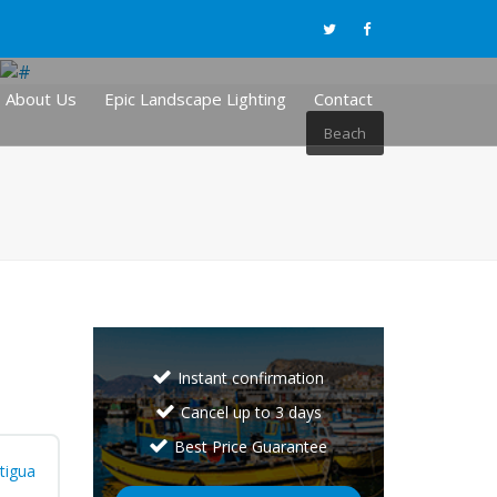
About Us
Epic Landscape Lighting
Contact
Beach
Instant confirmation
Cancel up to 3 days
Best Price Guarantee
tigua