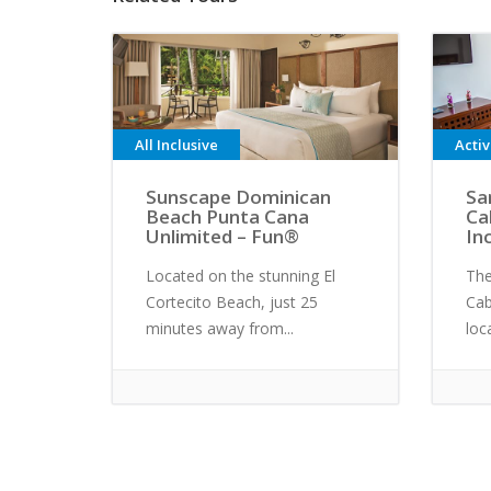
All Inclusive
Acti
Sunscape Dominican
Sa
Beach Punta Cana
Ca
Unlimited – Fun®
In
Located on the stunning El
The
Cortecito Beach, just 25
Cab
minutes away from...
loc