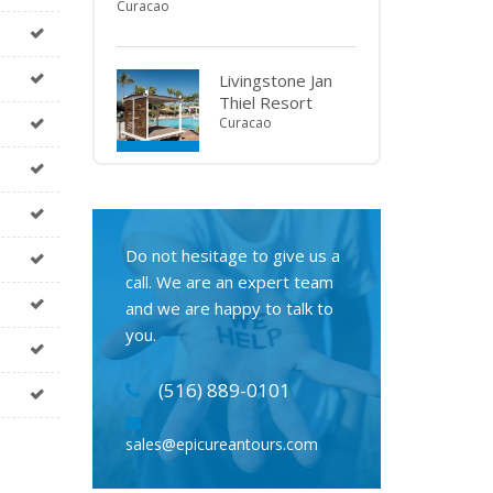
Curacao
Livingstone Jan
Thiel Resort
Curacao
Do not hesitage to give us a
call. We are an expert team
and we are happy to talk to
you.
(516) 889-0101
sales@epicureantours.com