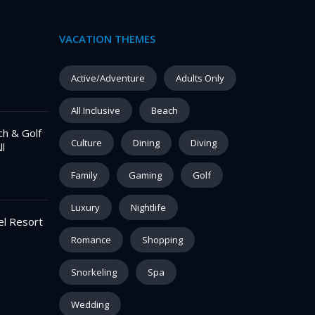
VACATION THEMES
Active/Adventure
Adults Only
All Inclusive
Beach
ch & Golf
Culture
Dining
Diving
ll
Family
Gaming
Golf
Luxury
Nightlife
el Resort
Romance
Shopping
Snorkeling
Spa
Wedding