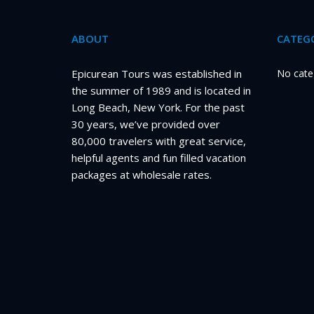
ABOUT
CATEGO
Epicurean Tours was established in
No cate
the summer of 1989 and is located in
Long Beach, New York. For the past
30 years, we’ve provided over
80,000 travelers with great service,
helpful agents and fun filled vacation
packages at wholesale rates.