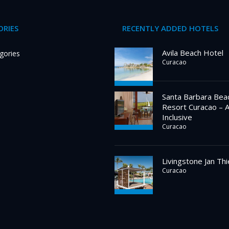
RIES
RECENTLY ADDED HOTELS
Avila Beach Hotel
gories
Curacao
Santa Barbara Bea
Resort Curacao – A
Inclusive
Curacao
Livingstone Jan Thi
Curacao