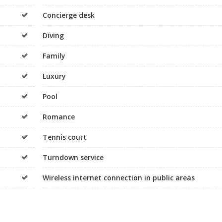
Concierge desk
Diving
Family
Luxury
Pool
Romance
Tennis court
Turndown service
Wireless internet connection in public areas