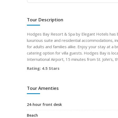
Tour Description
Hodges Bay Resort & Spa by Elegant Hotels has b
luxurious suite and residential accommodations, inn
for adults and families alike. Enjoy your stay at a 
catering option for villa guests. Hodges Bay is loc
International Airport, 15 minutes from St. John’s, t
Rating: 4.5 Stars
Tour Amenties
24-hour front desk
Beach