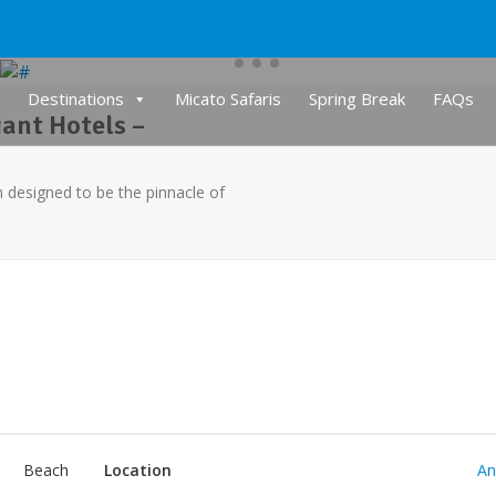
Destinations
Micato Safaris
Spring Break
FAQs
ant Hotels –
designed to be the pinnacle of
Beach
Location
An