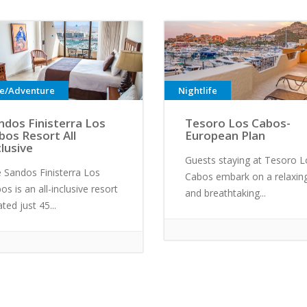
ve/Adventure
Nightlife
ndos Finisterra Los
Tesoro Los Cabos-
bos Resort All
European Plan
clusive
Guests staying at Tesoro L
 Sandos Finisterra Los
Cabos embark on a relaxin
os is an all-inclusive resort
and breathtaking...
ated just 45...