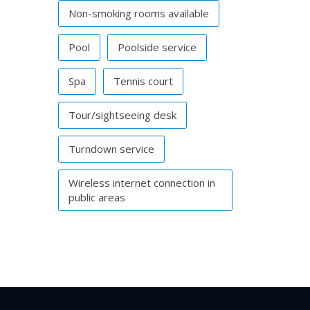
Non-smoking rooms available
Pool
Poolside service
Spa
Tennis court
Tour/sightseeing desk
Turndown service
Wireless internet connection in
public areas