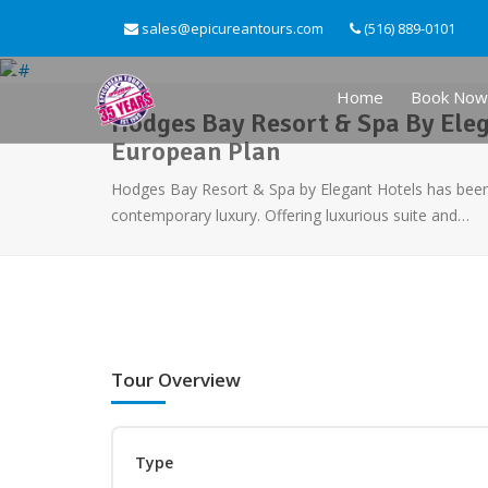
sales@epicureantours.com
(516) 889-0101
Home
Book Now
Hodges Bay Resort & Spa By Eleg
European Plan
Hodges Bay Resort & Spa by Elegant Hotels has been 
contemporary luxury. Offering luxurious suite and…
Tour Overview
Type