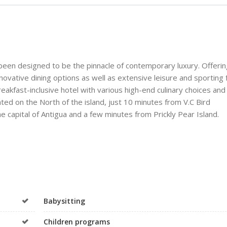
een designed to be the pinnacle of contemporary luxury. Offerin
ovative dining options as well as extensive leisure and sporting fa
breakfast-inclusive hotel with various high-end culinary choices and 
ated on the North of the island, just 10 minutes from V.C Bird
he capital of Antigua and a few minutes from Prickly Pear Island.
Babysitting
Children programs