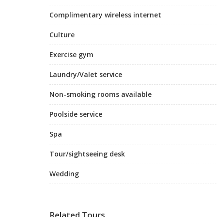
Complimentary wireless internet
Culture
Exercise gym
Laundry/Valet service
Non-smoking rooms available
Poolside service
Spa
Tour/sightseeing desk
Wedding
Related Tours