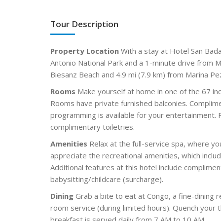
Tour Description
Property Location
With a stay at Hotel San Bada 
Antonio National Park and a 1-minute drive from Ma
Biesanz Beach and 4.9 mi (7.9 km) from Marina Pez
Rooms
Make yourself at home in one of the 67 ind
Rooms have private furnished balconies. Complime
programming is available for your entertainment.
complimentary toiletries.
Amenities
Relax at the full-service spa, where y
appreciate the recreational amenities, which incl
Additional features at this hotel include complime
babysitting/childcare (surcharge).
Dining
Grab a bite to eat at Congo, a fine-dining 
room service (during limited hours). Quench your t
breakfast is served daily from 7 AM to 10 AM.