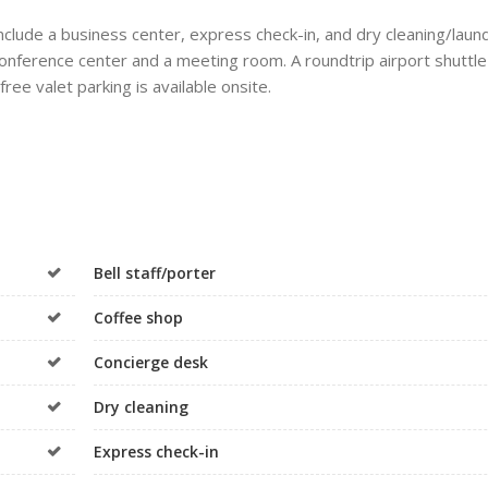
clude a business center, express check-in, and dry cleaning/laun
a conference center and a meeting room. A roundtrip airport shuttle
ree valet parking is available onsite.
Bell staff/porter
Coffee shop
Concierge desk
Dry cleaning
Express check-in