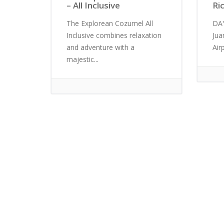
– All Inclusive
Ri
The Explorean Cozumel All
DAY
Inclusive combines relaxation
Jua
and adventure with a
Airp
majestic...