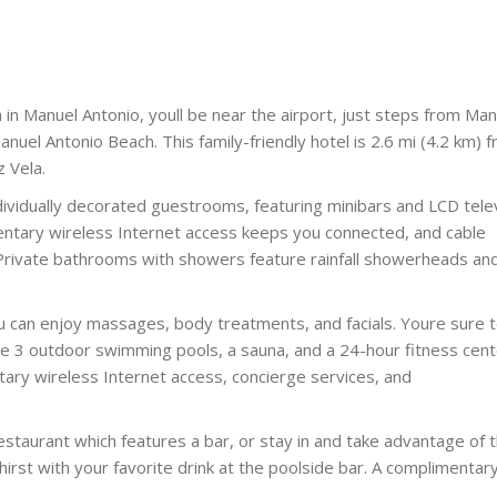
in Manuel Antonio, youll be near the airport, just steps from Man
nuel Antonio Beach. This family-friendly hotel is 2.6 mi (4.2 km) 
 Vela.
ividually decorated guestrooms, featuring minibars and LCD telev
ntary wireless Internet access keeps you connected, and cable
 Private bathrooms with showers feature rainfall showerheads an
ou can enjoy massages, body treatments, and facials. Youre sure 
ude 3 outdoor swimming pools, a sauna, and a 24-hour fitness cent
ntary wireless Internet access, concierge services, and
restaurant which features a bar, or stay in and take advantage of 
hirst with your favorite drink at the poolside bar. A complimentar