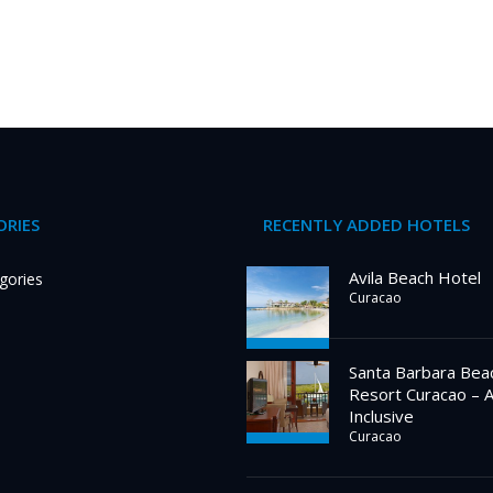
RIES
RECENTLY ADDED HOTELS
Avila Beach Hotel
gories
Curacao
Santa Barbara Bea
Resort Curacao – A
Inclusive
Curacao