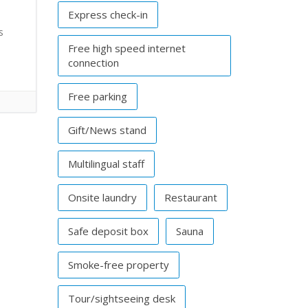
Express check-in
s
Free high speed internet
connection
Free parking
Gift/News stand
Multilingual staff
Onsite laundry
Restaurant
Safe deposit box
Sauna
Smoke-free property
Tour/sightseeing desk