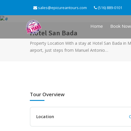
sales@epicureantours.com
(516) 889-0101
Home
Book Now
Hotel San Bada
Property Location With a stay at Hotel San Bada in M
airport, just steps from Manuel Antonio…
Tour Overview
Location
C