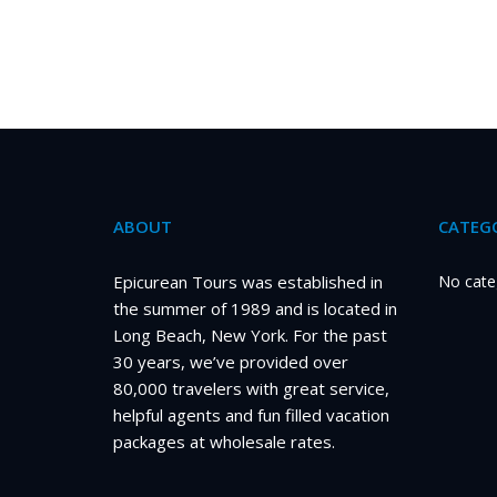
ABOUT
CATEGO
Epicurean Tours was established in
No cate
the summer of 1989 and is located in
Long Beach, New York. For the past
30 years, we’ve provided over
80,000 travelers with great service,
helpful agents and fun filled vacation
packages at wholesale rates.