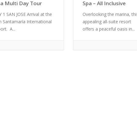
ca Multi Day Tour
Spa – All Inclusive
 1 SAN JOSE Arrival at the
Overlooking the marina, thi
n Santamaría International
appealing all-suite resort
ort. A...
offers a peaceful oasis in...