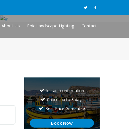
About Us
Epic Landscape Lighting
Contact
Instant confirmation
Cancel up to 3 days
Best Price Guarantee
Book Now