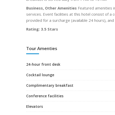
Business, Other Amenities
Featured amenities in
services. Event facilities at this hotel consist of 
provided for a surcharge (available 24 hours), and f
Rating: 3.5 Stars
Tour Amenties
24-hour front desk
Cocktail lounge
Complimentary breakfast
Conference facilities
Elevators