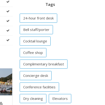
Tags
24-hour front desk
Bell staff/porter
Cocktail lounge
Coffee shop
Complimentary breakfast
Concierge desk
Conference facilities
Dry cleaning
Elevators
 &