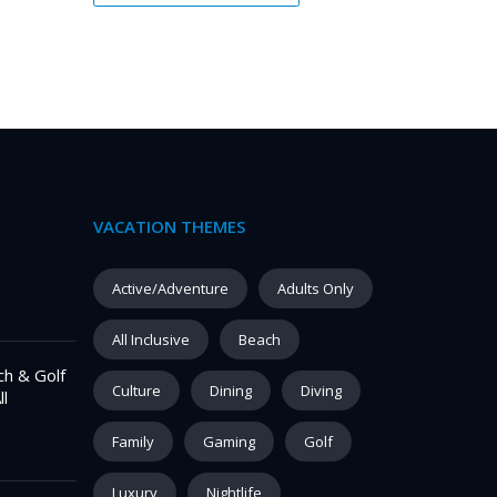
VACATION THEMES
Active/Adventure
Adults Only
All Inclusive
Beach
ch & Golf
Culture
Dining
Diving
ll
Family
Gaming
Golf
Luxury
Nightlife