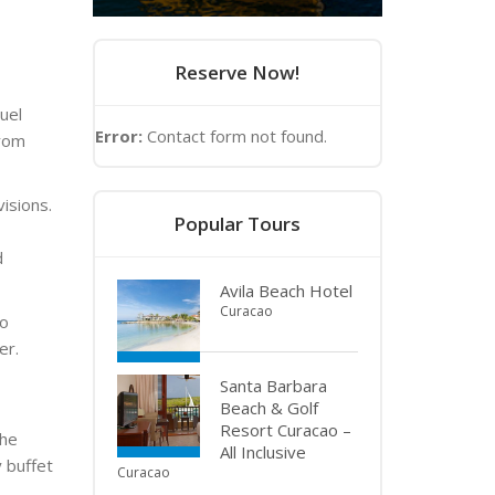
Reserve Now!
uel
Error:
Contact form not found.
from
isions.
Popular Tours
d
Avila Beach Hotel
Curacao
to
er.
Santa Barbara
Beach & Golf
Resort Curacao –
the
All Inclusive
y buffet
Curacao