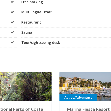
Free parking
Multilingual staff
Restaurant
Sauna
Tour/sightseeing desk
Active/Adventure
tional Parks of Costa
Marina Fiesta Resort