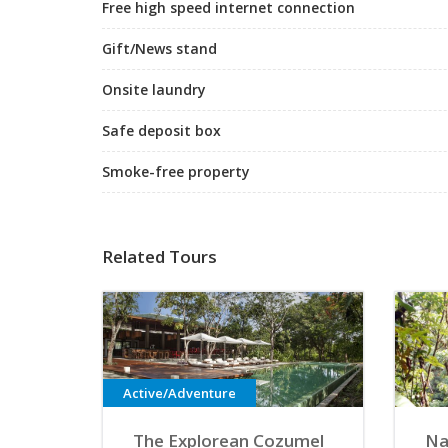
Free high speed internet connection
Gift/News stand
Onsite laundry
Safe deposit box
Smoke-free property
Related Tours
Active/Adventure
The Explorean Cozumel
Na