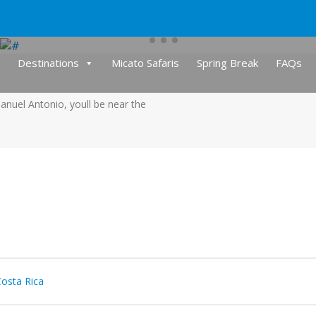
Destinations
Micato Safaris
Spring Break
FAQs
anuel Antonio, youll be near the
osta Rica