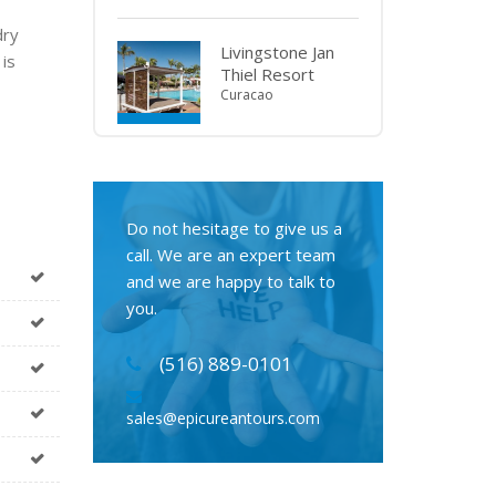
dry
Livingstone Jan
 is
Thiel Resort
Curacao
Do not hesitage to give us a
call. We are an expert team
and we are happy to talk to
you.
(516) 889-0101
sales@epicureantours.com