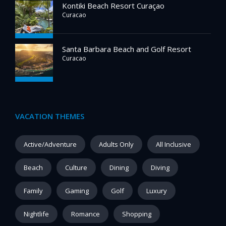
Kontiki Beach Resort Curaçao
Curacao
Santa Barbara Beach and Golf Resort
Curacao
VACATION THEMES
Active/Adventure
Adults Only
All Inclusive
Beach
Culture
Dining
Diving
Family
Gaming
Golf
Luxury
Nightlife
Romance
Shopping