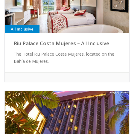
All Inclusive
Riu Palace Costa Mujeres – All Inclusive
The Hotel Riu Palace Costa Mujeres, located on the
Bahía de Mujeres...