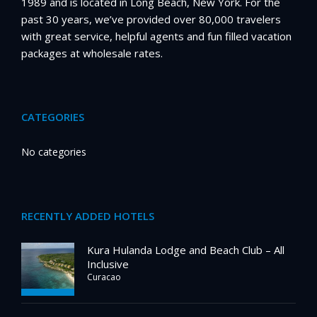
1989 and is located in Long Beach, New York. For the
past 30 years, we’ve provided over 80,000 travelers
with great service, helpful agents and fun filled vacation
packages at wholesale rates.
CATEGORIES
No categories
RECENTLY ADDED HOTELS
Kura Hulanda Lodge and Beach Club – All
Inclusive
Curacao