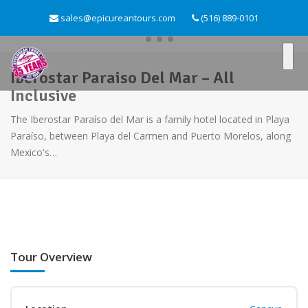
sales@epicureantours.com
(516) 889-0101
Iberostar Paraiso Del Mar – All
Inclusive
The Iberostar Paraíso del Mar is a family hotel located in Playa
Paraíso, between Playa del Carmen and Puerto Morelos, along
Mexico's…
Tour Overview