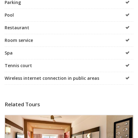
Parking
Pool
Restaurant
Room service
Spa
Tennis court
Wireless internet connection in public areas
Related Tours