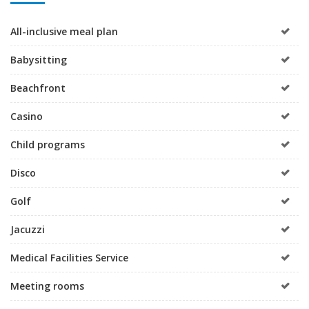
All-inclusive meal plan
Babysitting
Beachfront
Casino
Child programs
Disco
Golf
Jacuzzi
Medical Facilities Service
Meeting rooms