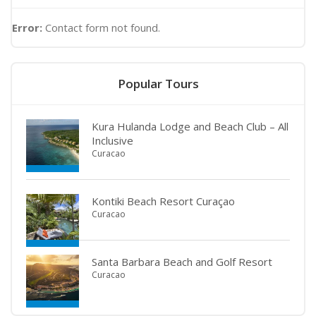
Error:
Contact form not found.
Popular Tours
Kura Hulanda Lodge and Beach Club – All
Inclusive
Curacao
Kontiki Beach Resort Curaçao
Curacao
Santa Barbara Beach and Golf Resort
Curacao