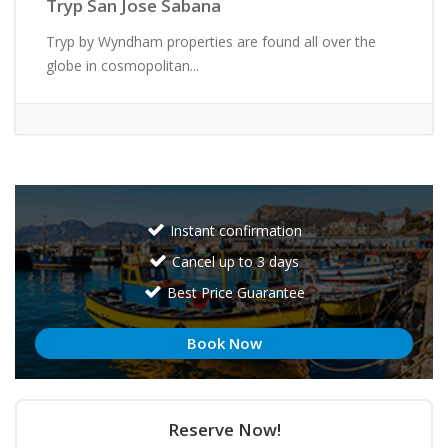
Tryp San Jose Sabana
Tryp by Wyndham properties are found all over the
globe in cosmopolitan...
Instant confirmation
Cancel up to 3 days
Best Price Guarantee
Book Now
Reserve Now!