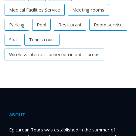
Medical Facilities Service
Meeting rooms
Parking
Pool
Restaurant
Room service
Spa
Tennis court
Wireless internet connection in public areas
ABOUT
Epicurean Tours was established in the summer of