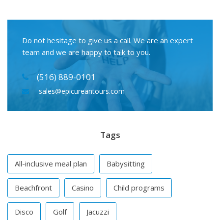
Do not hesitage to give us a call. We are an expert
team and we are happy to talk to you.
(516) 889-0101
sales@epicureantours.com
Tags
All-inclusive meal plan
Babysitting
Beachfront
Casino
Child programs
Disco
Golf
Jacuzzi