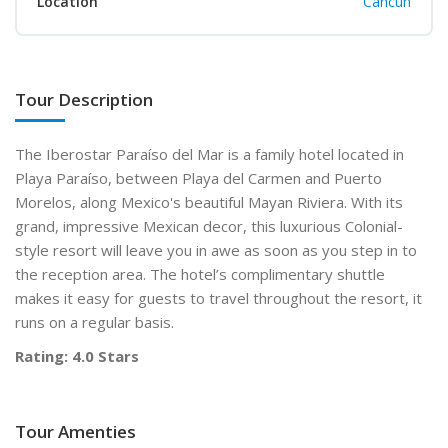
Location
Cancun
Tour Description
The Iberostar Paraíso del Mar is a family hotel located in
Playa Paraíso, between Playa del Carmen and Puerto
Morelos, along Mexico's beautiful Mayan Riviera. With its
grand, impressive Mexican decor, this luxurious Colonial-
style resort will leave you in awe as soon as you step in to
the reception area. The hotel’s complimentary shuttle
makes it easy for guests to travel throughout the resort, it
runs on a regular basis.
Rating: 4.0 Stars
Tour Amenties