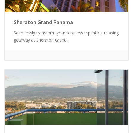
Sheraton Grand Panama
Seamlessly transform your business trip into a relaxing
getaway at Sheraton Grand...