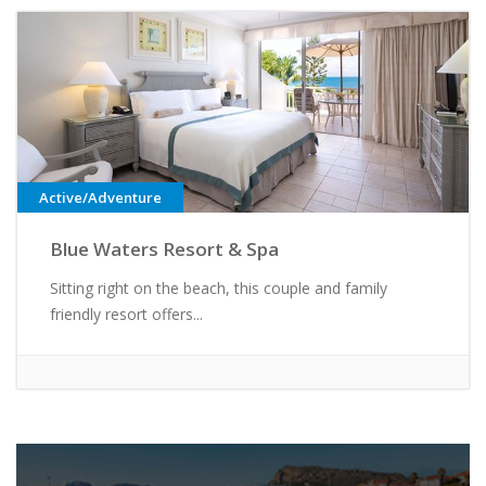
Active/Adventure
Blue Waters Resort & Spa
Sitting right on the beach, this couple and family
friendly resort offers...