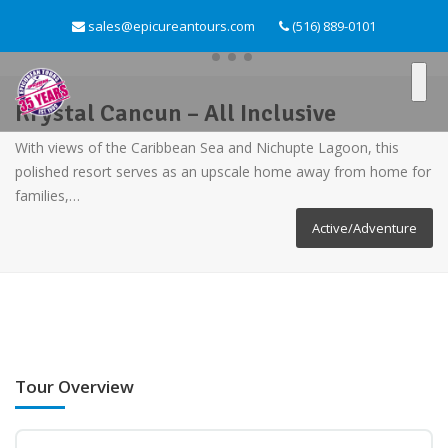
sales@epicureantours.com
(516) 889-0101
Krystal Cancun – All Inclusive
With views of the Caribbean Sea and Nichupte Lagoon, this
polished resort serves as an upscale home away from home for
families,…
Active/Adventure
Tour Overview