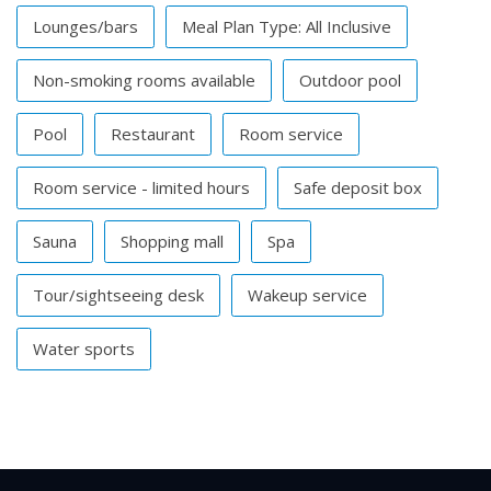
Lounges/bars
Meal Plan Type: All Inclusive
Non-smoking rooms available
Outdoor pool
Pool
Restaurant
Room service
Room service - limited hours
Safe deposit box
Sauna
Shopping mall
Spa
Tour/sightseeing desk
Wakeup service
Water sports