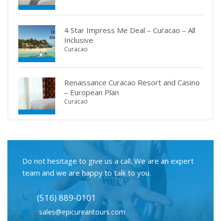
4 Star Impress Me Deal – Curacao – All
Inclusive
Curacao
Renaissance Curacao Resort and Casino
– European Plan
Curacao
Do not hesitage to give us a call. We are an expert
team and we are happy to talk to you.
(516) 889-0101
sales@epicureantours.com