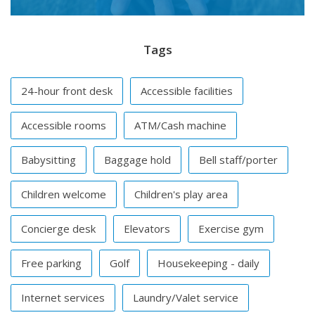
Tags
24-hour front desk
Accessible facilities
Accessible rooms
ATM/Cash machine
Babysitting
Baggage hold
Bell staff/porter
Children welcome
Children's play area
Concierge desk
Elevators
Exercise gym
Free parking
Golf
Housekeeping - daily
Internet services
Laundry/Valet service