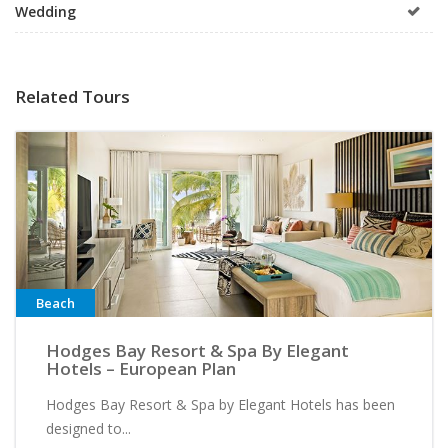
Wedding
Related Tours
Beach
Hodges Bay Resort & Spa By Elegant
Hotels – European Plan
Hodges Bay Resort & Spa by Elegant Hotels has been
designed to...