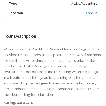
Type
Active/Adventure
Location
Cancun
Tour Description
With views of the Caribbean Sea and Nichupte Lagoon, this
polished resort serves as an upscale home away from home
for families, dive-enthusiasts and spa-lovers alike. In the
heart of the Hotel Zone, guests can dine at inviting
restaurants; cool off under the refreshing waterfall; indulge
in a treatment at the dynamic spa; mingle at the pool bar
and unwind in polished guestrooms where contemporary
décor, modern amenities and personalized touches create
the ideal setting for relaxation.
Rating: 3.5 Stars