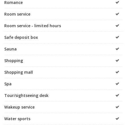
Romance
Room service
Room service - limited hours
Safe deposit box
Sauna
Shopping
Shopping mall
Spa
Tour/sightseeing desk
Wakeup service
Water sports