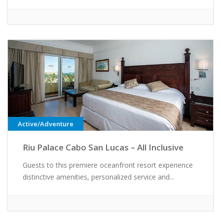
Active/Adventure
Riu Palace Cabo San Lucas – All Inclusive
Guests to this premiere oceanfront resort experience
distinctive amenities, personalized service and...