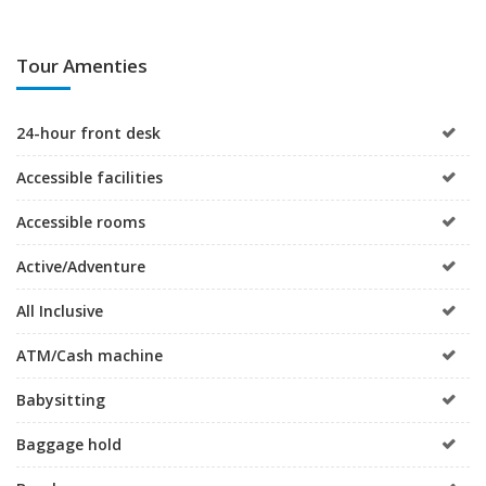
Tour Amenties
24-hour front desk
Accessible facilities
Accessible rooms
Active/Adventure
All Inclusive
ATM/Cash machine
Babysitting
Baggage hold