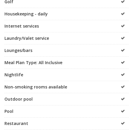
Golf
Housekeeping - daily
Internet services
Laundry/Valet service
Lounges/bars
Meal Plan Type: All Inclusive
Nightlife
Non-smoking rooms available
Outdoor pool
Pool
Restaurant