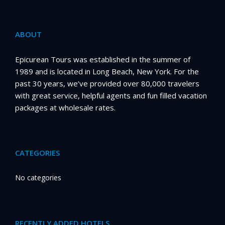
ABOUT
Epicurean Tours was established in the summer of
1989 and is located in Long Beach, New York. For the
past 30 years, we’ve provided over 80,000 travelers
with great service, helpful agents and fun filled vacation
packages at wholesale rates.
CATEGORIES
No categories
RECENTLY ADDED HOTELS