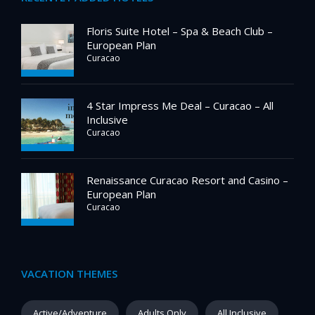
Floris Suite Hotel – Spa & Beach Club –
European Plan
Curacao
4 Star Impress Me Deal – Curacao – All
Inclusive
Curacao
Renaissance Curacao Resort and Casino –
European Plan
Curacao
VACATION THEMES
Active/Adventure
Adults Only
All Inclusive