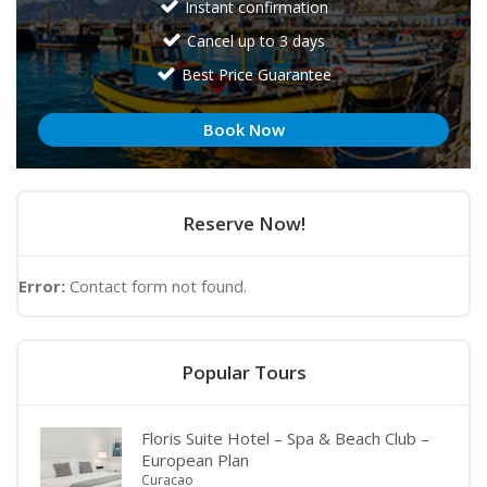
Instant confirmation
Cancel up to 3 days
Best Price Guarantee
Book Now
Reserve Now!
Error:
Contact form not found.
Popular Tours
Floris Suite Hotel – Spa & Beach Club –
European Plan
Curacao