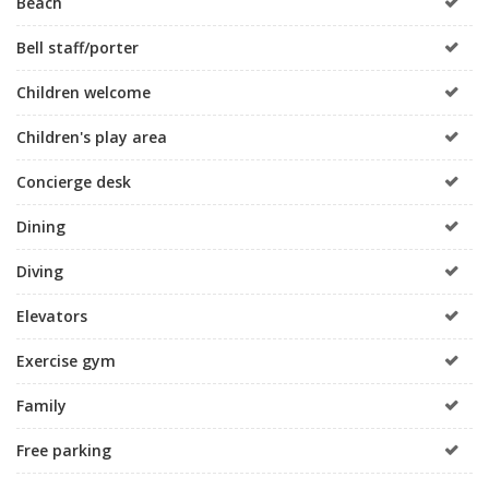
Beach
Bell staff/porter
Children welcome
Children's play area
Concierge desk
Dining
Diving
Elevators
Exercise gym
Family
Free parking