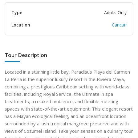
Type
Adults Only
Location
Cancun
Tour Description
Located in a stunning little bay, Paradisus Playa del Carmen
La Perla is the superior luxury resort in the Riviera Maya,
combining a prestigious Caribbean setting with world-class
facilities, including Royal Service, the ultimate in spa
treatments, a relaxed ambience, and flexible meeting
spaces with state-of-the-art equipment. This elegant resort
has a Mayan ecological feeling, and an oceanfront location
surrounded by a lush tropical mangrove preserve and with
views of Cozumel Island. Take your senses on a culinary tour