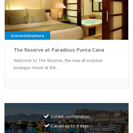
Active/Adventure
The Reserve at Paradisus Punta Cana
Welcome to The Reserve, the new all inclusive
boutique resort at the...
Instant confirmation
Cancel up to 3 days