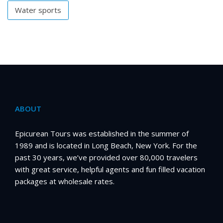
Water sports
ABOUT
Epicurean Tours was established in the summer of
1989 and is located in Long Beach, New York. For the
past 30 years, we’ve provided over 80,000 travelers
with great service, helpful agents and fun filled vacation
packages at wholesale rates.