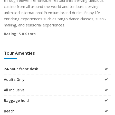
through eleven remarkable restaurants serving delicious
cuisine from all around the world and ten bars serving
unlimited international Premium brand drinks. Enjoy life-
enriching experiences such as tango dance classes, sushi-
making, and sensorial experiences.
Rating: 5.0 Stars
Tour Amenties
24-hour front desk
Adults Only
All Inclusive
Baggage hold
Beach