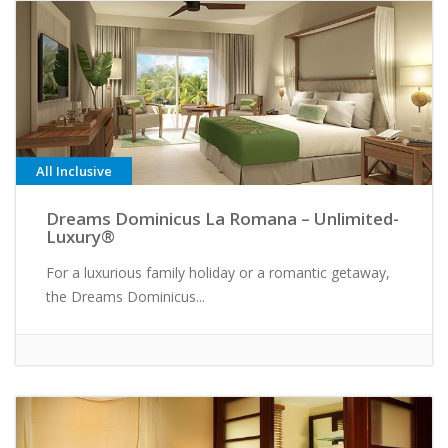
All Inclusive
Dreams Dominicus La Romana – Unlimited-
Luxury®
For a luxurious family holiday or a romantic getaway,
the Dreams Dominicus...