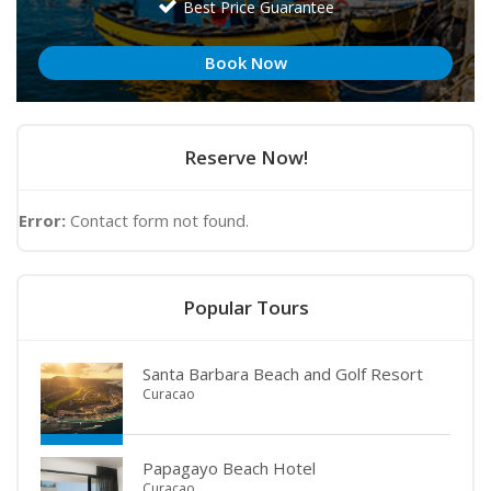
Best Price Guarantee
Book Now
Reserve Now!
Error:
Contact form not found.
Popular Tours
Santa Barbara Beach and Golf Resort
Curacao
Papagayo Beach Hotel
Curacao