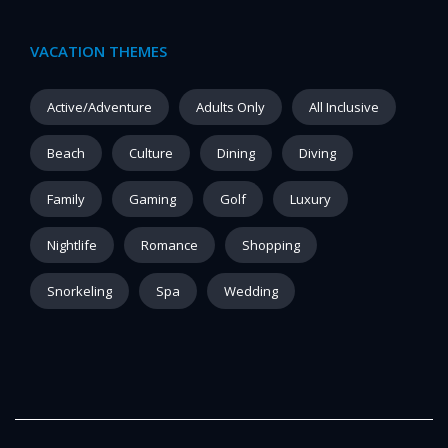
VACATION THEMES
Active/Adventure
Adults Only
All Inclusive
Beach
Culture
Dining
Diving
Family
Gaming
Golf
Luxury
Nightlife
Romance
Shopping
Snorkeling
Spa
Wedding