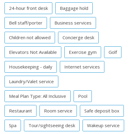
24-hour front desk
Baggage hold
Bell staff/porter
Business services
Children not allowed
Concierge desk
Elevators Not Available
Exercise gym
Golf
Housekeeping - daily
Internet services
Laundry/Valet service
Meal Plan Type: All Inclusive
Pool
Restaurant
Room service
Safe deposit box
Spa
Tour/sightseeing desk
Wakeup service