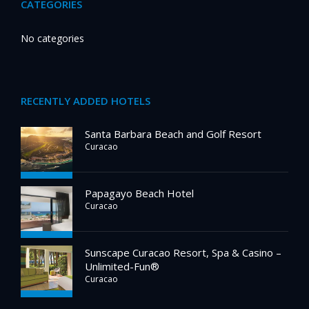
CATEGORIES
No categories
RECENTLY ADDED HOTELS
Santa Barbara Beach and Golf Resort
Curacao
Papagayo Beach Hotel
Curacao
Sunscape Curacao Resort, Spa & Casino –
Unlimited-Fun®
Curacao