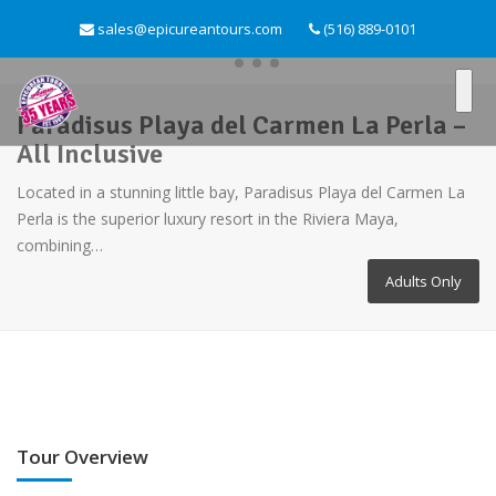
sales@epicureantours.com
(516) 889-0101
Paradisus Playa del Carmen La Perla –
All Inclusive
Located in a stunning little bay, Paradisus Playa del Carmen La
Perla is the superior luxury resort in the Riviera Maya,
combining…
Adults Only
Tour Overview