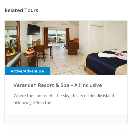
Related Tours
Active/Adventure
Verandah Resort & Spa – All Inclusive
Where the sun meets the sky, this eco-friendly island
hideaway offers the...