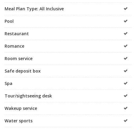
Meal Plan Type: All Inclusive
Pool
Restaurant
Romance
Room service
Safe deposit box
Spa
Tour/sightseeing desk
Wakeup service
Water sports