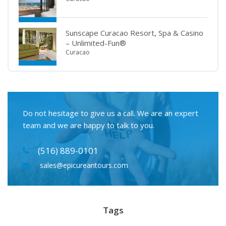
Sunscape Curacao Resort, Spa & Casino
– Unlimited-Fun®
Curacao
Do not hesitage to give us a call. We are an expert
team and we are happy to talk to you.
(516) 889-0101
sales@epicureantours.com
Tags