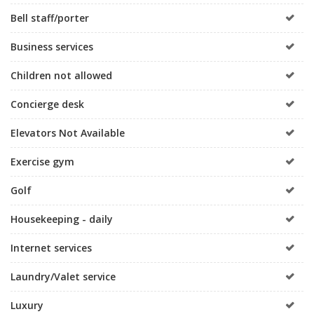
Bell staff/porter
Business services
Children not allowed
Concierge desk
Elevators Not Available
Exercise gym
Golf
Housekeeping - daily
Internet services
Laundry/Valet service
Luxury