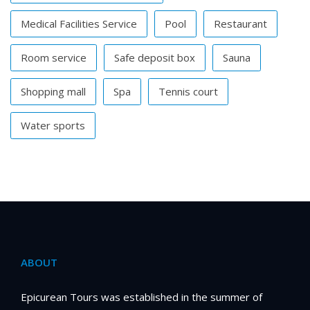
Medical Facilities Service
Pool
Restaurant
Room service
Safe deposit box
Sauna
Shopping mall
Spa
Tennis court
Water sports
ABOUT
Epicurean Tours was established in the summer of