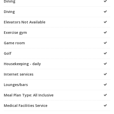
Dining
Diving
Elevators Not Available
Exercise gym
Game room
Golf
Housekeeping - daily
Internet services
Lounges/bars
Meal Plan Type: All Inclusive
Medical Facilities Service