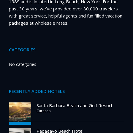
1989 and is located in Long Beach, New York. For the
past 30 years, we’ve provided over 80,000 travelers
with great service, helpful agents and fun filled vacation
packages at wholesale rates.
CATEGORIES
No categories
RECENTLY ADDED HOTELS
Santa Barbara Beach and Golf Resort
Curacao
Papagayo Beach Hotel