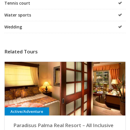
Tennis court
Water sports
Wedding
Related Tours
Active/Adventure
Paradisus Palma Real Resort – All Inclusive