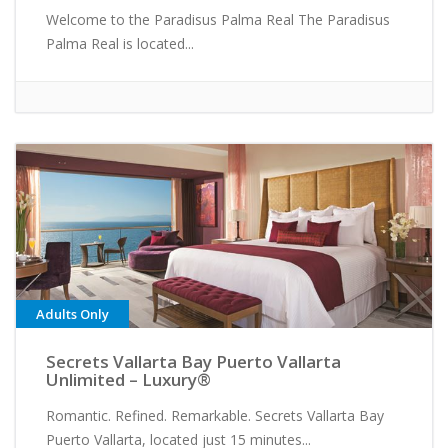
Welcome to the Paradisus Palma Real The Paradisus
Palma Real is located...
Adults Only
Secrets Vallarta Bay Puerto Vallarta
Unlimited – Luxury®
Romantic. Refined. Remarkable. Secrets Vallarta Bay
Puerto Vallarta, located just 15 minutes...