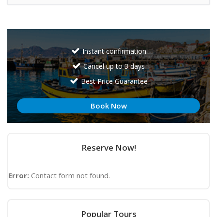
Instant confirmation
Cancel up to 3 days
Best Price Guarantee
Book Now
Reserve Now!
Error:
Contact form not found.
Popular Tours