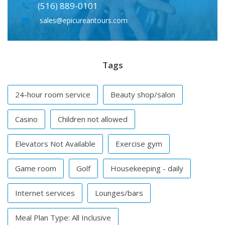
(516) 889-0101
sales@epicureantours.com
Tags
24-hour room service
Beauty shop/salon
Casino
Children not allowed
Elevators Not Available
Exercise gym
Game room
Golf
Housekeeping - daily
Internet services
Lounges/bars
Meal Plan Type: All Inclusive