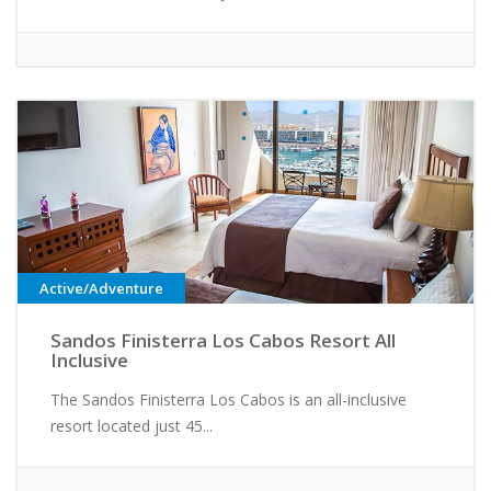
Active/Adventure
Sandos Finisterra Los Cabos Resort All
Inclusive
The Sandos Finisterra Los Cabos is an all-inclusive
resort located just 45...