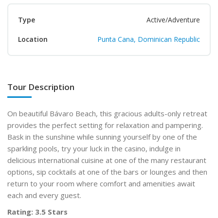
Type
Active/Adventure
Location
Punta Cana, Dominican Republic
Tour Description
On beautiful Bávaro Beach, this gracious adults-only retreat
provides the perfect setting for relaxation and pampering.
Bask in the sunshine while sunning yourself by one of the
sparkling pools, try your luck in the casino, indulge in
delicious international cuisine at one of the many restaurant
options, sip cocktails at one of the bars or lounges and then
return to your room where comfort and amenities await
each and every guest.
Rating: 3.5 Stars