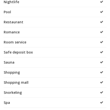
Nightlife
Pool
Restaurant
Romance
Room service
Safe deposit box
Sauna
Shopping
Shopping mall
Snorkeling
Spa