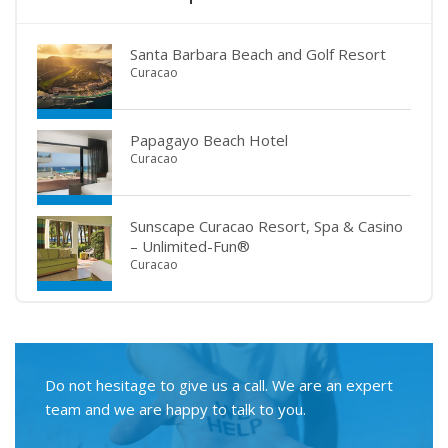
Santa Barbara Beach and Golf Resort
Curacao
Papagayo Beach Hotel
Curacao
Sunscape Curacao Resort, Spa & Casino
– Unlimited-Fun®
Curacao
Do not hesitage to give us a call. We are an expert
team and we are happy to talk to you.