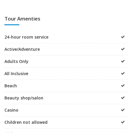
Tour Amenties
24-hour room service
Active/Adventure
Adults Only
All Inclusive
Beach
Beauty shop/salon
Casino
Children not allowed