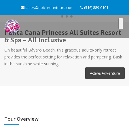
sales@epicureantours.com
(516) 889-0101
Punta Cana Princess All Suites Resort
& Spa – All Inclusive
On beautiful Bávaro Beach, this gracious adults-only retreat
provides the perfect setting for relaxation and pampering. Bask
in the sunshine while sunning…
Active/Adventure
Tour Overview