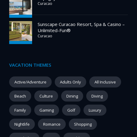
Curacao
Sunscape Curacao Resort, Spa & Casino –
Unlimited-Fun®
Curacao
VACATION THEMES
Active/Adventure
Adults Only
All Inclusive
Beach
Culture
Dining
Diving
Family
Gaming
Golf
Luxury
Nightlife
Romance
Shopping