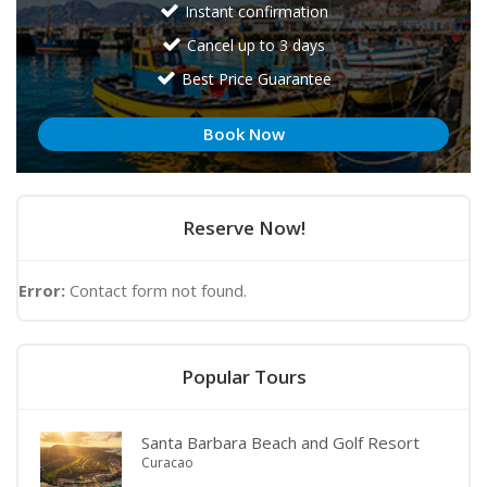
Instant confirmation
Cancel up to 3 days
Best Price Guarantee
Book Now
Reserve Now!
Error:
Contact form not found.
Popular Tours
Santa Barbara Beach and Golf Resort
Curacao