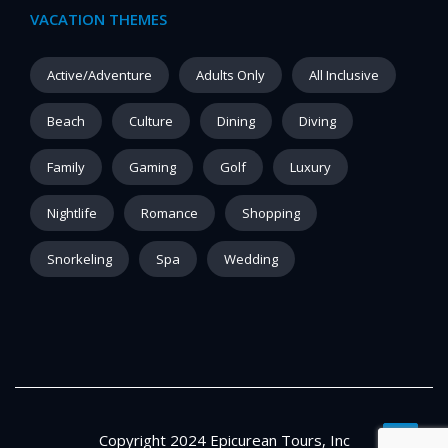
VACATION THEMES
Active/Adventure
Adults Only
All Inclusive
Beach
Culture
Dining
Diving
Family
Gaming
Golf
Luxury
Nightlife
Romance
Shopping
Snorkeling
Spa
Wedding
Copyright 2024 Epicurean Tours, Inc