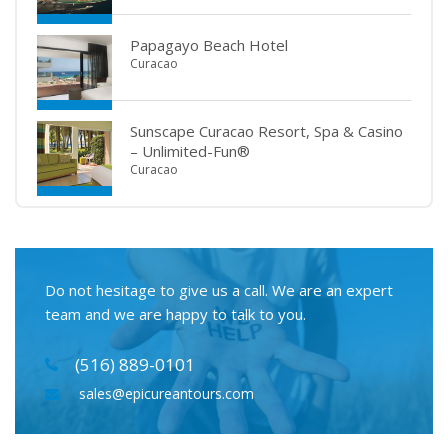
Papagayo Beach Hotel
Curacao
Sunscape Curacao Resort, Spa & Casino
– Unlimited-Fun®
Curacao
Do not hesitage to give us a call. We are an expert
team and we are happy to talk to you.
(516) 889-0101
sales@epicureantours.com