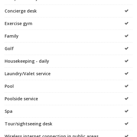
Concierge desk
Exercise gym
Family
Golf
Housekeeping - daily
Laundry/Valet service
Pool
Poolside service
Spa
Tour/sightseeing desk
Wireless internet connection in public areas