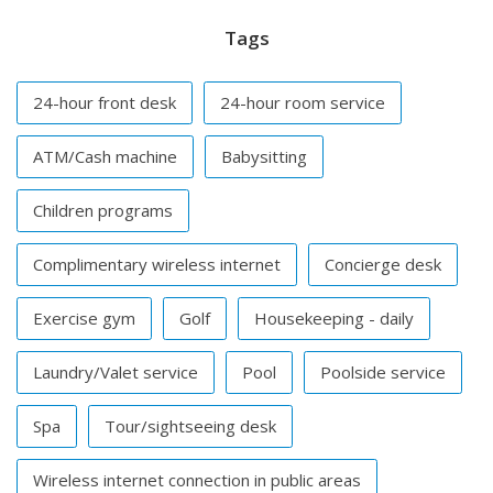
Tags
24-hour front desk
24-hour room service
ATM/Cash machine
Babysitting
Children programs
Complimentary wireless internet
Concierge desk
Exercise gym
Golf
Housekeeping - daily
Laundry/Valet service
Pool
Poolside service
Spa
Tour/sightseeing desk
Wireless internet connection in public areas