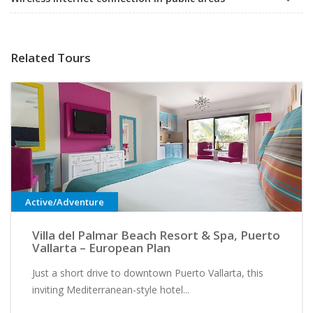
Related Tours
Active/Adventure
Villa del Palmar Beach Resort & Spa, Puerto
Vallarta – European Plan
Just a short drive to downtown Puerto Vallarta, this
inviting Mediterranean-style hotel...