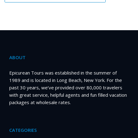
ABOUT
Epicurean Tours was established in the summer of
1989 and is located in Long Beach, New York. For the
past 30 years, we’ve provided over 80,000 travelers
with great service, helpful agents and fun filled vacation
packages at wholesale rates.
CATEGORIES