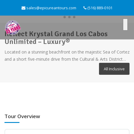
sales@epicureantours.com
(516) 889-0101
Reflect Krystal Grand Los Cabos
Unlimited – Luxury®
Located on a stunning beachfront on the majestic Sea of Cortez
and a short five-minute drive from the Cultural & Arts District…
All Inclusive
Tour Overview