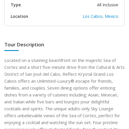
Type
All Inclusive
Location
Los Cabos, Mexico
Tour Description
Located on a stunning beachfront on the majestic Sea of
Cortez and a short five-minute drive from the Cultural & Arts
District of San José del Cabo, Reflect Krystal Grand Los
Cabos offers an Unlimited-Luxury® escape for friends,
families, and couples. Seven dining options offer enticing
dishes from a variety of cuisines including; Asian, Mexican,
and Italian while five bars and lounges pour delightful
cocktails and spirits. The unique adults-only Sky Lounge
offers unbelievable views of the Sea of Cortez, perfect for
enjoying a cocktail and watching the sun set. Four pristine