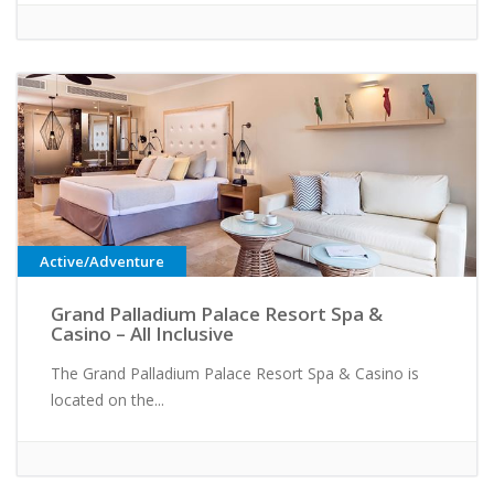
Active/Adventure
Grand Palladium Palace Resort Spa &
Casino – All Inclusive
The Grand Palladium Palace Resort Spa & Casino is
located on the...