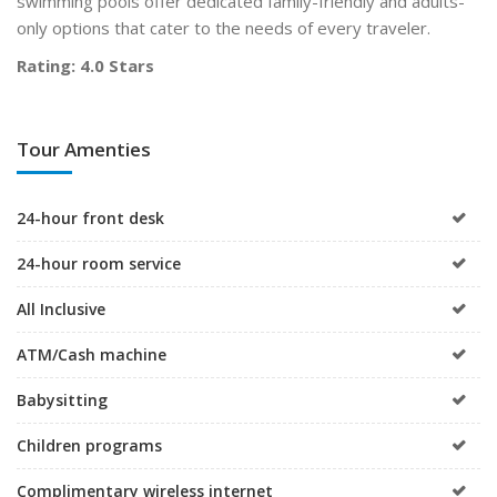
swimming pools offer dedicated family-friendly and adults-
only options that cater to the needs of every traveler.
Rating: 4.0 Stars
Tour Amenties
24-hour front desk
24-hour room service
All Inclusive
ATM/Cash machine
Babysitting
Children programs
Complimentary wireless internet