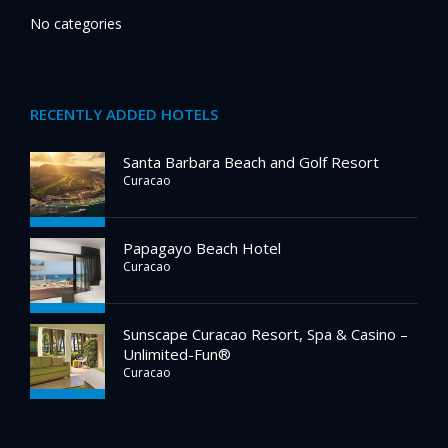
No categories
RECENTLY ADDED HOTELS
Santa Barbara Beach and Golf Resort
Curacao
Papagayo Beach Hotel
Curacao
Sunscape Curacao Resort, Spa & Casino –
Unlimited-Fun®
Curacao