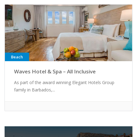
Beach
Waves Hotel & Spa – All Inclusive
As part of the award winning Elegant Hotels Group
family in Barbados,...