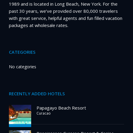
1989 and is located in Long Beach, New York. For the
past 30 years, we’ve provided over 80,000 travelers
with great service, helpful agents and fun filled vacation
packages at wholesale rates.
CATEGORIES
No categories
RECENTLY ADDED HOTELS
Papagayo Beach Resort
Curacao