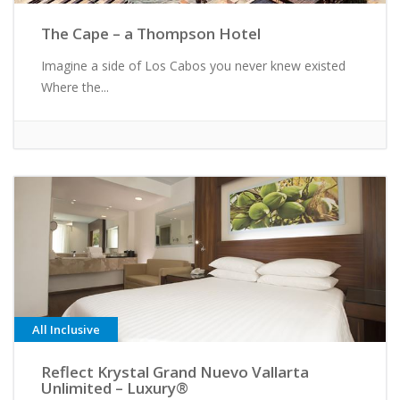
The Cape – a Thompson Hotel
Imagine a side of Los Cabos you never knew existed
Where the...
All Inclusive
Reflect Krystal Grand Nuevo Vallarta
Unlimited – Luxury®