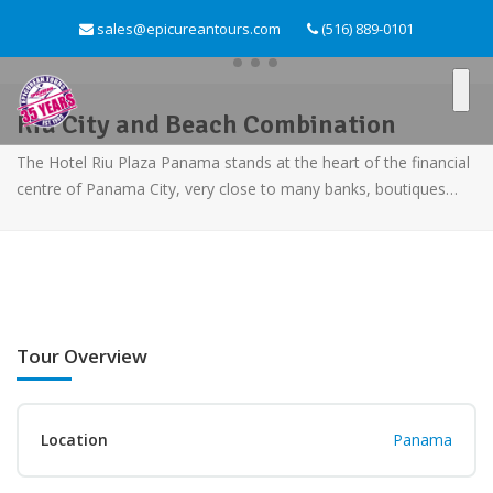
sales@epicureantours.com
(516) 889-0101
Riu City and Beach Combination
The Hotel Riu Plaza Panama stands at the heart of the financial
centre of Panama City, very close to many banks, boutiques…
Tour Overview
Location
Panama