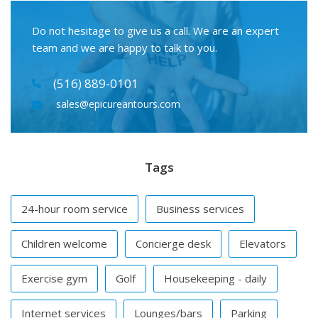
Do not hesitage to give us a call. We are an expert
team and we are happy to talk to you.
(516) 889-0101
sales@epicureantours.com
Tags
24-hour room service
Business services
Children welcome
Concierge desk
Elevators
Exercise gym
Golf
Housekeeping - daily
Internet services
Lounges/bars
Parking