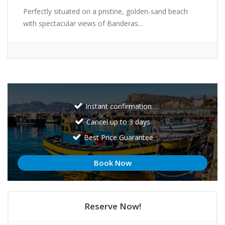
Perfectly situated on a pristine, golden-sand beach
with spectacular views of Banderas...
Instant confirmation
Cancel up to 3 days
Best Price Guarantee
Book Now
Reserve Now!