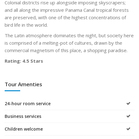
Colonial districts rise up alongside imposing skyscrapers;
and all along the impressive Panama Canal tropical forests
are preserved, with one of the highest concentrations of
bird life in the world.
The Latin atmosphere dominates the night, but society here
is comprised of a melting-pot of cultures, drawn by the
commercial magnetism of this place, a shopping paradise.
Rating: 4.5 Stars
Tour Amenties
24-hour room service
Business services
Children welcome