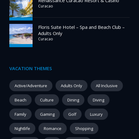
Renaissance Curacao Resort & Casino
Curacao
Floris Suite Hotel – Spa and Beach Club –
Adults Only
Curacao
VACATION THEMES
Active/Adventure
Adults Only
All Inclusive
Beach
Culture
Dining
Diving
Family
Gaming
Golf
Luxury
Nightlife
Romance
Shopping