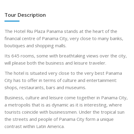
Tour Description
The Hotel Riu Plaza Panama stands at the heart of the
financial centre of Panama City, very close to many banks,
boutiques and shopping malls.
Its 645 rooms, some with breathtaking views over the city,
will please both the business and leisure traveler.
The hotel is situated very close to the very best Panama
City has to offer in terms of culture and entertainment:
shops, restaurants, bars and museums.
Business, culture and leisure come together in Panama City,
a metropolis that is as dynamic as it is interesting, where
tourists coincide with businessmen. Under the tropical sun
the streets and people of Panama City form a unique
contrast within Latin America.