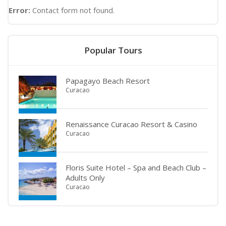
Error:
Contact form not found.
Popular Tours
Papagayo Beach Resort
Curacao
Renaissance Curacao Resort & Casino
Curacao
Floris Suite Hotel – Spa and Beach Club –
Adults Only
Curacao