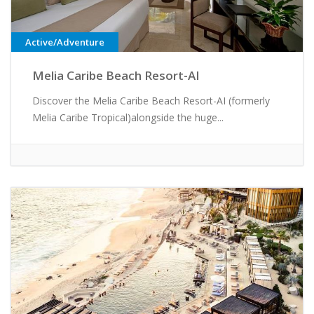
Active/Adventure
Melia Caribe Beach Resort-AI
Discover the Melia Caribe Beach Resort-AI (formerly
Melia Caribe Tropical)alongside the huge...