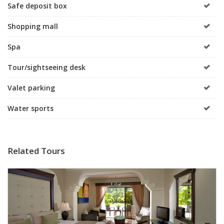
Safe deposit box
Shopping mall
Spa
Tour/sightseeing desk
Valet parking
Water sports
Related Tours