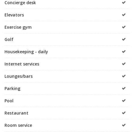
Concierge desk
Elevators
Exercise gym
Golf
Housekeeping - daily
Internet services
Lounges/bars
Parking
Pool
Restaurant
Room service