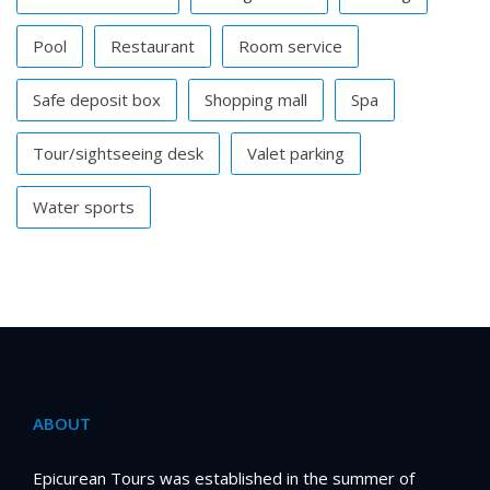
Pool
Restaurant
Room service
Safe deposit box
Shopping mall
Spa
Tour/sightseeing desk
Valet parking
Water sports
ABOUT
Epicurean Tours was established in the summer of