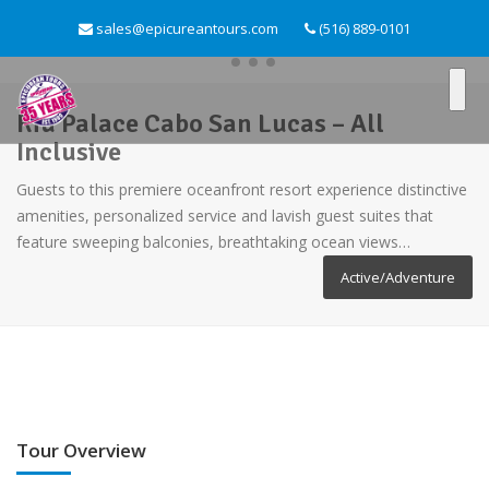
sales@epicureantours.com
(516) 889-0101
Riu Palace Cabo San Lucas – All
Inclusive
Guests to this premiere oceanfront resort experience distinctive
amenities, personalized service and lavish guest suites that
feature sweeping balconies, breathtaking ocean views…
Active/Adventure
Tour Overview