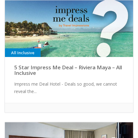
All Inclusive
5 Star Impress Me Deal – Riviera Maya – All
Inclusive
Impress me Deal Hotel - Deals so good, we cannot
reveal the...