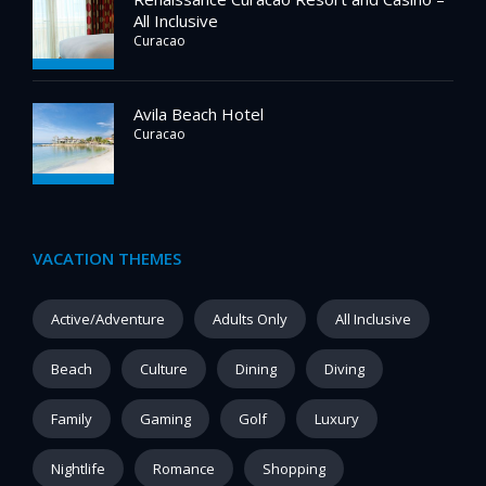
All Inclusive
Curacao
Avila Beach Hotel
Curacao
VACATION THEMES
Active/Adventure
Adults Only
All Inclusive
Beach
Culture
Dining
Diving
Family
Gaming
Golf
Luxury
Nightlife
Romance
Shopping