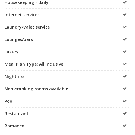
Housekeeping - daily
Internet services
Laundry/Valet service
Lounges/bars
Luxury
Meal Plan Type: All Inclusive
Nightlife
Non-smoking rooms available
Pool
Restaurant
Romance