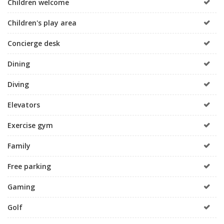
Children welcome
Children's play area
Concierge desk
Dining
Diving
Elevators
Exercise gym
Family
Free parking
Gaming
Golf