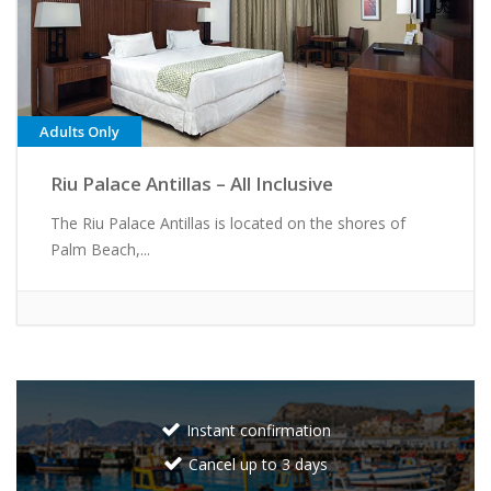
Adults Only
Riu Palace Antillas – All Inclusive
The Riu Palace Antillas is located on the shores of
Palm Beach,...
Instant confirmation
Cancel up to 3 days