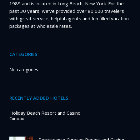
1989 and is located in Long Beach, New York. For the
past 30 years, we’ve provided over 80,000 travelers
with great service, helpful agents and fun filled vacation
packages at wholesale rates.
CATEGORIES
No categories
RECENTLY ADDED HOTELS
Holiday Beach Resort and Casino
Curacao
Renaissance Curacao Resort and Casino –