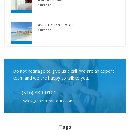
Curacao
Avila Beach Hotel
Curacao
Do not hesitage to give us a call. We are an expert
team and we are happy to talk to you.
(516) 889-0101
sales@epicureantours.com
Tags