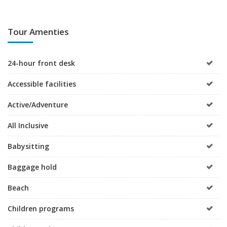
Tour Amenties
24-hour front desk
Accessible facilities
Active/Adventure
All Inclusive
Babysitting
Baggage hold
Beach
Children programs