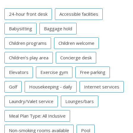
24-hour front desk
Accessible facilities
Babysitting
Baggage hold
Children programs
Children welcome
Children's play area
Concierge desk
Elevators
Exercise gym
Free parking
Golf
Housekeeping - daily
Internet services
Laundry/Valet service
Lounges/bars
Meal Plan Type: All Inclusive
Non-smoking rooms available
Pool