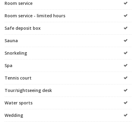
Room service
Room service - limited hours
Safe deposit box
Sauna
Snorkeling
Spa
Tennis court
Tour/sightseeing desk
Water sports
Wedding