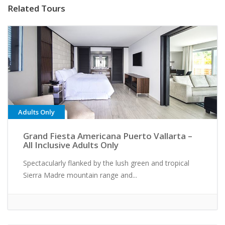
Related Tours
Adults Only
Grand Fiesta Americana Puerto Vallarta –
All Inclusive Adults Only
Spectacularly flanked by the lush green and tropical
Sierra Madre mountain range and...