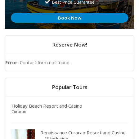
Best Price Guarantee
Book Now
Reserve Now!
Error:
Contact form not found.
Popular Tours
Holiday Beach Resort and Casino
Curacao
Renaissance Curacao Resort and Casino
– All Inclusive