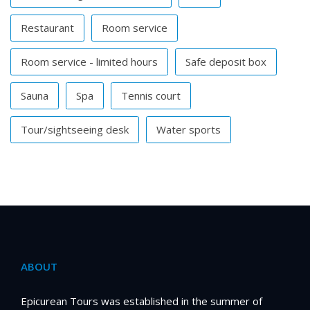
Restaurant
Room service
Room service - limited hours
Safe deposit box
Sauna
Spa
Tennis court
Tour/sightseeing desk
Water sports
ABOUT
Epicurean Tours was established in the summer of