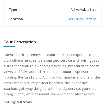
Type
Active/Adventure
Location
Los Cabos, Mexico
Tour Description
Guests to this premiere oceanfront resort experience
distinctive amenities, personalized service and lavish guest
suites that feature sweeping balconies, breathtaking ocean
views and fully stocked mini-bar and liquor dispensers.
Fronting the Land’s End Arch rock formations and one of the
area’s most picture-perfect beaches, this expansive,
luxurious getaway delights with friendly service, gourmet
dining, nightly entertainment and a romantic atmosphere.
Rating: 5.0 Stars