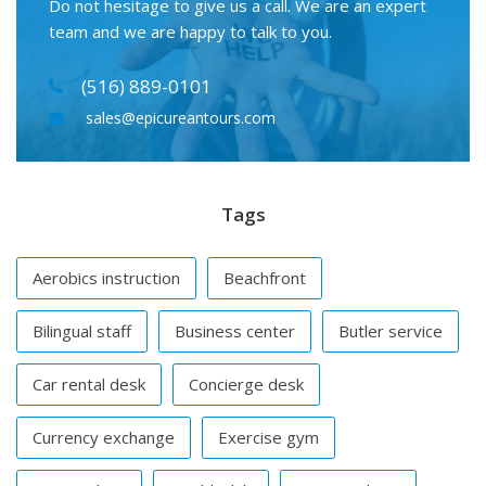
Do not hesitage to give us a call. We are an expert
team and we are happy to talk to you.
(516) 889-0101
sales@epicureantours.com
Tags
Aerobics instruction
Beachfront
Bilingual staff
Business center
Butler service
Car rental desk
Concierge desk
Currency exchange
Exercise gym