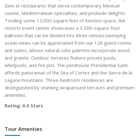
Dine at restaurants that serve contemporary Mexican
cuisine, Mediterranean specialties, and poolside delights.
Totaling some 12,000 square feet of function space, the
resorts event center showcases a 3,500-square-foot
ballroom that can be divided into three venues.Sweeping
ocean views can be appreciated from our 128 guest rooms
and suites, whose natural color palettes incorporate wood
and granite. Outdoor terraces feature private pools,
whirlpools, and fire pits. The penthouse Presidential Suite
affords panoramas of the Sea of Cortez and the Sierra de la
Laguna mountains. Three-bedroom residences are
distinguished by stunning wraparound terraces and premium
amenities.
Rating: 0.0 Stars
Tour Amenties