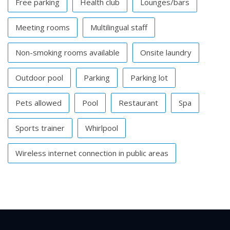
Free parking
Health club
Lounges/bars
Meeting rooms
Multilingual staff
Non-smoking rooms available
Onsite laundry
Outdoor pool
Parking
Parking lot
Pets allowed
Pool
Restaurant
Spa
Sports trainer
Whirlpool
Wireless internet connection in public areas