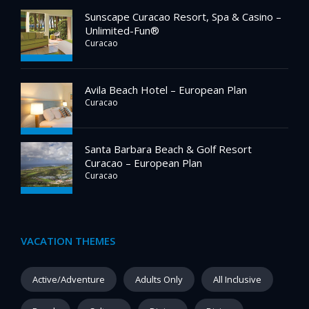
Sunscape Curacao Resort, Spa & Casino –
Unlimited-Fun®
Curacao
Avila Beach Hotel – European Plan
Curacao
Santa Barbara Beach & Golf Resort
Curacao – European Plan
Curacao
VACATION THEMES
Active/Adventure
Adults Only
All Inclusive