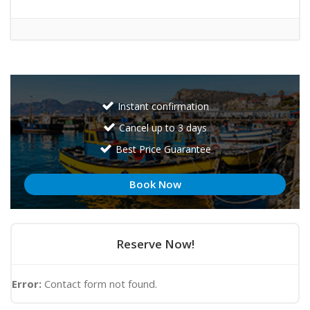
Instant confirmation
Cancel up to 3 days
Best Price Guarantee
Book Now
Reserve Now!
Error:
Contact form not found.