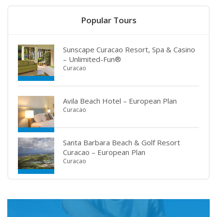
Popular Tours
Sunscape Curacao Resort, Spa & Casino
– Unlimited-Fun®
Curacao
Avila Beach Hotel – European Plan
Curacao
Santa Barbara Beach & Golf Resort
Curacao – European Plan
Curacao