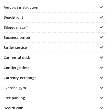
Aerobics instruction
Beachfront
Bilingual staff
Business center
Butler service
Car rental desk
Concierge desk
Currency exchange
Exercise gym
Free parking
Health club