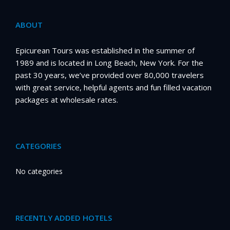
ABOUT
Epicurean Tours was established in the summer of
1989 and is located in Long Beach, New York. For the
past 30 years, we’ve provided over 80,000 travelers
with great service, helpful agents and fun filled vacation
packages at wholesale rates.
CATEGORIES
No categories
RECENTLY ADDED HOTELS