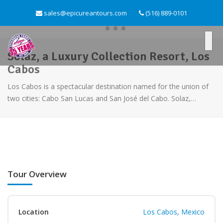
sales@epicureantours.com
(516) 889-0101
Solaz, a Luxury Collection Resort, Los
Cabos
Los Cabos is a spectacular destination named for the union of
two cities: Cabo San Lucas and San José del Cabo. Solaz,…
Tour Overview
Location
Los Cabos, Mexico