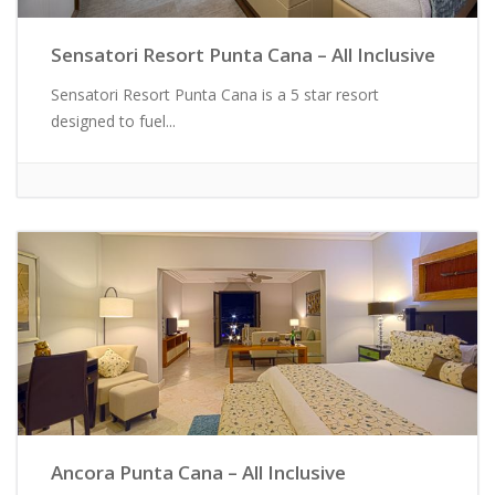
Sensatori Resort Punta Cana – All Inclusive
Sensatori Resort Punta Cana is a 5 star resort
designed to fuel...
Ancora Punta Cana – All Inclusive