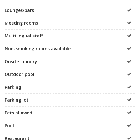
Lounges/bars
Meeting rooms
Multilingual staff
Non-smoking rooms available
Onsite laundry
Outdoor pool
Parking
Parking lot
Pets allowed
Pool
Restaurant