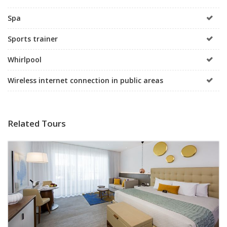
Spa
Sports trainer
Whirlpool
Wireless internet connection in public areas
Related Tours