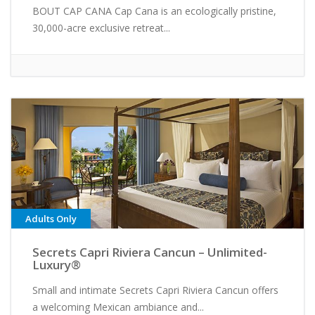
BOUT CAP CANA Cap Cana is an ecologically pristine,
30,000-acre exclusive retreat...
Adults Only
Secrets Capri Riviera Cancun – Unlimited-
Luxury®
Small and intimate Secrets Capri Riviera Cancun offers
a welcoming Mexican ambiance and...