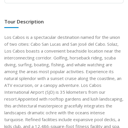
Tour Description
Los Cabos is a spectacular destination named for the union
of two cities: Cabo San Lucas and San José del Cabo. Solaz,
Los Cabos boasts a convenient beachside location near the
interconnecting corridor. Golfing, horseback riding, scuba
diving, surfing, boating, fishing, and whale watching are
among the areas most popular activities. Experience its
natural splendor with a sunset cruise along the coastline, an
ATV excursion, or a canopy adventure. Los Cabos
International Airport (SJD) is 35 kilometers from our
resort.Appointed with rooftop gardens and lush landscaping,
this architectural masterpiece gracefully integrates the
landscapes dramatic ochre with the oceans intense
turquoise. Refined facilities include expansive pool decks, a
kids club, and a 12,486-square-foot fitness facility and spa.