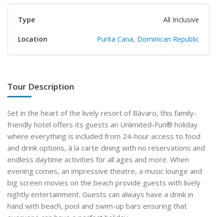
Type
All Inclusive
Location
Punta Cana, Dominican Republic
Tour Description
Set in the heart of the lively resort of Bávaro, this family-
friendly hotel offers its guests an Unlimited-Fun
®
holiday
where everything is included from 24-hour access to food
and drink options, à la carte dining with no reservations and
endless daytime activities for all ages and more. When
evening comes, an impressive theatre, a music lounge and
big screen movies on the beach provide guests with lively
nightly entertainment. Guests can always have a drink in
hand with beach, pool and swim-up bars ensuring that