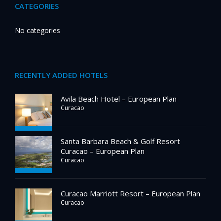
CATEGORIES
No categories
RECENTLY ADDED HOTELS
Avila Beach Hotel – European Plan
Curacao
Santa Barbara Beach & Golf Resort
Curacao – European Plan
Curacao
Curacao Marriott Resort – European Plan
Curacao