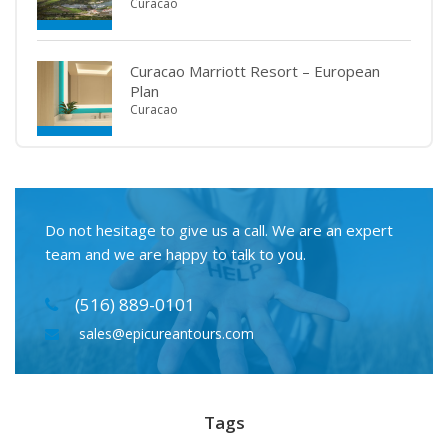
Curacao
Curacao Marriott Resort – European
Plan
Curacao
Do not hesitage to give us a call. We are an expert
team and we are happy to talk to you.
(516) 889-0101
sales@epicureantours.com
Tags