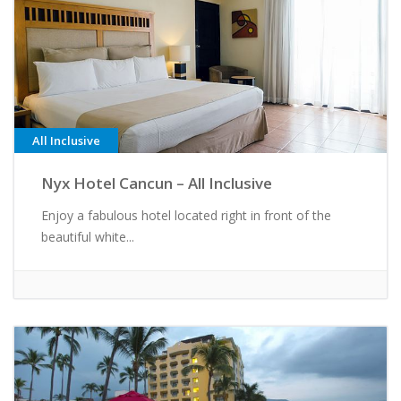
All Inclusive
Nyx Hotel Cancun – All Inclusive
Enjoy a fabulous hotel located right in front of the
beautiful white...