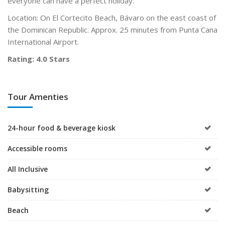
everyone can have a perfect holiday.
Location: On El Cortecito Beach, Bávaro on the east coast of
the Dominican Republic. Approx. 25 minutes from Punta Cana
International Airport.
Rating: 4.0 Stars
Tour Amenties
24-hour food & beverage kiosk
Accessible rooms
All Inclusive
Babysitting
Beach