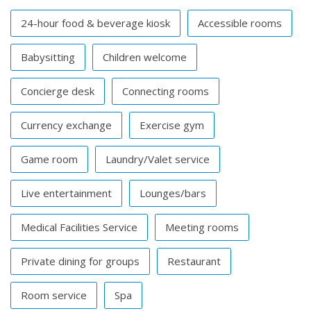
24-hour food & beverage kiosk
Accessible rooms
Babysitting
Children welcome
Concierge desk
Connecting rooms
Currency exchange
Exercise gym
Game room
Laundry/Valet service
Live entertainment
Lounges/bars
Medical Facilities Service
Meeting rooms
Private dining for groups
Restaurant
Room service
Spa