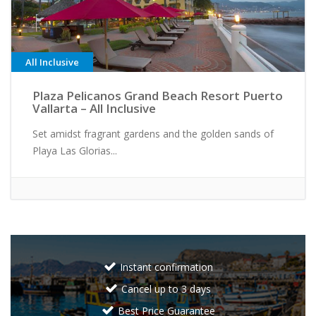
All Inclusive
Plaza Pelicanos Grand Beach Resort Puerto
Vallarta – All Inclusive
Set amidst fragrant gardens and the golden sands of
Playa Las Glorias...
Instant confirmation
Cancel up to 3 days
Best Price Guarantee