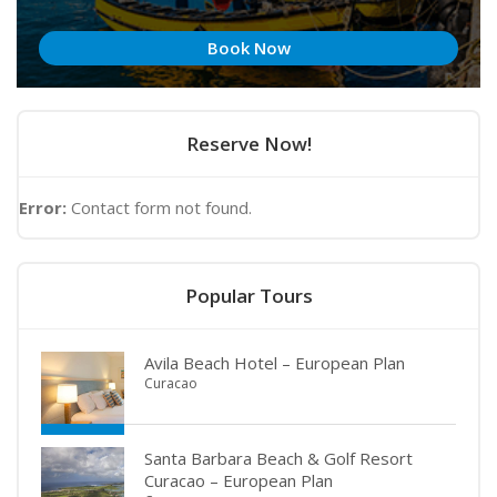
Book Now
Reserve Now!
Error:
Contact form not found.
Popular Tours
Avila Beach Hotel – European Plan
Curacao
Santa Barbara Beach & Golf Resort
Curacao – European Plan