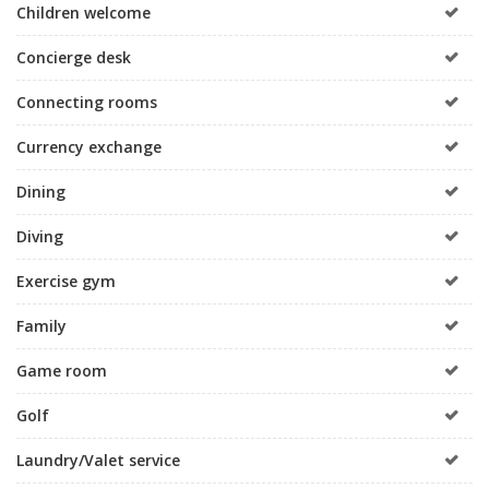
Children welcome
Concierge desk
Connecting rooms
Currency exchange
Dining
Diving
Exercise gym
Family
Game room
Golf
Laundry/Valet service