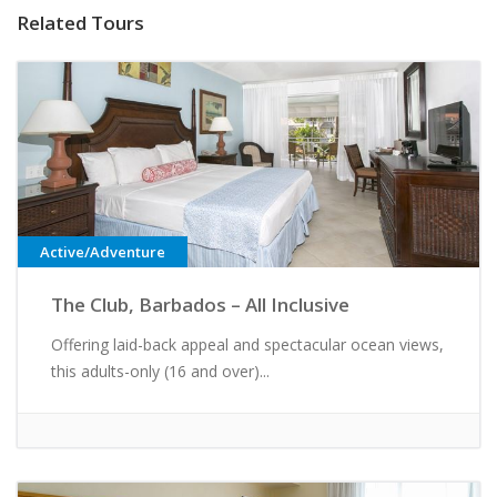
Related Tours
Active/Adventure
The Club, Barbados – All Inclusive
Offering laid-back appeal and spectacular ocean views,
this adults-only (16 and over)...