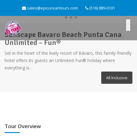
sales@epicureantours.com
(516) 889-0101
Sunscape Bavaro Beach Punta Cana
Unlimited – Fun®
Set in the heart of the lively resort of Bávaro, this family-friendly
hotel offers its guests an Unlimited-Fun® holiday where
everything is…
All Inclusive
Tour Overview