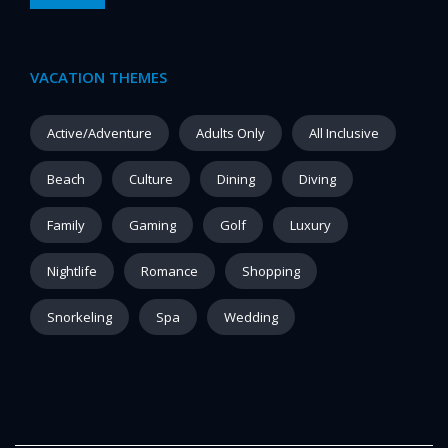
VACATION THEMES
Active/Adventure
Adults Only
All Inclusive
Beach
Culture
Dining
Diving
Family
Gaming
Golf
Luxury
Nightlife
Romance
Shopping
Snorkeling
Spa
Wedding