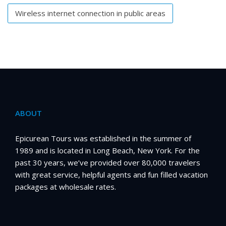
Wireless internet connection in public areas
ABOUT
Epicurean Tours was established in the summer of
1989 and is located in Long Beach, New York. For the
past 30 years, we’ve provided over 80,000 travelers
with great service, helpful agents and fun filled vacation
packages at wholesale rates.