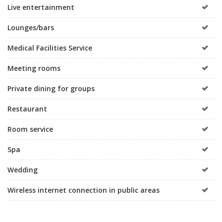
Live entertainment
Lounges/bars
Medical Facilities Service
Meeting rooms
Private dining for groups
Restaurant
Room service
Spa
Wedding
Wireless internet connection in public areas