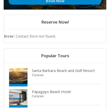
Book Now
Reserve Now!
Error:
Contact form not found.
Popular Tours
Santa Barbara Beach and Golf Resort
Curacao
Papagayo Beach Hotel
Curacao