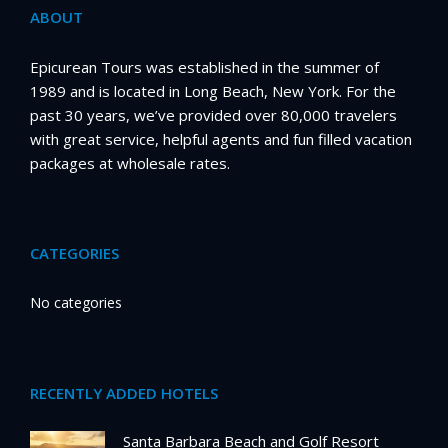
ABOUT
Epicurean Tours was established in the summer of
1989 and is located in Long Beach, New York. For the
past 30 years, we’ve provided over 80,000 travelers
with great service, helpful agents and fun filled vacation
packages at wholesale rates.
CATEGORIES
No categories
RECENTLY ADDED HOTELS
Santa Barbara Beach and Golf Resort