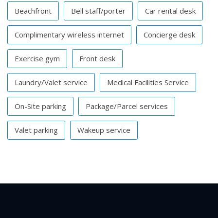
Beachfront
Bell staff/porter
Car rental desk
Complimentary wireless internet
Concierge desk
Exercise gym
Front desk
Laundry/Valet service
Medical Facilities Service
On-Site parking
Package/Parcel services
Valet parking
Wakeup service