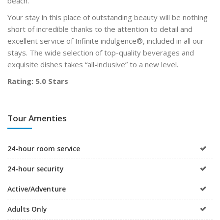
beach.
Your stay in this place of outstanding beauty will be nothing
short of incredible thanks to the attention to detail and
excellent service of Infinite indulgence®, included in all our
stays. The wide selection of top-quality beverages and
exquisite dishes takes “all-inclusive” to a new level.
Rating: 5.0 Stars
Tour Amenties
24-hour room service
24-hour security
Active/Adventure
Adults Only