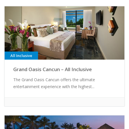
All Inclusive
Grand Oasis Cancun – All Inclusive
The Grand Oasis Cancun offers the ultimate
entertainment experience with the highest...