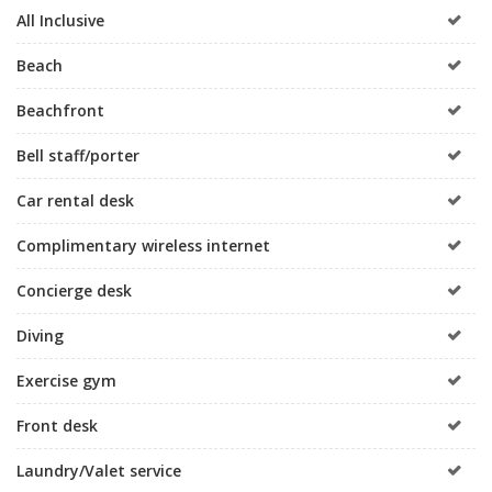
All Inclusive
Beach
Beachfront
Bell staff/porter
Car rental desk
Complimentary wireless internet
Concierge desk
Diving
Exercise gym
Front desk
Laundry/Valet service