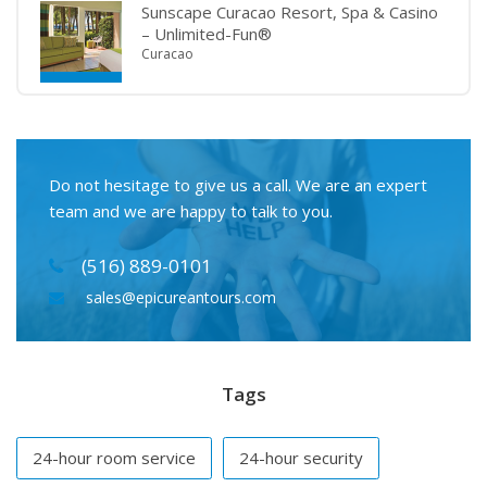
Sunscape Curacao Resort, Spa & Casino
– Unlimited-Fun®
Curacao
Do not hesitage to give us a call. We are an expert
team and we are happy to talk to you.
(516) 889-0101
sales@epicureantours.com
Tags
24-hour room service
24-hour security