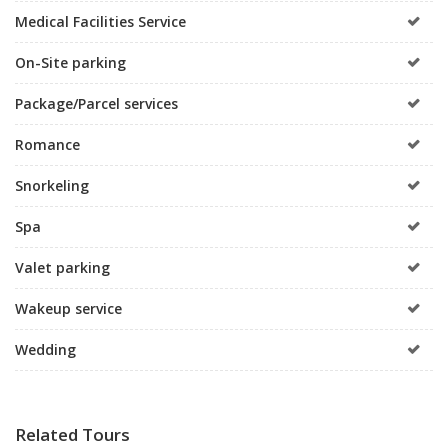
Medical Facilities Service
On-Site parking
Package/Parcel services
Romance
Snorkeling
Spa
Valet parking
Wakeup service
Wedding
Related Tours