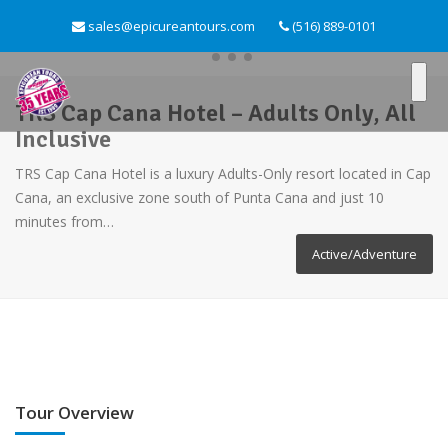
sales@epicureantours.com
(516) 889-0101
TRS Cap Cana Hotel – Adults Only, All
Inclusive
TRS Cap Cana Hotel is a luxury Adults-Only resort located in Cap
Cana, an exclusive zone south of Punta Cana and just 10
minutes from…
Active/Adventure
Tour Overview