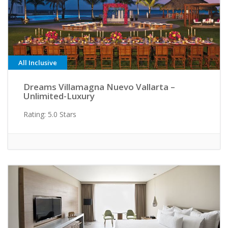
All Inclusive
Dreams Villamagna Nuevo Vallarta –
Unlimited-Luxury
Rating: 5.0 Stars