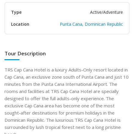
Type
Active/Adventure
Location
Punta Cana, Dominican Republic
Tour Description
TRS Cap Cana Hotel is a luxury Adults-Only resort located in
Cap Cana, an exclusive zone south of Punta Cana and just 10
minutes from the Punta Cana International Airport. The
rooms and facilities at TRS Cap Cana Hotel are specially
designed to offer the full adults-only experience. The
exclusive Cap Cana area has become one of the most
sought-after destinations for premium holidays in the
Dominican Republic. The luxurious TRS Cap Cana Hotel is
surrounded by lush tropical forest next to a long pristine