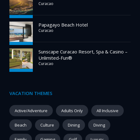
Curacao
Papagayo Beach Hotel
Curacao
Sunscape Curacao Resort, Spa & Casino –
Unlimited-Fun®
Curacao
VACATION THEMES
Active/Adventure
Adults Only
All Inclusive
Beach
Culture
Dining
Diving
Family
Gaming
Golf
Luxury