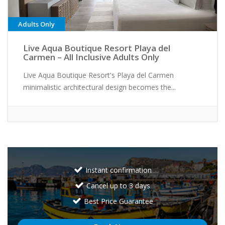
Adults Only
Live Aqua Boutique Resort Playa del
Carmen – All Inclusive Adults Only
Live Aqua Boutique Resort's Playa del Carmen
minimalistic architectural design becomes the...
Instant confirmation
Cancel up to 3 days
Best Price Guarantee