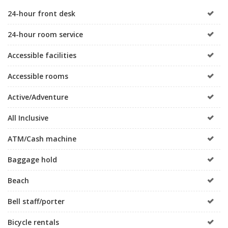
24-hour front desk
24-hour room service
Accessible facilities
Accessible rooms
Active/Adventure
All Inclusive
ATM/Cash machine
Baggage hold
Beach
Bell staff/porter
Bicycle rentals