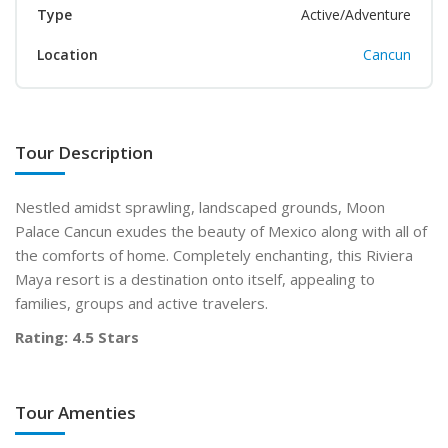
Type
Active/Adventure
Location
Cancun
Tour Description
Nestled amidst sprawling, landscaped grounds, Moon
Palace Cancun exudes the beauty of Mexico along with all of
the comforts of home. Completely enchanting, this Riviera
Maya resort is a destination onto itself, appealing to
families, groups and active travelers.
Rating: 4.5 Stars
Tour Amenties