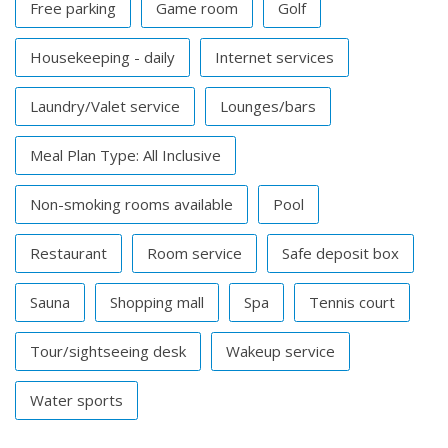
Free parking
Game room
Golf
Housekeeping - daily
Internet services
Laundry/Valet service
Lounges/bars
Meal Plan Type: All Inclusive
Non-smoking rooms available
Pool
Restaurant
Room service
Safe deposit box
Sauna
Shopping mall
Spa
Tennis court
Tour/sightseeing desk
Wakeup service
Water sports