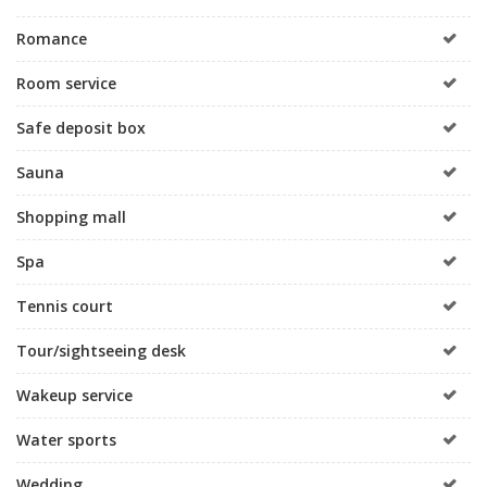
Romance
Room service
Safe deposit box
Sauna
Shopping mall
Spa
Tennis court
Tour/sightseeing desk
Wakeup service
Water sports
Wedding