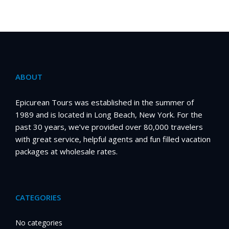
ABOUT
Epicurean Tours was established in the summer of
1989 and is located in Long Beach, New York. For the
past 30 years, we’ve provided over 80,000 travelers
with great service, helpful agents and fun filled vacation
packages at wholesale rates.
CATEGORIES
No categories