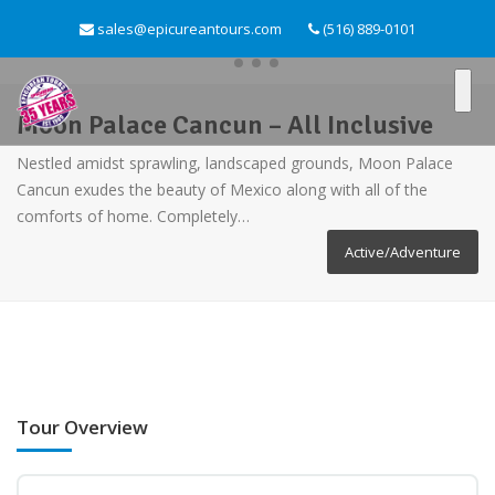
sales@epicureantours.com
(516) 889-0101
Moon Palace Cancun – All Inclusive
Nestled amidst sprawling, landscaped grounds, Moon Palace
Cancun exudes the beauty of Mexico along with all of the
comforts of home. Completely…
Active/Adventure
Tour Overview