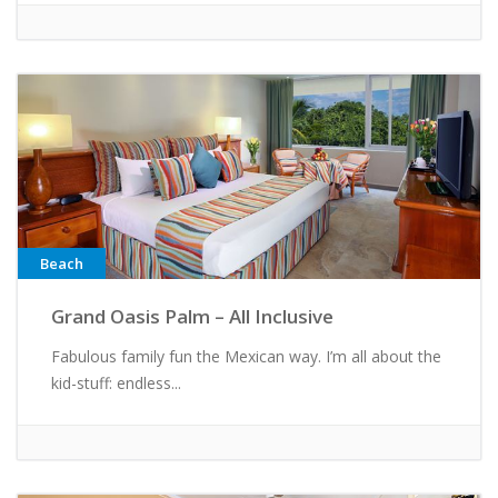
Beach
Grand Oasis Palm – All Inclusive
Fabulous family fun the Mexican way. I’m all about the
kid-stuff: endless...