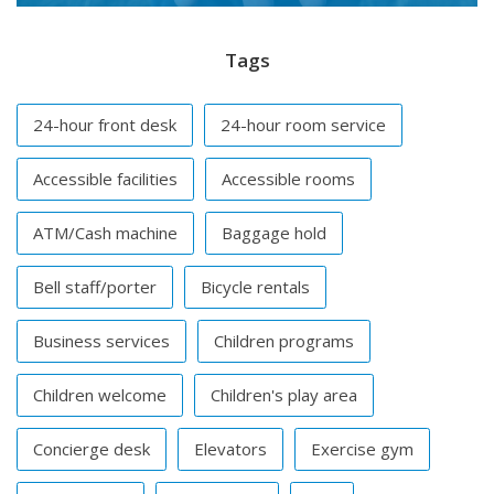
Tags
24-hour front desk
24-hour room service
Accessible facilities
Accessible rooms
ATM/Cash machine
Baggage hold
Bell staff/porter
Bicycle rentals
Business services
Children programs
Children welcome
Children's play area
Concierge desk
Elevators
Exercise gym