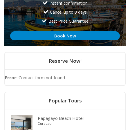
Instant confirmation
Cancel up to 3 days
Best Price Guarantee
Book Now
Reserve Now!
Error:
Contact form not found.
Popular Tours
Papagayo Beach Hotel
Curacao