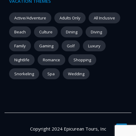
VACATION THEMES
Active/Adventure
Adults Only
All Inclusive
Beach
Culture
Dining
Diving
Family
Gaming
Golf
Luxury
Nightlife
Romance
Shopping
Snorkeling
Spa
Wedding
Copyright 2024 Epicurean Tours, Inc