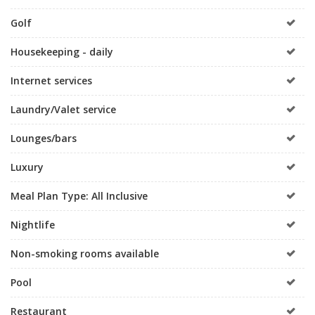
Golf
Housekeeping - daily
Internet services
Laundry/Valet service
Lounges/bars
Luxury
Meal Plan Type: All Inclusive
Nightlife
Non-smoking rooms available
Pool
Restaurant