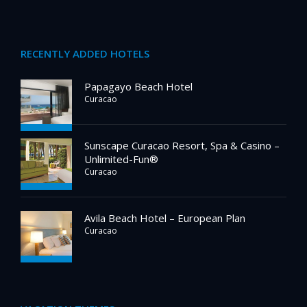
RECENTLY ADDED HOTELS
Papagayo Beach Hotel
Curacao
Sunscape Curacao Resort, Spa & Casino –
Unlimited-Fun®
Curacao
Avila Beach Hotel – European Plan
Curacao