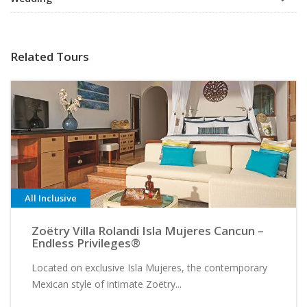
Related Tours
All Inclusive
Zoëtry Villa Rolandi Isla Mujeres Cancun –
Endless Privileges®
Located on exclusive Isla Mujeres, the contemporary
Mexican style of intimate Zoëtry...