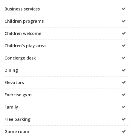
Business services
Children programs
Children welcome
Children's play area
Concierge desk
Dining
Elevators
Exercise gym
Family
Free parking
Game room