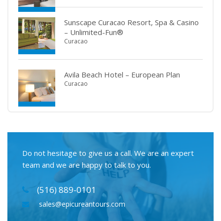
Sunscape Curacao Resort, Spa & Casino
– Unlimited-Fun®
Curacao
Avila Beach Hotel – European Plan
Curacao
Do not hesitage to give us a call. We are an expert
team and we are happy to talk to you.
(516) 889-0101
sales@epicureantours.com