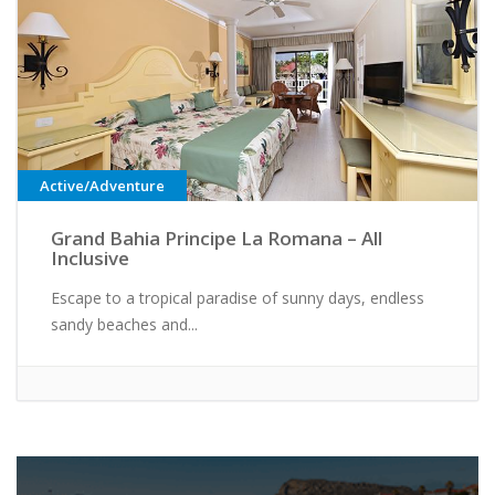
Active/Adventure
Grand Bahia Principe La Romana – All
Inclusive
Escape to a tropical paradise of sunny days, endless
sandy beaches and...