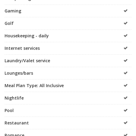
Gaming
Golf
Housekeeping - daily
Internet services
Laundry/Valet service
Lounges/bars
Meal Plan Type: All Inclusive
Nightlife
Pool
Restaurant
Romance