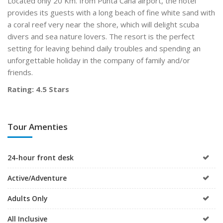
Located only 20 Km. from Punta Cana airport, the hotel
provides its guests with a long beach of fine white sand with
a coral reef very near the shore, which will delight scuba
divers and sea nature lovers. The resort is the perfect
setting for leaving behind daily troubles and spending an
unforgettable holiday in the company of family and/or
friends.
Rating: 4.5 Stars
Tour Amenties
24-hour front desk
Active/Adventure
Adults Only
All Inclusive