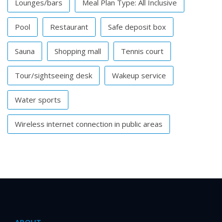
Lounges/bars
Meal Plan Type: All Inclusive
Pool
Restaurant
Safe deposit box
Sauna
Shopping mall
Tennis court
Tour/sightseeing desk
Wakeup service
Water sports
Wireless internet connection in public areas