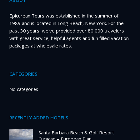
ABOUT
Epicurean Tours was established in the summer of
1989 and is located in Long Beach, New York. For the
past 30 years, we’ve provided over 80,000 travelers
with great service, helpful agents and fun filled vacation
packages at wholesale rates.
CATEGORIES
No categories
RECENTLY ADDED HOTELS
Santa Barbara Beach & Golf Resort
Curacao – European Plan