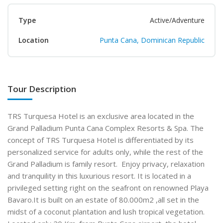
Type
Active/Adventure
Location
Punta Cana, Dominican Republic
Tour Description
TRS Turquesa Hotel is an exclusive area located in the
Grand Palladium Punta Cana Complex Resorts & Spa. The
concept of TRS Turquesa Hotel is differentiated by its
personalized service for adults only, while the rest of the
Grand Palladium is family resort. Enjoy privacy, relaxation
and tranquility in this luxurious resort. It is located in a
privileged setting right on the seafront on renowned Playa
Bavaro.It is built on an estate of 80.000m2 ,all set in the
midst of a coconut plantation and lush tropical vegetation.