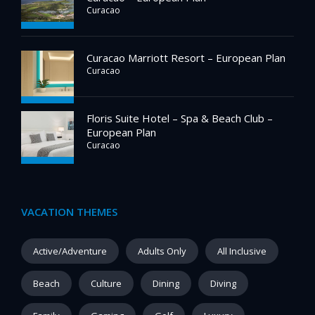
Curacao
Curacao Marriott Resort – European Plan
Curacao
Floris Suite Hotel – Spa & Beach Club –
European Plan
Curacao
VACATION THEMES
Active/Adventure
Adults Only
All Inclusive
Beach
Culture
Dining
Diving