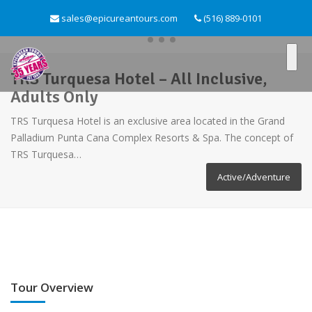
sales@epicureantours.com
(516) 889-0101
TRS Turquesa Hotel – All Inclusive,
Adults Only
TRS Turquesa Hotel is an exclusive area located in the Grand
Palladium Punta Cana Complex Resorts & Spa. The concept of
TRS Turquesa…
Active/Adventure
Tour Overview