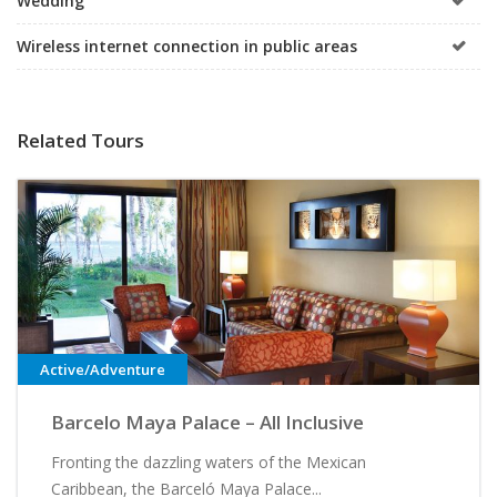
Wedding
Wireless internet connection in public areas
Related Tours
Active/Adventure
Barcelo Maya Palace – All Inclusive
Fronting the dazzling waters of the Mexican
Caribbean, the Barceló Maya Palace...