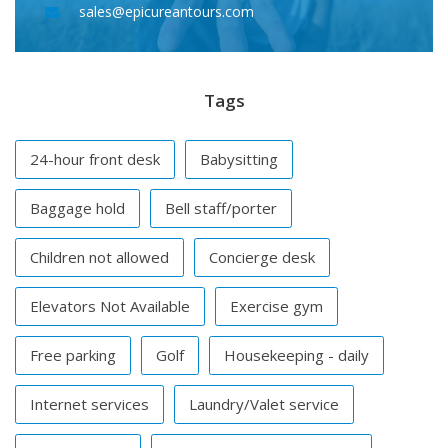
sales@epicureantours.com
Tags
24-hour front desk
Babysitting
Baggage hold
Bell staff/porter
Children not allowed
Concierge desk
Elevators Not Available
Exercise gym
Free parking
Golf
Housekeeping - daily
Internet services
Laundry/Valet service