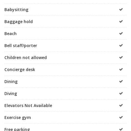
Babysitting
Baggage hold
Beach
Bell staff/porter
Children not allowed
Concierge desk
Dining
Diving
Elevators Not Available
Exercise gym
Free parking