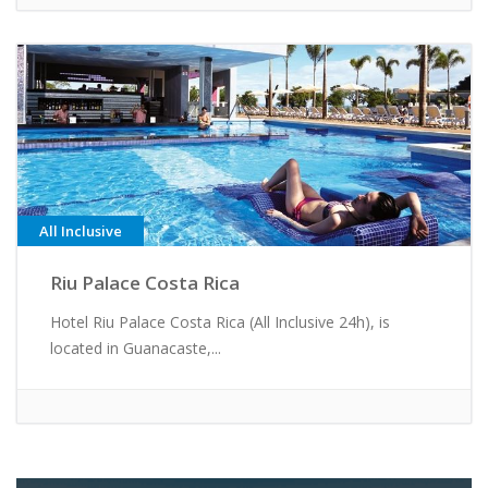
All Inclusive
Riu Palace Costa Rica
Hotel Riu Palace Costa Rica (All Inclusive 24h), is
located in Guanacaste,...