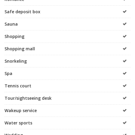
Safe deposit box
Sauna
Shopping
Shopping mall
Snorkeling
Spa
Tennis court
Tour/sightseeing desk
Wakeup service
Water sports