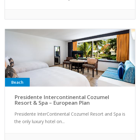
Beach
Presidente Intercontinental Cozumel
Resort & Spa – European Plan
Presidente InterContinental Cozumel Resort and Spa is
the only luxury hotel on...