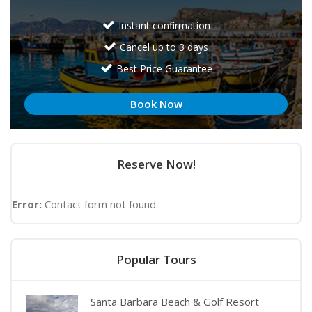
Instant confirmation
Cancel up to 3 days
Best Price Guarantee
Book Now
Reserve Now!
Error:
Contact form not found.
Popular Tours
Santa Barbara Beach & Golf Resort