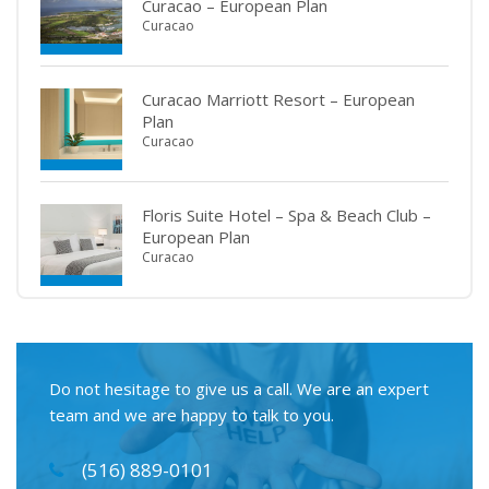
Curacao – European Plan
Curacao
Curacao Marriott Resort – European
Plan
Curacao
Floris Suite Hotel – Spa & Beach Club –
European Plan
Curacao
Do not hesitage to give us a call. We are an expert
team and we are happy to talk to you.
(516) 889-0101