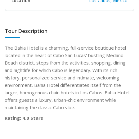
Location
Los Cabos, Mexico
Tour Description
The Bahia Hotel is a charming, full-service boutique hotel
located in the heart of Cabo San Lucas' bustling Medano
Beach district, steps from the activities, shopping, dining
and nightlife for which Cabo is legendary. With its rich
history, personalized service and intimate, welcoming
environment, Bahia Hotel differentiates itself from the
larger, homogenous chain hotels in Los Cabos. Bahia Hotel
offers guests a luxury, urban-chic environment while
maintaining the classic Cabo vibe.
Rating: 4.0 Stars