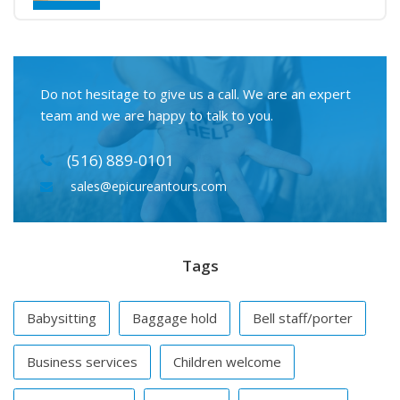
Do not hesitage to give us a call. We are an expert
team and we are happy to talk to you.
(516) 889-0101
sales@epicureantours.com
Tags
Babysitting
Baggage hold
Bell staff/porter
Business services
Children welcome