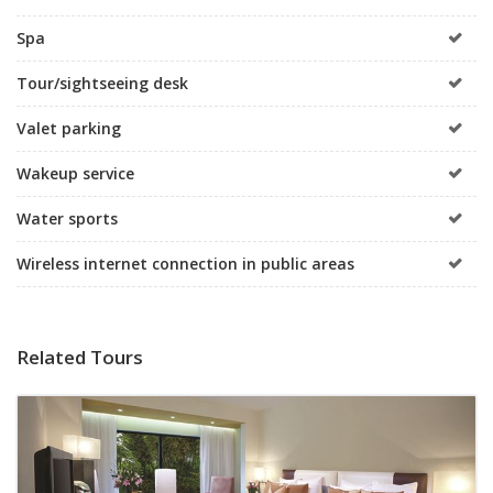
Spa
Tour/sightseeing desk
Valet parking
Wakeup service
Water sports
Wireless internet connection in public areas
Related Tours