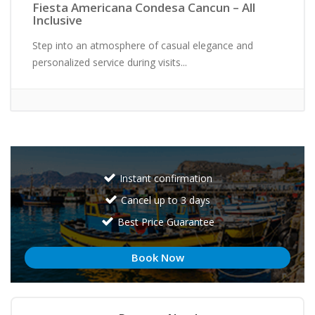
Fiesta Americana Condesa Cancun – All
Inclusive
Step into an atmosphere of casual elegance and
personalized service during visits...
Instant confirmation
Cancel up to 3 days
Best Price Guarantee
Book Now