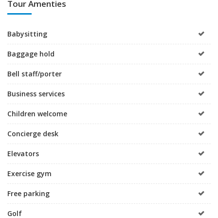
Tour Amenties
Babysitting
Baggage hold
Bell staff/porter
Business services
Children welcome
Concierge desk
Elevators
Exercise gym
Free parking
Golf