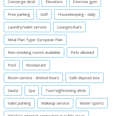
Concierge desk
Elevators
Exercise gym
Free parking
Golf
Housekeeping - daily
Laundry/Valet service
Lounges/bars
Meal Plan Type: European Plan
Non-smoking rooms available
Pets allowed
Pool
Restaurant
Room service - limited hours
Safe deposit box
Sauna
Spa
Tour/sightseeing desk
Valet parking
Wakeup service
Water sports
Wireless internet connection in public areas