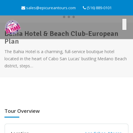
sales@epicureantours.com
(516) 889-0101
Bahia Hotel & Beach Club-European
Plan
The Bahia Hotel is a charming, full-service boutique hotel
located in the heart of Cabo San Lucas' bustling Medano Beach
district, steps…
Tour Overview