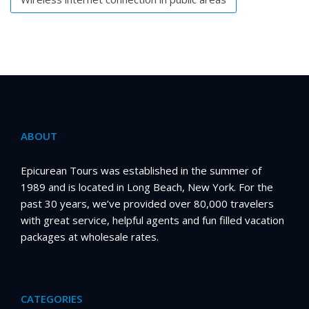
ABOUT
Epicurean Tours was established in the summer of
1989 and is located in Long Beach, New York. For the
past 30 years, we’ve provided over 80,000 travelers
with great service, helpful agents and fun filled vacation
packages at wholesale rates.
CATEGORIES