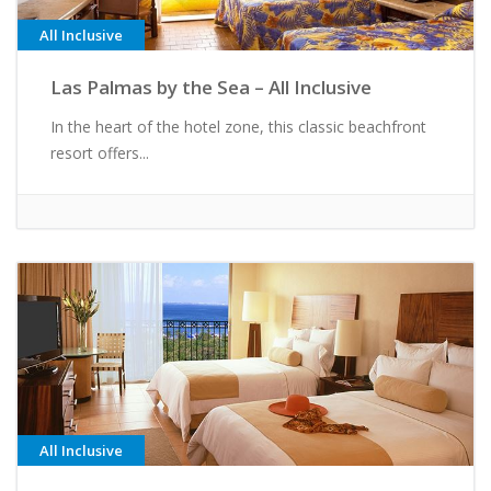
All Inclusive
Las Palmas by the Sea – All Inclusive
In the heart of the hotel zone, this classic beachfront
resort offers...
All Inclusive