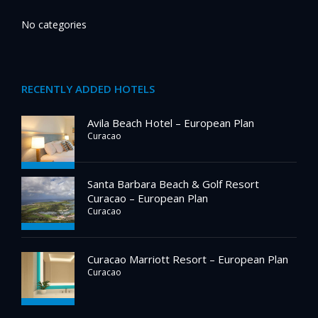
No categories
RECENTLY ADDED HOTELS
Avila Beach Hotel – European Plan
Curacao
Santa Barbara Beach & Golf Resort
Curacao – European Plan
Curacao
Curacao Marriott Resort – European Plan
Curacao