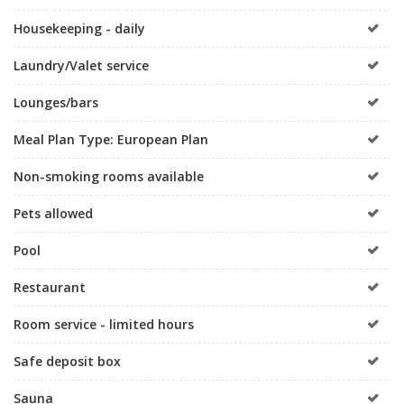
Housekeeping - daily
Laundry/Valet service
Lounges/bars
Meal Plan Type: European Plan
Non-smoking rooms available
Pets allowed
Pool
Restaurant
Room service - limited hours
Safe deposit box
Sauna