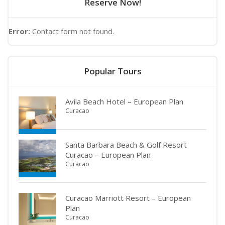
Reserve Now!
Error:
Contact form not found.
Popular Tours
Avila Beach Hotel – European Plan
Curacao
Santa Barbara Beach & Golf Resort
Curacao – European Plan
Curacao
Curacao Marriott Resort – European
Plan
Curacao