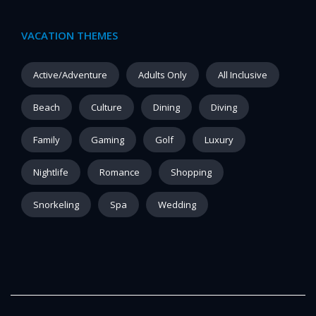
VACATION THEMES
Active/Adventure
Adults Only
All Inclusive
Beach
Culture
Dining
Diving
Family
Gaming
Golf
Luxury
Nightlife
Romance
Shopping
Snorkeling
Spa
Wedding