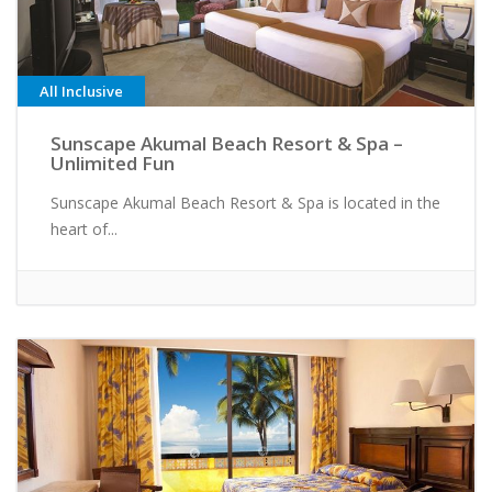
All Inclusive
Sunscape Akumal Beach Resort & Spa –
Unlimited Fun
Sunscape Akumal Beach Resort & Spa is located in the
heart of...