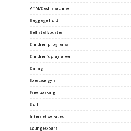
ATM/Cash machine
Baggage hold
Bell staff/porter
Children programs
Children's play area
Dining
Exercise gym
Free parking
Golf
Internet services
Lounges/bars