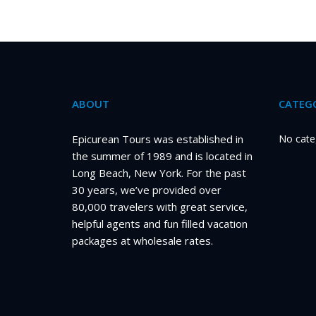
ABOUT
CATEGO
Epicurean Tours was established in
No cate
the summer of 1989 and is located in
Long Beach, New York. For the past
30 years, we’ve provided over
80,000 travelers with great service,
helpful agents and fun filled vacation
packages at wholesale rates.