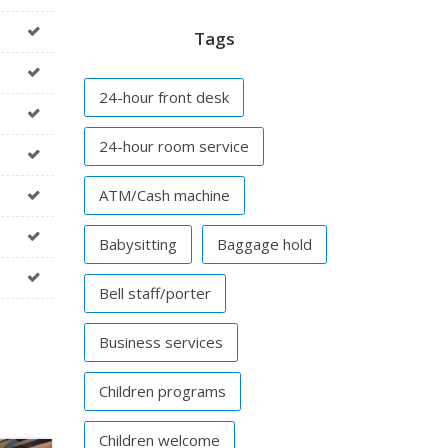
Tags
24-hour front desk
24-hour room service
ATM/Cash machine
Babysitting
Baggage hold
Bell staff/porter
Business services
Children programs
Children welcome