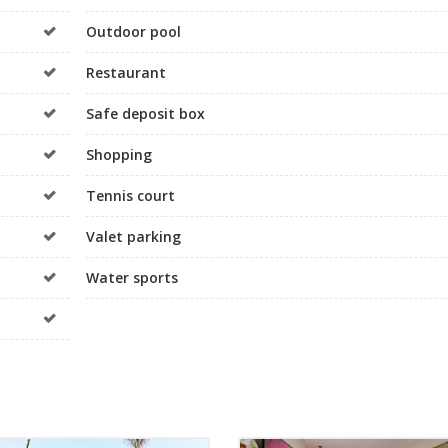
Outdoor pool
Restaurant
Safe deposit box
Shopping
Tennis court
Valet parking
Water sports