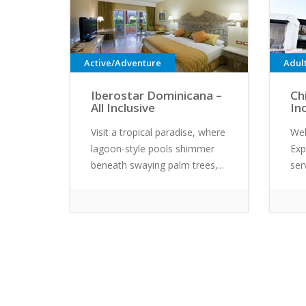
Active/Adventure
Adul
Iberostar Dominicana –
Ch
All Inclusive
In
Visit a tropical paradise, where
Wel
lagoon-style pools shimmer
Exp
beneath swaying palm trees,...
ser