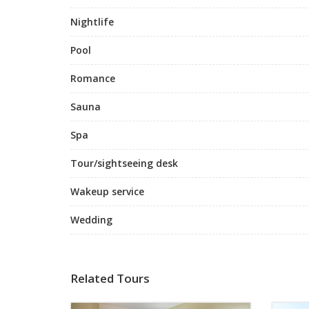
Nightlife
Pool
Romance
Sauna
Spa
Tour/sightseeing desk
Wakeup service
Wedding
Related Tours