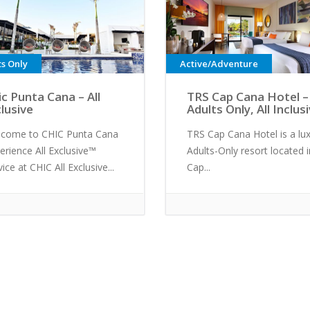
ts Only
Active/Adventure
ic Punta Cana – All
TRS Cap Cana Hotel –
clusive
Adults Only, All Inclus
come to CHIC Punta Cana
TRS Cap Cana Hotel is a lu
erience All Exclusive™
Adults-Only resort located i
vice at CHIC All Exclusive...
Cap...