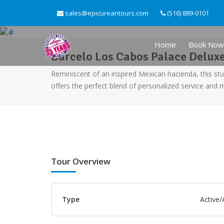
sales@epicureantours.com
(516) 889-0101
Home
Book Now
Barcelo Los Cabos Palace Deluxe
Reminiscent of an inspired Mexican hacienda, this s
offers the perfect blend of personalized service and
Tour Overview
Type
Active/