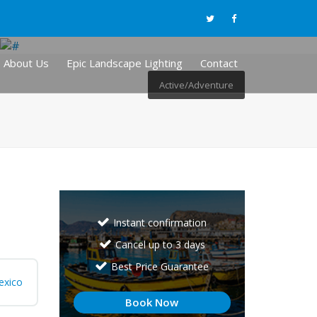
About Us
Epic Landscape Lighting
Contact
Active/Adventure
Instant confirmation
Cancel up to 3 days
Best Price Guarantee
exico
Book Now