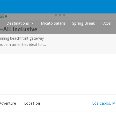
Destinations
Micato Safaris
Spring Break
FAQs
-All Inclusive
tunning beachfront getaway
 modern amenities ideal for…
Adventure
Location
Los Cabos, M