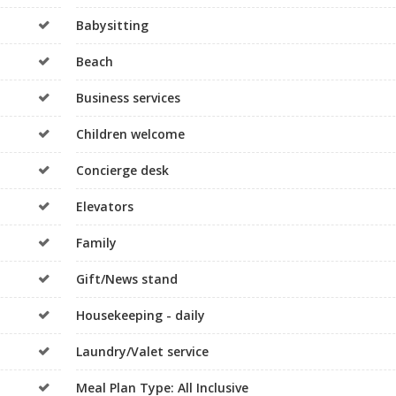
Babysitting
Beach
Business services
Children welcome
Concierge desk
Elevators
Family
Gift/News stand
Housekeeping - daily
Laundry/Valet service
Meal Plan Type: All Inclusive