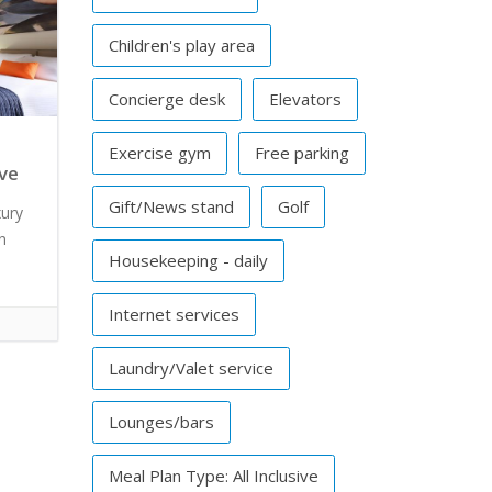
Children's play area
Concierge desk
Elevators
Exercise gym
Free parking
ive
Gift/News stand
Golf
xury
n
Housekeeping - daily
Internet services
Laundry/Valet service
Lounges/bars
Meal Plan Type: All Inclusive