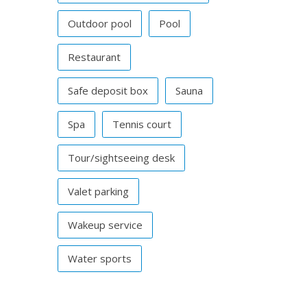
Outdoor pool
Pool
Restaurant
Safe deposit box
Sauna
Spa
Tennis court
Tour/sightseeing desk
Valet parking
Wakeup service
Water sports