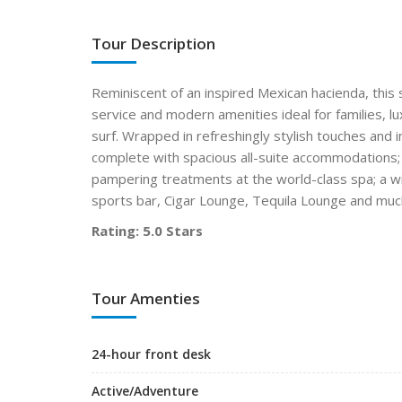
Tour Description
Reminiscent of an inspired Mexican hacienda, this
service and modern amenities ideal for families, 
surf. Wrapped in refreshingly stylish touches an
complete with spacious all-suite accommodations; a 
pampering treatments at the world-class spa; a wi
sports bar, Cigar Lounge, Tequila Lounge and mu
Rating: 5.0 Stars
Tour Amenties
24-hour front desk
Active/Adventure