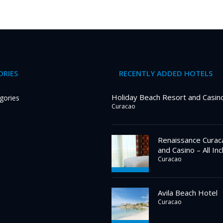
RIES
RECENTLY ADDED HOTELS
Holiday Beach Resort and Casin
gories
Curacao
Renaissance Curac
and Casino – All Inc
Curacao
Avila Beach Hotel
Curacao