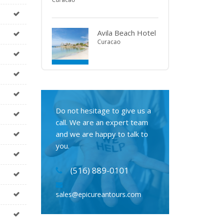
Avila Beach Hotel
Curacao
Do not hesitage to give us a
call. We are an expert team
and we are happy to talk to
you.
(516) 889-0101
sales@epicureantours.com