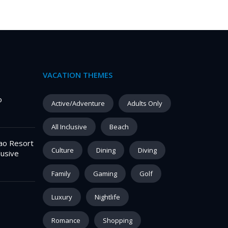
VACATION THEMES
o
Active/Adventure
Adults Only
All Inclusive
Beach
ao Resort
Culture
Dining
Diving
lusive
Family
Gaming
Golf
Luxury
Nightlife
Romance
Shopping