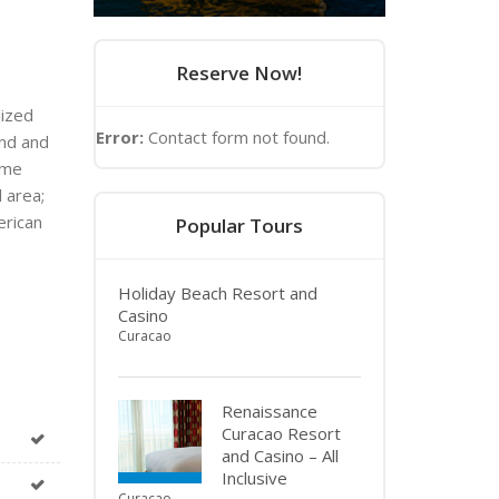
Reserve Now!
lized
Error:
Contact form not found.
and and
ome
 area;
erican
Popular Tours
Holiday Beach Resort and
Casino
Curacao
Renaissance
Curacao Resort
and Casino – All
Inclusive
Curacao