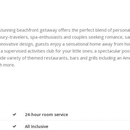
 stunning beachfront getaway offers the perfect blend of persona
luxury-travelers, spa-enthusiasts and couples seeking romance, s
d innovative design, guests enjoy a sensational home away from h
supervised activities club for your little ones; a spectacular pool
de variety of themed restaurants, bars and grills including an Am
ch more.
24-hour room service
All Inclusive