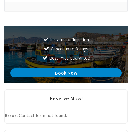
Instant confirmation
Cancel up to 3 days
Best Price Guarantee
Book Now
Reserve Now!
Error:
Contact form not found.