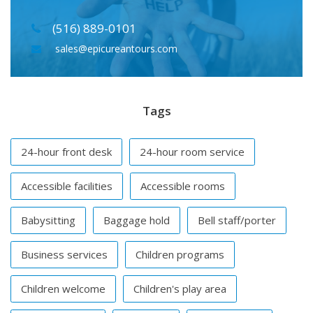
(516) 889-0101
sales@epicureantours.com
Tags
24-hour front desk
24-hour room service
Accessible facilities
Accessible rooms
Babysitting
Baggage hold
Bell staff/porter
Business services
Children programs
Children welcome
Children's play area