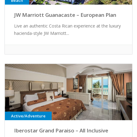
Beach
JW Marriott Guanacaste – European Plan
Live an authentic Costa Rican experience at the luxury
hacienda-style JW Marriott...
Active/Adventure
Iberostar Grand Paraiso – All Inclusive