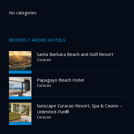
No categories
RECENTLY ADDED HOTELS
Santa Barbara Beach and Golf Resort
Curacao
Papagayo Beach Hotel
Curacao
Sunscape Curacao Resort, Spa & Casino –
Unlimited-Fun®
Curacao