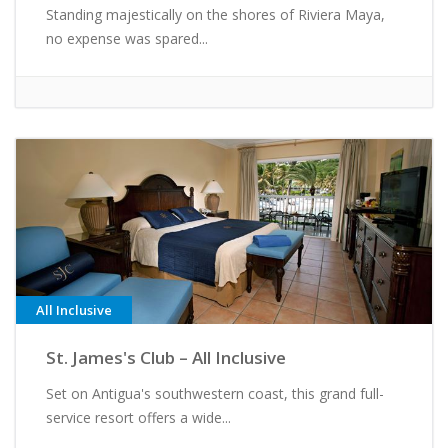
Standing majestically on the shores of Riviera Maya,
no expense was spared...
All Inclusive
St. James's Club – All Inclusive
Set on Antigua's southwestern coast, this grand full-
service resort offers a wide...