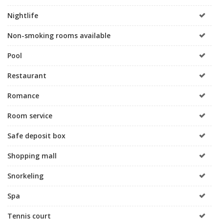
Nightlife
Non-smoking rooms available
Pool
Restaurant
Romance
Room service
Safe deposit box
Shopping mall
Snorkeling
Spa
Tennis court