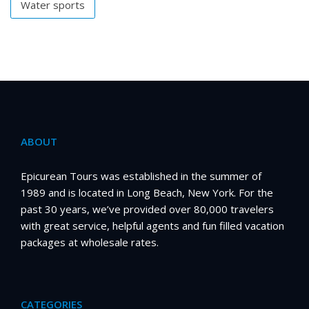
Water sports
ABOUT
Epicurean Tours was established in the summer of
1989 and is located in Long Beach, New York. For the
past 30 years, we’ve provided over 80,000 travelers
with great service, helpful agents and fun filled vacation
packages at wholesale rates.
CATEGORIES