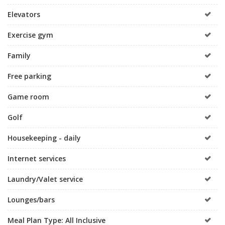
Elevators
Exercise gym
Family
Free parking
Game room
Golf
Housekeeping - daily
Internet services
Laundry/Valet service
Lounges/bars
Meal Plan Type: All Inclusive