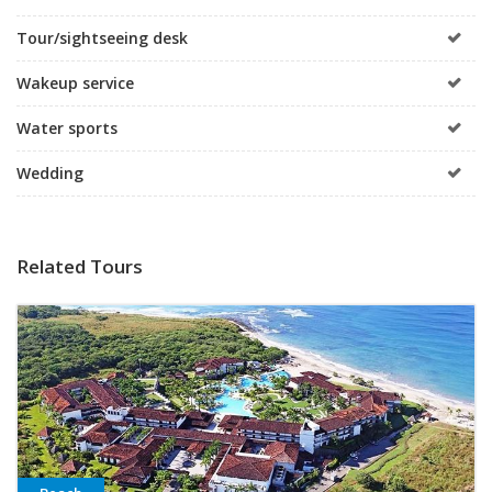
Tour/sightseeing desk
Wakeup service
Water sports
Wedding
Related Tours