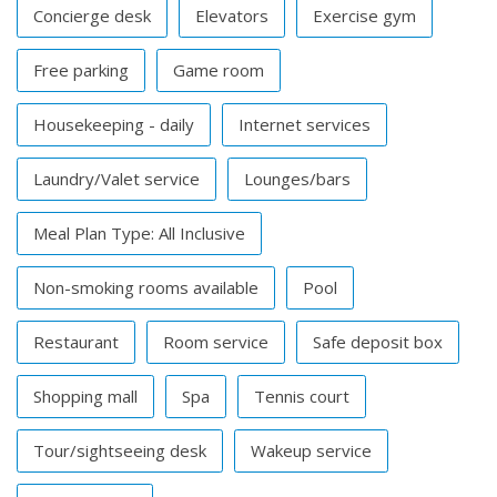
Concierge desk
Elevators
Exercise gym
Free parking
Game room
Housekeeping - daily
Internet services
Laundry/Valet service
Lounges/bars
Meal Plan Type: All Inclusive
Non-smoking rooms available
Pool
Restaurant
Room service
Safe deposit box
Shopping mall
Spa
Tennis court
Tour/sightseeing desk
Wakeup service