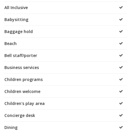
All Inclusive
Babysitting
Baggage hold
Beach
Bell staff/porter
Business services
Children programs
Children welcome
Children's play area
Concierge desk
Dining