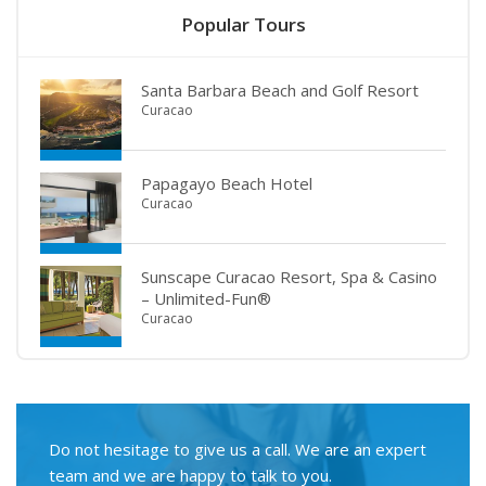
Popular Tours
Santa Barbara Beach and Golf Resort
Curacao
Papagayo Beach Hotel
Curacao
Sunscape Curacao Resort, Spa & Casino
– Unlimited-Fun®
Curacao
Do not hesitage to give us a call. We are an expert
team and we are happy to talk to you.