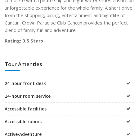
complete with a pirate ship and eight water slides ensure an
unforgettable experience for the whole family. A short drive
from the shopping, dining, entertainment and nightlife of
Cancun, Crown Paradise Club Cancun provides the perfect
blend of family fun and adventure.
Rating: 3.5 Stars
Tour Amenties
24-hour front desk
24-hour room service
Accessible facilities
Accessible rooms
Active/Adventure