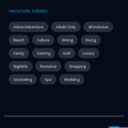
VACATION THEMES
Active/Adventure
Adults Only
All Inclusive
Beach
Culture
Dining
Diving
Family
Gaming
Golf
Luxury
Nightlife
Romance
Shopping
Snorkeling
Spa
Wedding