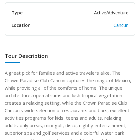
Type
Active/Adventure
Location
Cancun
Tour Description
A great pick for families and active travelers alike, The
Crown Paradise Club Cancun captures the magic of Mexico,
while providing all of the comforts of home. The unique
architecture, open atriums and lush tropical vegetation
creates a relaxing setting, while the Crown Paradise Club
Cancun’s wide selection of restaurants and bars, excellent
activities programs for kids, teens and adults, relaxing
adults-only areas, mini-golf, disco, nightly entertainment,
superior spa and golf services and a colorful water park