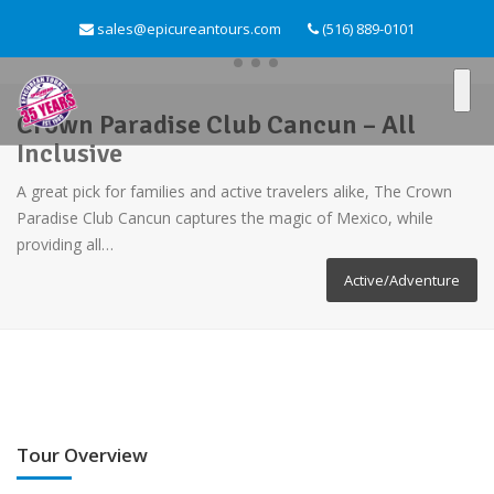
sales@epicureantours.com
(516) 889-0101
Crown Paradise Club Cancun – All
Inclusive
A great pick for families and active travelers alike, The Crown
Paradise Club Cancun captures the magic of Mexico, while
providing all…
Active/Adventure
Tour Overview