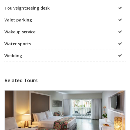
Tour/sightseeing desk
Valet parking
Wakeup service
Water sports
Wedding
Related Tours