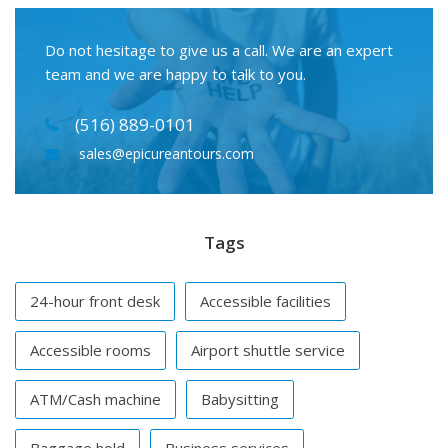
Do not hesitage to give us a call. We are an expert
team and we are happy to talk to you.
(516) 889-0101
sales@epicureantours.com
Tags
24-hour front desk
Accessible facilities
Accessible rooms
Airport shuttle service
ATM/Cash machine
Babysitting