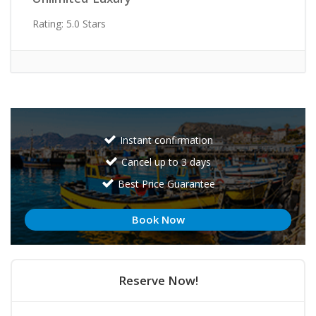
Rating: 5.0 Stars
Instant confirmation
Cancel up to 3 days
Best Price Guarantee
Book Now
Reserve Now!