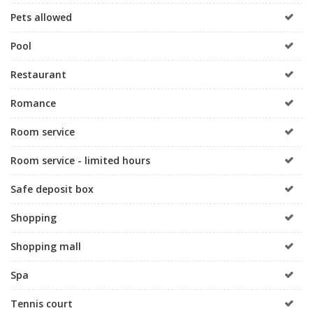
Pets allowed
Pool
Restaurant
Romance
Room service
Room service - limited hours
Safe deposit box
Shopping
Shopping mall
Spa
Tennis court