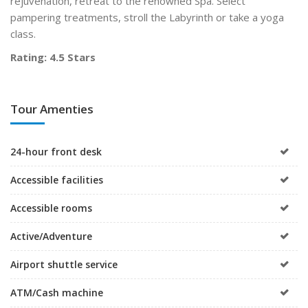
rejuvenation, retreat to the renowned Spa. Select
pampering treatments, stroll the Labyrinth or take a yoga
class.
Rating: 4.5 Stars
Tour Amenties
24-hour front desk
Accessible facilities
Accessible rooms
Active/Adventure
Airport shuttle service
ATM/Cash machine