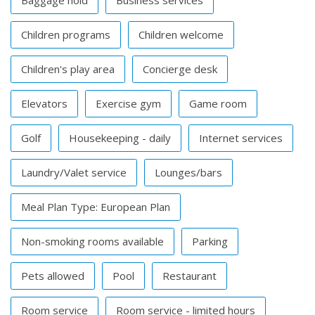
Baggage hold
Business services
Children programs
Children welcome
Children's play area
Concierge desk
Elevators
Exercise gym
Game room
Golf
Housekeeping - daily
Internet services
Laundry/Valet service
Lounges/bars
Meal Plan Type: European Plan
Non-smoking rooms available
Parking
Pets allowed
Pool
Restaurant
Room service
Room service - limited hours