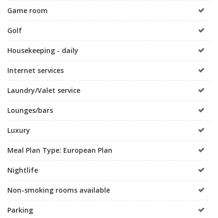
Game room
Golf
Housekeeping - daily
Internet services
Laundry/Valet service
Lounges/bars
Luxury
Meal Plan Type: European Plan
Nightlife
Non-smoking rooms available
Parking