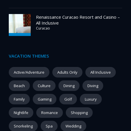
Renaissance Curacao Resort and Casino –
All Inclusive
Curacao
VACATION THEMES
Active/Adventure
Adults Only
All Inclusive
Beach
Culture
Dining
Diving
Family
Gaming
Golf
Luxury
Nightlife
Romance
Shopping
Snorkeling
Spa
Wedding