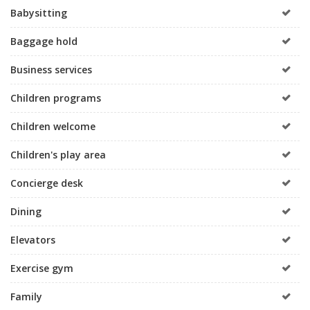
Babysitting
Baggage hold
Business services
Children programs
Children welcome
Children's play area
Concierge desk
Dining
Elevators
Exercise gym
Family