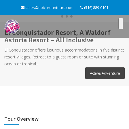
sales@epicureantours.com
(516) 889-0101
El Conquistador Resort, A Waldorf
Astoria Resort – All Inclusive
El Conquistador offers luxurious accommodations in five distinct
resort villages. Retreat to a guest room or suite with stunning
ocean or tropical…
Active/Adventure
Tour Overview