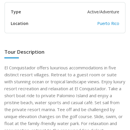
Type
Active/Adventure
Location
Puerto Rico
Tour Description
El Conquistador offers luxurious accommodations in five
distinct resort villages. Retreat to a guest room or suite
with stunning ocean or tropical landscape views. Enjoy luxury
resort recreation and relaxation at El Conquistador. Take a
short boat ride to private Palomino Island and enjoy a
pristine beach, water sports and casual café. Set sail from
the private resort marina. Tee off and be challenged by
unique elevation changes on the golf course. Slide, swim, or
float at the family-friendly water park. For relaxation and