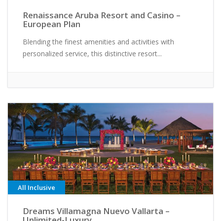
Renaissance Aruba Resort and Casino –
European Plan
Blending the finest amenities and activities with
personalized service, this distinctive resort...
All Inclusive
Dreams Villamagna Nuevo Vallarta –
Unlimited-Luxury