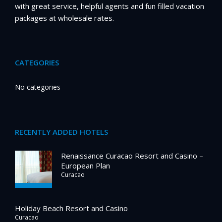
with great service, helpful agents and fun filled vacation
packages at wholesale rates.
CATEGORIES
No categories
RECENTLY ADDED HOTELS
Renaissance Curacao Resort and Casino –
European Plan
Curacao
Holiday Beach Resort and Casino
Curacao