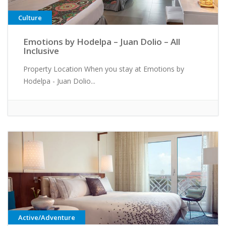
Culture
Emotions by Hodelpa – Juan Dolio – All
Inclusive
Property Location When you stay at Emotions by
Hodelpa - Juan Dolio...
Active/Adventure