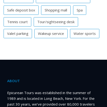
Safe deposit box
Shopping mall
Spa
Tennis court
Tour/sightseeing desk
Valet parking
Wakeup service
Water sports
ABOUT
Epicurean Tours was established in the summer of
1989 and is located in Long Beach, New York. For the
past 30 years, we’ve provided over 80,000 travelers