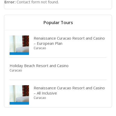
Error:
Contact form not found.
Popular Tours
Renaissance Curacao Resort and Casino
– European Plan
Curacao
Holiday Beach Resort and Casino
Curacao
Renaissance Curacao Resort and Casino
– All Inclusive
Curacao