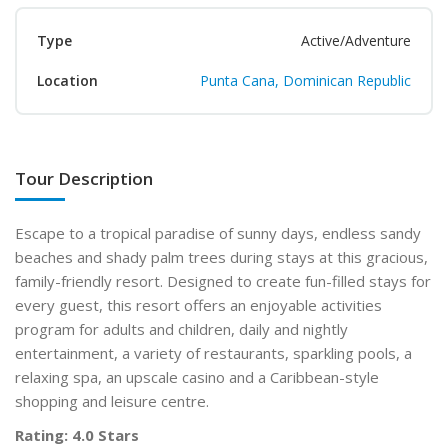
Type
Active/Adventure
Location
Punta Cana, Dominican Republic
Tour Description
Escape to a tropical paradise of sunny days, endless sandy
beaches and shady palm trees during stays at this gracious,
family-friendly resort. Designed to create fun-filled stays for
every guest, this resort offers an enjoyable activities
program for adults and children, daily and nightly
entertainment, a variety of restaurants, sparkling pools, a
relaxing spa, an upscale casino and a Caribbean-style
shopping and leisure centre.
Rating: 4.0 Stars