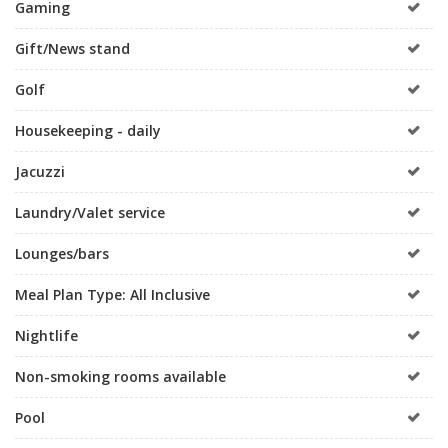
Gaming
Gift/News stand
Golf
Housekeeping - daily
Jacuzzi
Laundry/Valet service
Lounges/bars
Meal Plan Type: All Inclusive
Nightlife
Non-smoking rooms available
Pool