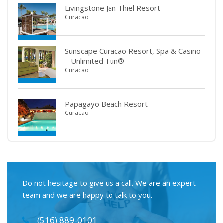
Livingstone Jan Thiel Resort
Curacao
Sunscape Curacao Resort, Spa & Casino
– Unlimited-Fun®
Curacao
Papagayo Beach Resort
Curacao
Do not hesitage to give us a call. We are an expert
team and we are happy to talk to you.
(516) 889-0101