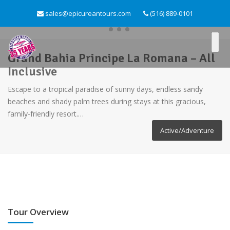
sales@epicureantours.com
(516) 889-0101
Grand Bahia Principe La Romana – All
Inclusive
Escape to a tropical paradise of sunny days, endless sandy
beaches and shady palm trees during stays at this gracious,
family-friendly resort.…
Active/Adventure
Tour Overview