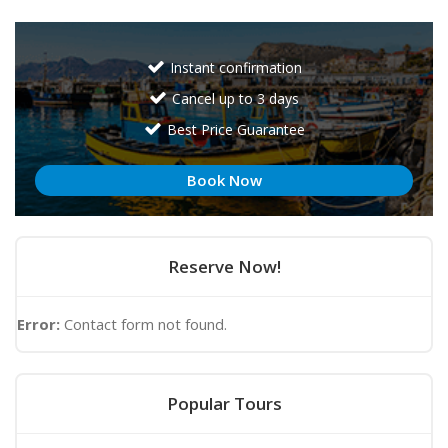
Instant confirmation
Cancel up to 3 days
Best Price Guarantee
Book Now
Reserve Now!
Error:
Contact form not found.
Popular Tours