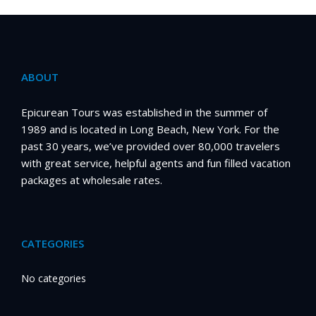
ABOUT
Epicurean Tours was established in the summer of
1989 and is located in Long Beach, New York. For the
past 30 years, we’ve provided over 80,000 travelers
with great service, helpful agents and fun filled vacation
packages at wholesale rates.
CATEGORIES
No categories