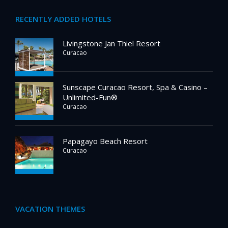
RECENTLY ADDED HOTELS
Livingstone Jan Thiel Resort
Curacao
Sunscape Curacao Resort, Spa & Casino –
Unlimited-Fun®
Curacao
Papagayo Beach Resort
Curacao
VACATION THEMES