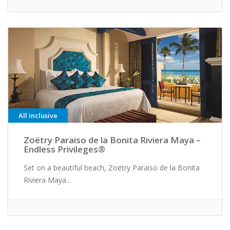
All Inclusive
Zoëtry Paraiso de la Bonita Riviera Maya –
Endless Privileges®
Set on a beautiful beach, Zoëtry Paraiso de la Bonita
Riviera Maya...