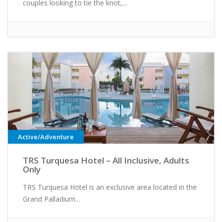
couples looking to tie the knot,...
Active/Adventure
TRS Turquesa Hotel – All Inclusive, Adults
Only
TRS Turquesa Hotel is an exclusive area located in the
Grand Palladium...