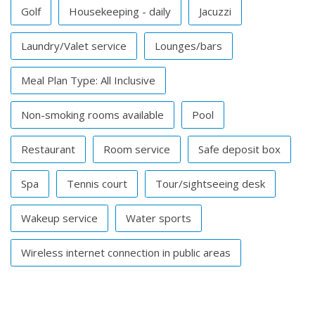
Golf
Housekeeping - daily
Jacuzzi
Laundry/Valet service
Lounges/bars
Meal Plan Type: All Inclusive
Non-smoking rooms available
Pool
Restaurant
Room service
Safe deposit box
Spa
Tennis court
Tour/sightseeing desk
Wakeup service
Water sports
Wireless internet connection in public areas