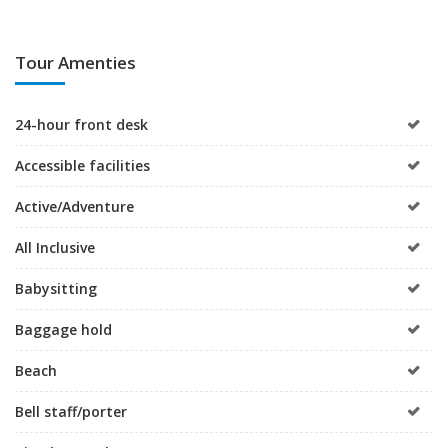
Tour Amenties
24-hour front desk
Accessible facilities
Active/Adventure
All Inclusive
Babysitting
Baggage hold
Beach
Bell staff/porter