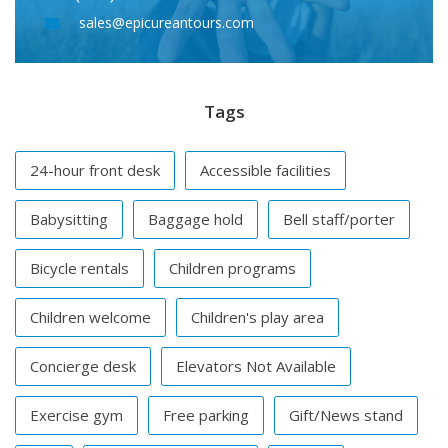
sales@epicureantours.com
Tags
24-hour front desk
Accessible facilities
Babysitting
Baggage hold
Bell staff/porter
Bicycle rentals
Children programs
Children welcome
Children's play area
Concierge desk
Elevators Not Available
Exercise gym
Free parking
Gift/News stand