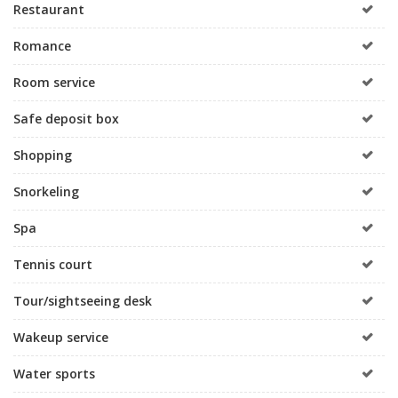
Restaurant
Romance
Room service
Safe deposit box
Shopping
Snorkeling
Spa
Tennis court
Tour/sightseeing desk
Wakeup service
Water sports