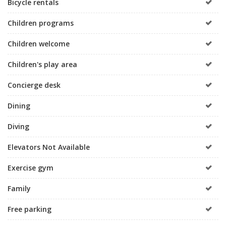
Bicycle rentals
Children programs
Children welcome
Children's play area
Concierge desk
Dining
Diving
Elevators Not Available
Exercise gym
Family
Free parking