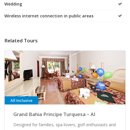
Wedding
Wireless internet connection in public areas
Related Tours
All Inclusive
Grand Bahia Principe Turquesa – AI
Designed for families, spa-lovers, golf-enthusiasts and